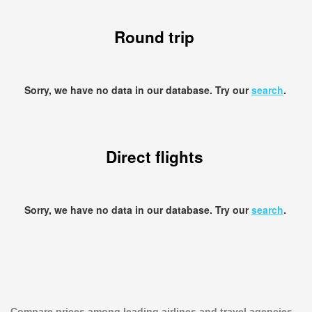
Round trip
Sorry, we have no data in our database. Try our
search
.
Direct flights
Sorry, we have no data in our database. Try our
search
.
Compare prices among leading airlines and travel agencies