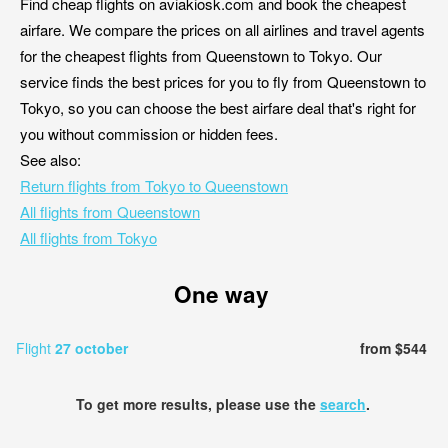
Find cheap flights on aviakiosk.com and book the cheapest
airfare. We compare the prices on all airlines and travel agents
for the cheapest flights from Queenstown to Tokyo. Our
service finds the best prices for you to fly from Queenstown to
Tokyo, so you can choose the best airfare deal that's right for
you without commission or hidden fees.
See also:
Return flights from Tokyo to Queenstown
All flights from Queenstown
All flights from Tokyo
One way
Flight
27 october
from $544
To get more results, please use the
search
.