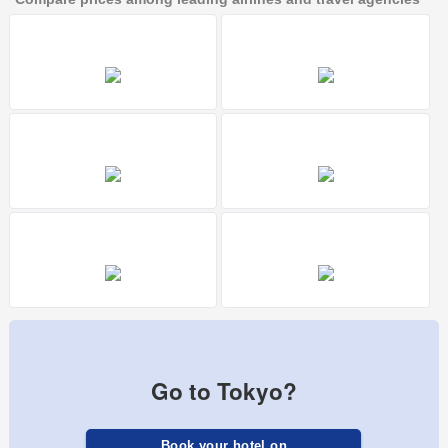
Go to Tokyo?
Book your hotel on