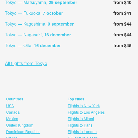
Tokyo — Matsuyama,
29 september
from $40
Tokyo — Fukuoka,
7 october
from $41
Tokyo — Kagoshima,
9 september
from $44
Tokyo — Nagasaki,
16 december
from $44
Tokyo — Oita,
16 december
from $45
All flights from Tokyo
Countries
Top cities
USA
Flights to New York
Canada
Flights to Los Angeles
Mexico
Flights to Miami
United Kingdom
Flights to Paris
Dominican Republic
Flights to London
France
CFlights to hicago