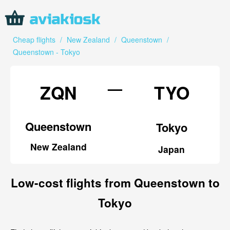
Cheap flights
/
New Zealand
/
Queenstown
/
Queenstown - Tokyo
—
ZQN
TYO
Queenstown
Tokyo
New Zealand
Japan
Low-cost flights from Queenstown to
Tokyo