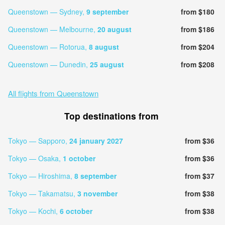
Queenstown — Sydney,
9 september
from $180
Queenstown — Melbourne,
20 august
from $186
Queenstown — Rotorua,
8 august
from $204
Queenstown — Dunedin,
25 august
from $208
All flights from Queenstown
Top destinations from
Tokyo — Sapporo,
24 january 2027
from $36
Tokyo — Osaka,
1 october
from $36
Tokyo — Hiroshima,
8 september
from $37
Tokyo — Takamatsu,
3 november
from $38
Tokyo — Kochi,
6 october
from $38