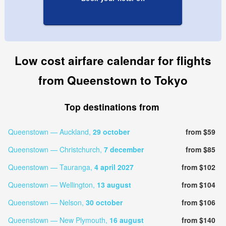
Low cost airfare calendar for flights
from Queenstown to Tokyo
Top destinations from
Queenstown — Auckland,
29 october
from $59
Queenstown — Christchurch,
7 december
from $85
Queenstown — Tauranga,
4 april 2027
from $102
Queenstown — Wellington,
13 august
from $104
Queenstown — Nelson,
30 october
from $106
Queenstown — New Plymouth,
16 august
from $140