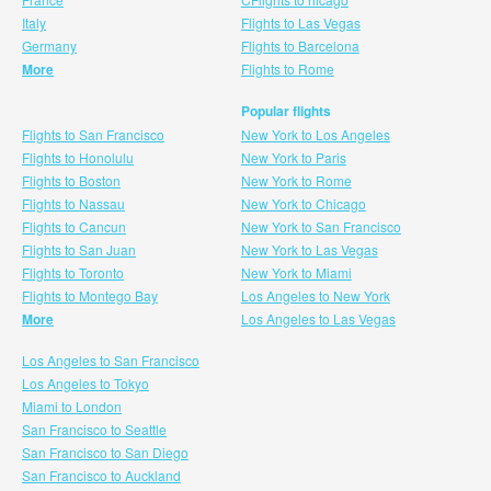
Italy
Flights to Las Vegas
Germany
Flights to Barcelona
More
Flights to Rome
Popular flights
Flights to San Francisco
New York to Los Angeles
Flights to Honolulu
New York to Paris
Flights to Boston
New York to Rome
Flights to Nassau
New York to Chicago
Flights to Cancun
New York to San Francisco
Flights to San Juan
New York to Las Vegas
Flights to Toronto
New York to Miami
Flights to Montego Bay
Los Angeles to New York
More
Los Angeles to Las Vegas
Los Angeles to San Francisco
Los Angeles to Tokyo
Miami to London
San Francisco to Seattle
San Francisco to San Diego
San Francisco to Auckland