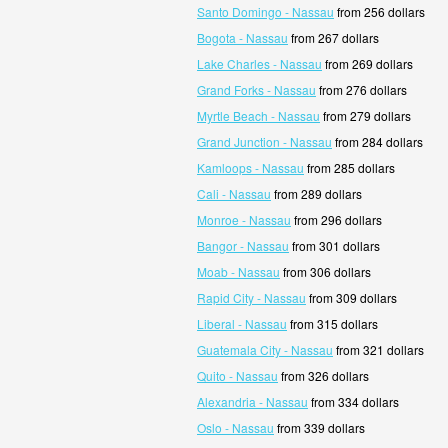
Santo Domingo - Nassau
from 256 dollars
Bogota - Nassau
from 267 dollars
Lake Charles - Nassau
from 269 dollars
Grand Forks - Nassau
from 276 dollars
Myrtle Beach - Nassau
from 279 dollars
Grand Junction - Nassau
from 284 dollars
Kamloops - Nassau
from 285 dollars
Cali - Nassau
from 289 dollars
Monroe - Nassau
from 296 dollars
Bangor - Nassau
from 301 dollars
Moab - Nassau
from 306 dollars
Rapid City - Nassau
from 309 dollars
Liberal - Nassau
from 315 dollars
Guatemala City - Nassau
from 321 dollars
Quito - Nassau
from 326 dollars
Alexandria - Nassau
from 334 dollars
Oslo - Nassau
from 339 dollars