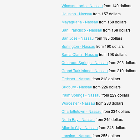
Windsor Locks - Nassau
from 149 dollars
Houston - Nassau
from 157 dollars
Mayaguana - Nassau
from 160 dollars
San Francisco - Nassau
from 168 dollars
San Jose - Nassau
from 185 dollars
Burlington - Nassau
from 190 dollars
Santa Clara - Nassau
from 198 dollars
Colorado Springs - Nassau
from 203 dollars
Grand Turk Island - Nassau
from 210 dollars
Fletcher - Nassau
from 218 dollars
Sudbury - Nassau
from 226 dollars
Palm Springs - Nassau
from 229 dollars
Worcester - Nassau
from 233 dollars
Charlottetown - Nassau
from 234 dollars
North Bay - Nassau
from 245 dollars
Atlantic City - Nassau
from 248 dollars
Lansing - Nassau
from 255 dollars