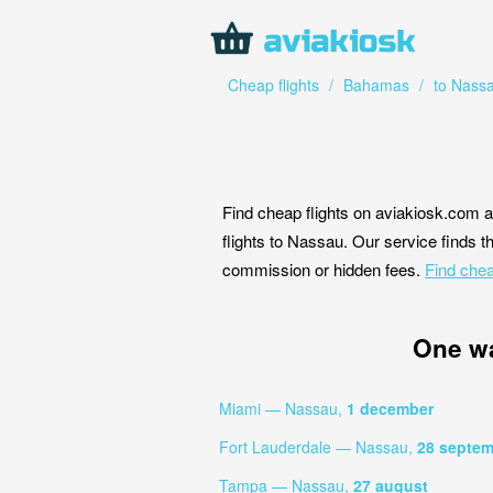
Cheap flights
/
Bahamas
/
to Nass
Find cheap flights on aviakiosk.com a
flights to Nassau. Our service finds th
commission or hidden fees.
Find chea
One w
Miami — Nassau,
1 december
Fort Lauderdale — Nassau,
28 septem
Tampa — Nassau,
27 august