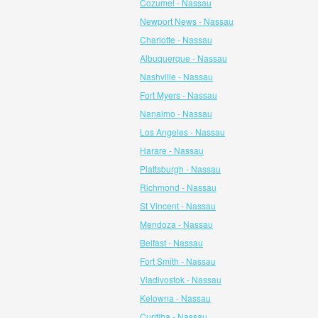
Cozumel - Nassau
Newport News - Nassau
Charlotte - Nassau
Albuquerque - Nassau
Nashville - Nassau
Fort Myers - Nassau
Nanaimo - Nassau
Los Angeles - Nassau
Harare - Nassau
Plattsburgh - Nassau
Richmond - Nassau
St Vincent - Nassau
Mendoza - Nassau
Belfast - Nassau
Fort Smith - Nassau
Vladivostok - Nassau
Kelowna - Nassau
Curitiba - Nassau