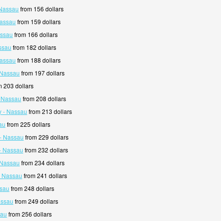
 Nassau
from 156 dollars
Nassau
from 159 dollars
assau
from 166 dollars
ssau
from 182 dollars
Nassau
from 188 dollars
 Nassau
from 197 dollars
 203 dollars
- Nassau
from 208 dollars
y - Nassau
from 213 dollars
au
from 225 dollars
- Nassau
from 229 dollars
- Nassau
from 232 dollars
 Nassau
from 234 dollars
- Nassau
from 241 dollars
ssau
from 248 dollars
assau
from 249 dollars
sau
from 256 dollars