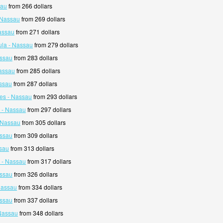
sau
from 266 dollars
- Nassau
from 269 dollars
assau
from 271 dollars
la - Nassau
from 279 dollars
assau
from 283 dollars
Nassau
from 285 dollars
ssau
from 287 dollars
es - Nassau
from 293 dollars
d - Nassau
from 297 dollars
- Nassau
from 305 dollars
assau
from 309 dollars
sau
from 313 dollars
n - Nassau
from 317 dollars
assau
from 326 dollars
 Nassau
from 334 dollars
assau
from 337 dollars
Nassau
from 348 dollars