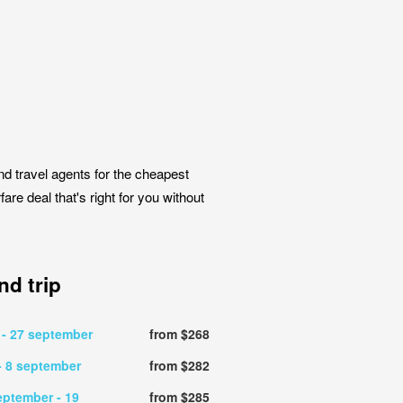
nd travel agents for the cheapest
are deal that's right for you without
d trip
r
- 27 september
from $268
- 8 september
from $282
eptember
- 19
from $285