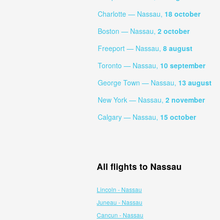
Charlotte — Nassau,
18 october
Boston — Nassau,
2 october
Freeport — Nassau,
8 august
Toronto — Nassau,
10 september
George Town — Nassau,
13 august
New York — Nassau,
2 november
Calgary — Nassau,
15 october
All flights to Nassau
Lincoln - Nassau
Juneau - Nassau
Cancun - Nassau