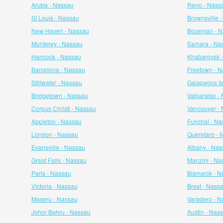
Aruba - Nassau
Reno - Nass
St Louis - Nassau
Brownsville 
New Haven - Nassau
Bozeman - N
Monterey - Nassau
Samara - Na
Hancock - Nassau
Khabarovsk 
Barcelona - Nassau
Freetown - 
Stillwater - Nassau
Galapagos Is
Bridgetown - Nassau
Valparaiso -
Corpus Christi - Nassau
Vancouver -
Appleton - Nassau
Funchal - Na
London - Nassau
Queretaro - 
Evansville - Nassau
Albany - Nas
Great Falls - Nassau
Manzini - Na
Paris - Nassau
Bismarck - N
Victoria - Nassau
Brest - Nass
Maseru - Nassau
Varadero - N
Johor Bahru - Nassau
Austin - Nas