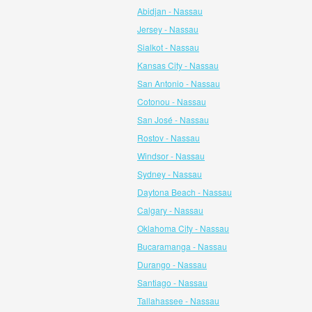
Abidjan - Nassau
Jersey - Nassau
Sialkot - Nassau
Kansas City - Nassau
San Antonio - Nassau
Cotonou - Nassau
San José - Nassau
Rostov - Nassau
Windsor - Nassau
Sydney - Nassau
Daytona Beach - Nassau
Calgary - Nassau
Oklahoma City - Nassau
Bucaramanga - Nassau
Durango - Nassau
Santiago - Nassau
Tallahassee - Nassau