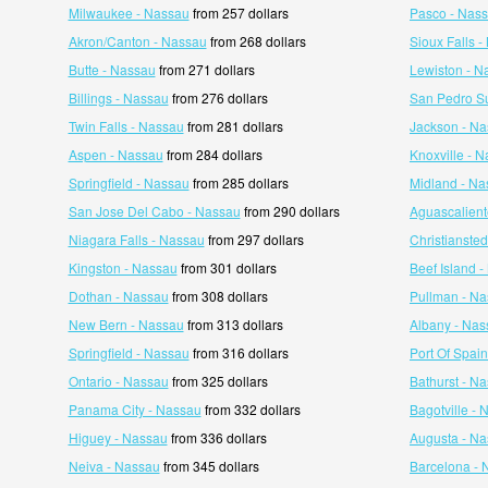
Milwaukee - Nassau
from 257 dollars
Pasco - Nas
Akron/Canton - Nassau
from 268 dollars
Sioux Falls 
Butte - Nassau
from 271 dollars
Lewiston - N
Billings - Nassau
from 276 dollars
San Pedro Su
Twin Falls - Nassau
from 281 dollars
Jackson - N
Aspen - Nassau
from 284 dollars
Knoxville - 
Springfield - Nassau
from 285 dollars
Midland - Na
San Jose Del Cabo - Nassau
from 290 dollars
Aguascalient
Niagara Falls - Nassau
from 297 dollars
Christianste
Kingston - Nassau
from 301 dollars
Beef Island 
Dothan - Nassau
from 308 dollars
Pullman - N
New Bern - Nassau
from 313 dollars
Albany - Nas
Springfield - Nassau
from 316 dollars
Port Of Spai
Ontario - Nassau
from 325 dollars
Bathurst - N
Panama City - Nassau
from 332 dollars
Bagotville -
Higuey - Nassau
from 336 dollars
Augusta - N
Neiva - Nassau
from 345 dollars
Barcelona - 