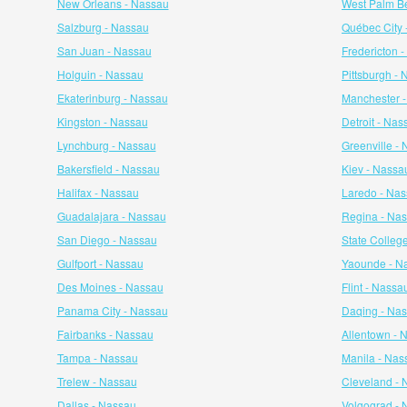
New Orleans - Nassau
West Palm B
Salzburg - Nassau
Québec City 
San Juan - Nassau
Fredericton 
Holguin - Nassau
Pittsburgh -
Ekaterinburg - Nassau
Manchester 
Kingston - Nassau
Detroit - Nas
Lynchburg - Nassau
Greenville -
Bakersfield - Nassau
Kiev - Nassa
Halifax - Nassau
Laredo - Na
Guadalajara - Nassau
Regina - Na
San Diego - Nassau
State Colleg
Gulfport - Nassau
Yaounde - N
Des Moines - Nassau
Flint - Nassa
Panama City - Nassau
Daqing - Na
Fairbanks - Nassau
Allentown - 
Tampa - Nassau
Manila - Nas
Trelew - Nassau
Cleveland - 
Dallas - Nassau
Volgograd - 