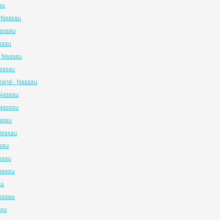
au
- Nassau
assau
ssau
- Nassau
Nassau
land - Nassau
 Nassau
 Nassau
ssau
Nassau
sau
ssau
assau
au
assau
sau