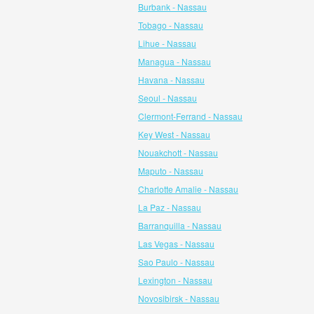
Burbank - Nassau
Tobago - Nassau
Lihue - Nassau
Managua - Nassau
Havana - Nassau
Seoul - Nassau
Clermont-Ferrand - Nassau
Key West - Nassau
Nouakchott - Nassau
Maputo - Nassau
Charlotte Amalie - Nassau
La Paz - Nassau
Barranquilla - Nassau
Las Vegas - Nassau
Sao Paulo - Nassau
Lexington - Nassau
Novosibirsk - Nassau