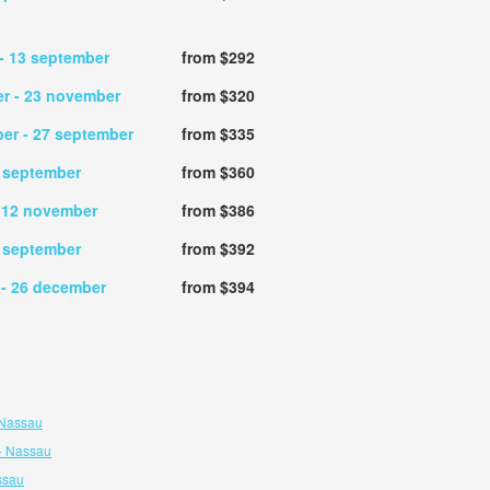
- 13 september
from $292
er
- 23 november
from $320
ber
- 27 september
from $335
2 september
from $360
 12 november
from $386
6 september
from $392
r
- 26 december
from $394
 Nassau
- Nassau
ssau