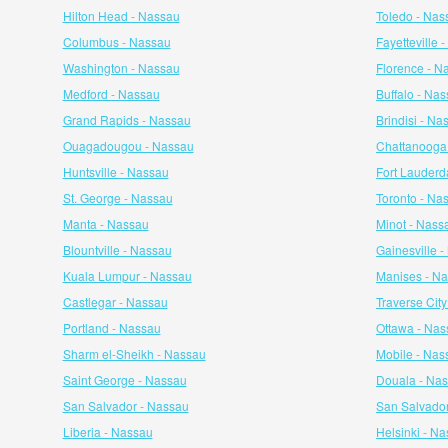
Hilton Head - Nassau
Toledo - Nas
Columbus - Nassau
Fayetteville 
Washington - Nassau
Florence - N
Medford - Nassau
Buffalo - Na
Grand Rapids - Nassau
Brindisi - Na
Ouagadougou - Nassau
Chattanooga
Huntsville - Nassau
Fort Lauderd
St. George - Nassau
Toronto - Na
Manta - Nassau
Minot - Nass
Blountville - Nassau
Gainesville 
Kuala Lumpur - Nassau
Manises - N
Castlegar - Nassau
Traverse Cit
Portland - Nassau
Ottawa - Nas
Sharm el-Sheikh - Nassau
Mobile - Nas
Saint George - Nassau
Douala - Na
San Salvador - Nassau
San Salvador
Liberia - Nassau
Helsinki - N