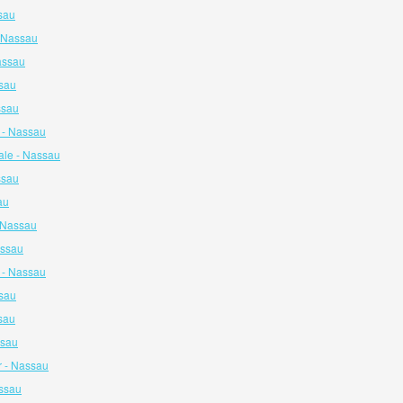
sau
- Nassau
assau
ssau
ssau
 - Nassau
ale - Nassau
ssau
au
- Nassau
assau
y - Nassau
sau
sau
ssau
 - Nassau
assau