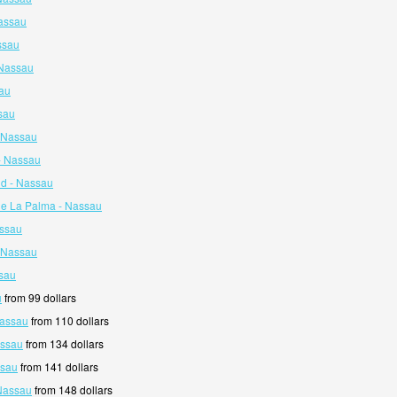
assau
ssau
 Nassau
au
sau
- Nassau
- Nassau
nd - Nassau
De La Palma - Nassau
assau
- Nassau
ssau
u
from 99 dollars
Nassau
from 110 dollars
assau
from 134 dollars
ssau
from 141 dollars
 Nassau
from 148 dollars