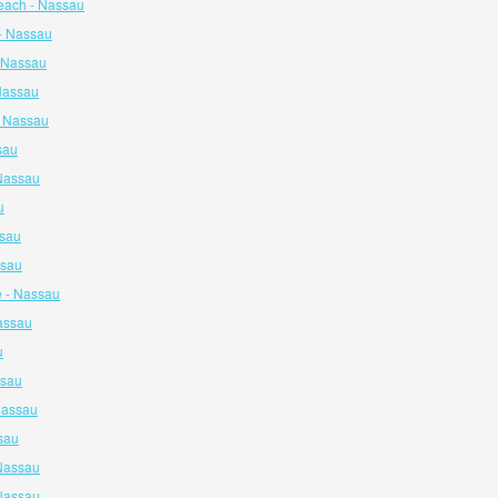
each - Nassau
- Nassau
- Nassau
 Nassau
- Nassau
sau
 Nassau
u
ssau
ssau
e - Nassau
assau
u
ssau
Nassau
sau
Nassau
Nassau