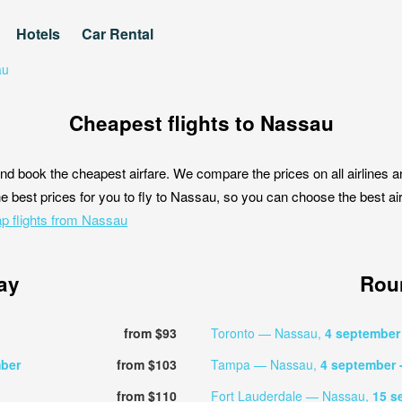
Hotels
Car Rental
au
Cheapest flights to Nassau
nd book the cheapest airfare. We compare the prices on all airlines a
e best prices for you to fly to Nassau, so you can choose the best airf
p flights from Nassau
ay
Roun
from $93
Toronto — Nassau,
4 septembe
ber
from $103
Tampa — Nassau,
4 september
from $110
Fort Lauderdale — Nassau,
15 s