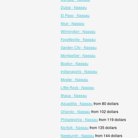
Dubai - Nassau
El Paso - Nassau
Nice - Nassau
Wilmington - Nassau
Fayetteville - Nassau
Garden City - Nassau
Montpellier - Nassau
Boston - Nassau
Indianapolis - Nassau
Mostar - Nassau
Little Rock - Nassau
Ithaca - Nassau
Aguadilla - Nassau
from 80 dollars
Orlando - Nassau
from 102 dollars
Philadelphia - Nassau
from 119 dollars
Norfolk - Nassau
from 135 dollars
Newburgh - Nassau
from 144 dollars