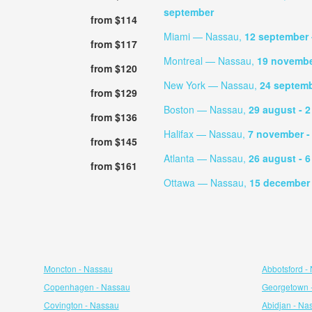
september
from $114
Miami — Nassau,
12 september
from $117
Montreal — Nassau,
19 novemb
from $120
New York — Nassau,
24 septem
from $129
Boston — Nassau,
29 august
- 
from $136
Halifax — Nassau,
7 november
-
from $145
Atlanta — Nassau,
26 august
- 
from $161
Ottawa — Nassau,
15 decembe
Moncton - Nassau
Abbotsford -
Copenhagen - Nassau
Georgetown 
Covington - Nassau
Abidjan - Na