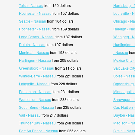
Tulsa - Nassau
from 150 dollars
Harrisburg -
Rochester - Nassau
from 157 dollars
Louisville - 
Seattle - Nassau
from 164 dollars
Chicago - N
Rochester - Nassau
from 169 dollars
Raleigh - Na
Long Beach - Nassau
from 187 dollars
Winnipeg - 
Duluth - Nassau
from 197 dollars
Huntington -
Montreal - Nassau
from 198 dollars
- Nassau
from
Harlingen - Nassau
from 205 dollars
Mexico City 
Greensboro - Nassau
from 211 dollars
Salt Lake Cit
Wilkes-Barre - Nassau
from 221 dollars
Boise - Nass
Lafayette - Nassau
from 228 dollars
Ogdensburg 
Edmonton - Nassau
from 231 dollars
Minneapolis 
Worcester - Nassau
from 233 dollars
Shreveport -
South Bend - Nassau
from 235 dollars
Cap Haitien 
Vail - Nassau
from 247 dollars
Dayton - Na
Thunder Bay - Nassau
from 248 dollars
Madison - N
Port Au Prince - Nassau
from 255 dollars
Bimini - Nas