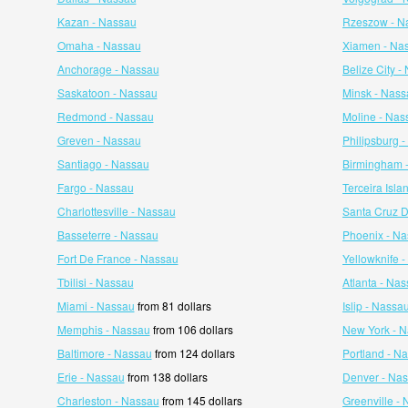
Kazan - Nassau
Rzeszow - N
Omaha - Nassau
Xiamen - Na
Anchorage - Nassau
Belize City -
Saskatoon - Nassau
Minsk - Nass
Redmond - Nassau
Moline - Nas
Greven - Nassau
Philipsburg 
Santiago - Nassau
Birmingham 
Fargo - Nassau
Terceira Isla
Charlottesville - Nassau
Santa Cruz 
Basseterre - Nassau
Phoenix - N
Fort De France - Nassau
Yellowknife 
Tbilisi - Nassau
Atlanta - Na
Miami - Nassau
from 81 dollars
Islip - Nassa
Memphis - Nassau
from 106 dollars
New York - 
Baltimore - Nassau
from 124 dollars
Portland - N
Erie - Nassau
from 138 dollars
Denver - Na
Charleston - Nassau
from 145 dollars
Greenville -