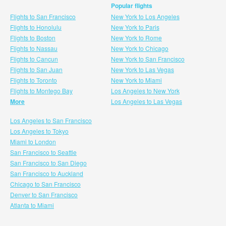
Popular flights
Flights to San Francisco
New York to Los Angeles
Flights to Honolulu
New York to Paris
Flights to Boston
New York to Rome
Flights to Nassau
New York to Chicago
Flights to Cancun
New York to San Francisco
Flights to San Juan
New York to Las Vegas
Flights to Toronto
New York to Miami
Flights to Montego Bay
Los Angeles to New York
More
Los Angeles to Las Vegas
Los Angeles to San Francisco
Los Angeles to Tokyo
Miami to London
San Francisco to Seattle
San Francisco to San Diego
San Francisco to Auckland
Chicago to San Francisco
Denver to San Francisco
Atlanta to Miami