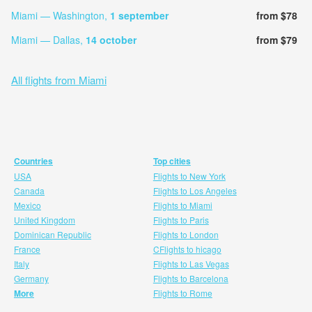
Miami — Washington,
1 september
from $78
Miami — Dallas,
14 october
from $79
All flights from Miami
Countries
Top cities
USA
Flights to New York
Canada
Flights to Los Angeles
Mexico
Flights to Miami
United Kingdom
Flights to Paris
Dominican Republic
Flights to London
France
CFlights to hicago
Italy
Flights to Las Vegas
Germany
Flights to Barcelona
More
Flights to Rome