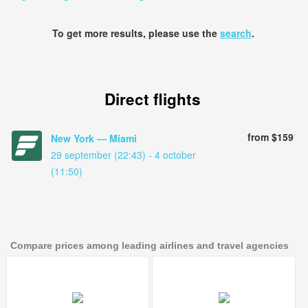
To get more results, please use the
search
.
Direct flights
from $159
New York — Miami
29 september (22:43) - 4 october
(11:50)
Compare prices among leading airlines and travel agencies