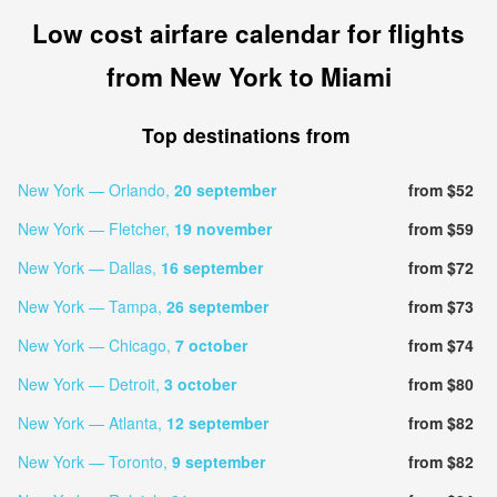
Low cost airfare calendar for flights
from New York to Miami
Top destinations from
New York — Orlando,
20 september
from $52
New York — Fletcher,
19 november
from $59
New York — Dallas,
16 september
from $72
New York — Tampa,
26 september
from $73
New York — Chicago,
7 october
from $74
New York — Detroit,
3 october
from $80
New York — Atlanta,
12 september
from $82
New York — Toronto,
9 september
from $82