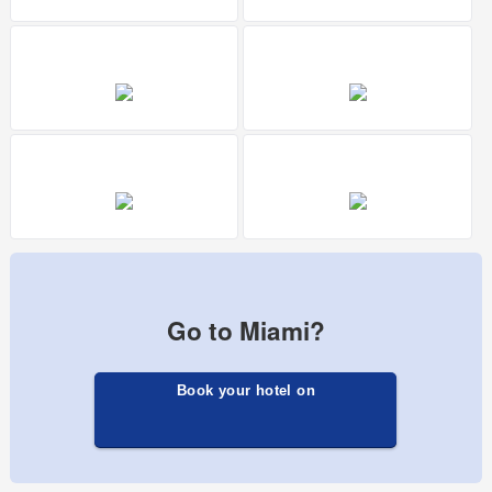
Go to Miami?
Book your hotel on