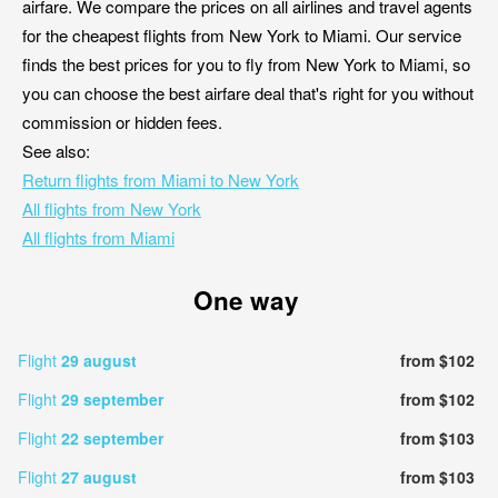
airfare. We compare the prices on all airlines and travel agents
for the cheapest flights from New York to Miami. Our service
finds the best prices for you to fly from New York to Miami, so
you can choose the best airfare deal that's right for you without
commission or hidden fees.
See also:
Return flights from Miami to New York
All flights from New York
All flights from Miami
One way
Flight
29 august
from $102
Flight
29 september
from $102
Flight
22 september
from $103
Flight
27 august
from $103