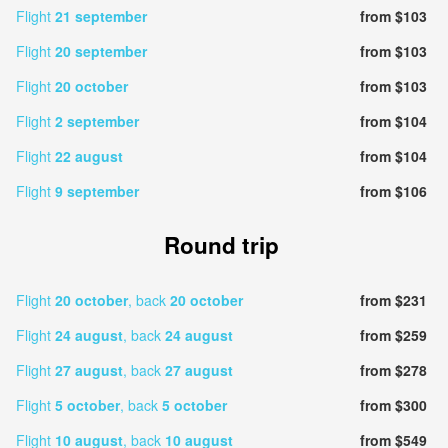
Flight
21 september
from $103
Flight
20 september
from $103
Flight
20 october
from $103
Flight
2 september
from $104
Flight
22 august
from $104
Flight
9 september
from $106
Round trip
Flight
20 october
, back
20 october
from $231
Flight
24 august
, back
24 august
from $259
Flight
27 august
, back
27 august
from $278
Flight
5 october
, back
5 october
from $300
Flight
10 august
, back
10 august
from $549