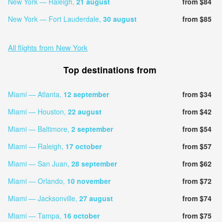
New York — Raleigh,
21 august
from $84
New York — Fort Lauderdale,
30 august
from $85
All flights from New York
Top destinations from
Miami — Atlanta,
12 september
from $34
Miami — Houston,
22 august
from $42
Miami — Baltimore,
2 september
from $54
Miami — Raleigh,
17 october
from $57
Miami — San Juan,
28 september
from $62
Miami — Orlando,
10 november
from $72
Miami — Jacksonville,
27 august
from $74
Miami — Tampa,
16 october
from $75