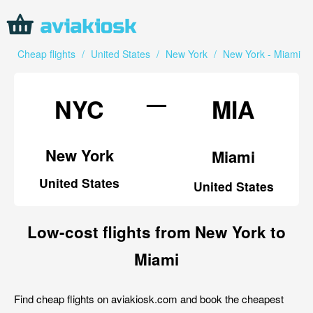
Cheap flights
/
United States
/
New York
/
New York - Miami
—
NYC
MIA
New York
Miami
United States
United States
Low-cost flights from New York to
Miami
Find cheap flights on aviakiosk.com and book the cheapest