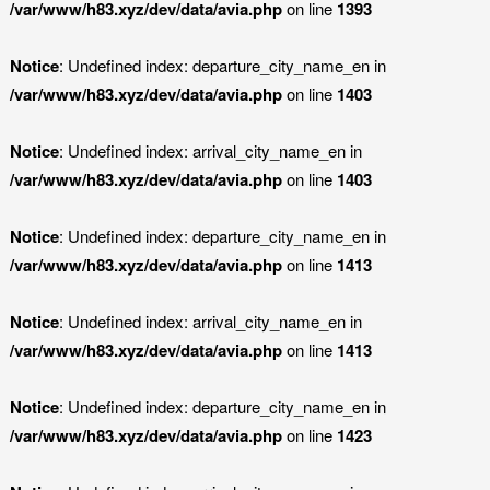
/var/www/h83.xyz/dev/data/avia.php
on line
1393
Notice
: Undefined index: departure_city_name_en in
/var/www/h83.xyz/dev/data/avia.php
on line
1403
Notice
: Undefined index: arrival_city_name_en in
/var/www/h83.xyz/dev/data/avia.php
on line
1403
Notice
: Undefined index: departure_city_name_en in
/var/www/h83.xyz/dev/data/avia.php
on line
1413
Notice
: Undefined index: arrival_city_name_en in
/var/www/h83.xyz/dev/data/avia.php
on line
1413
Notice
: Undefined index: departure_city_name_en in
/var/www/h83.xyz/dev/data/avia.php
on line
1423