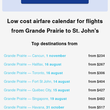
Low cost airfare calendar for flights
from Grande Prairie to St. John's
Top destinations from
Grande Prairie — Cancun,
1 november
from $234
Grande Prairie — Halifax,
16 august
from $267
Grande Prairie — Toronto,
16 august
from $306
Grande Prairie — Fort St John,
14 august
from $404
Grande Prairie — Québec City,
15 august
from $427
Grande Prairie — Singapore,
19 august
from $482
Grande Prairie — Havana,
31 october
from $517