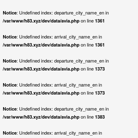
Notice
: Undefined index: departure_city_name_en in
/var/www/h83.xyz/dev/data/avia.php
on line
1361
Notice
: Undefined index: arrival_city_name_en in
/var/www/h83.xyz/dev/data/avia.php
on line
1361
Notice
: Undefined index: departure_city_name_en in
/var/www/h83.xyz/dev/data/avia.php
on line
1373
Notice
: Undefined index: arrival_city_name_en in
/var/www/h83.xyz/dev/data/avia.php
on line
1373
Notice
: Undefined index: departure_city_name_en in
/var/www/h83.xyz/dev/data/avia.php
on line
1383
Notice
: Undefined index: arrival_city_name_en in