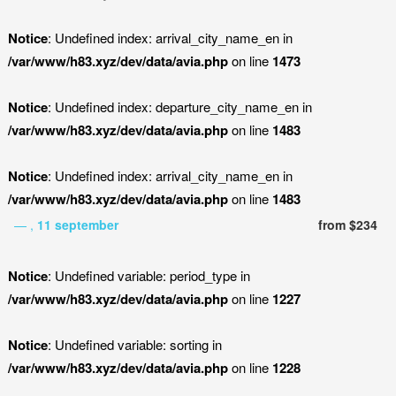
Notice
: Undefined index: arrival_city_name_en in
/var/www/h83.xyz/dev/data/avia.php
on line
1473
Notice
: Undefined index: departure_city_name_en in
/var/www/h83.xyz/dev/data/avia.php
on line
1483
Notice
: Undefined index: arrival_city_name_en in
/var/www/h83.xyz/dev/data/avia.php
on line
1483
— ,
11 september
from $234
Notice
: Undefined variable: period_type in
/var/www/h83.xyz/dev/data/avia.php
on line
1227
Notice
: Undefined variable: sorting in
/var/www/h83.xyz/dev/data/avia.php
on line
1228