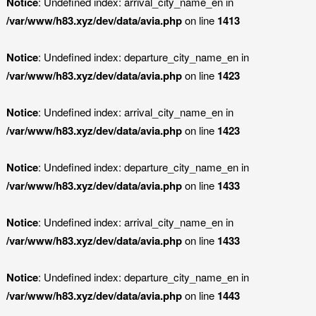
Notice
: Undefined index: arrival_city_name_en in
/var/www/h83.xyz/dev/data/avia.php
on line
1413
Notice
: Undefined index: departure_city_name_en in
/var/www/h83.xyz/dev/data/avia.php
on line
1423
Notice
: Undefined index: arrival_city_name_en in
/var/www/h83.xyz/dev/data/avia.php
on line
1423
Notice
: Undefined index: departure_city_name_en in
/var/www/h83.xyz/dev/data/avia.php
on line
1433
Notice
: Undefined index: arrival_city_name_en in
/var/www/h83.xyz/dev/data/avia.php
on line
1433
Notice
: Undefined index: departure_city_name_en in
/var/www/h83.xyz/dev/data/avia.php
on line
1443