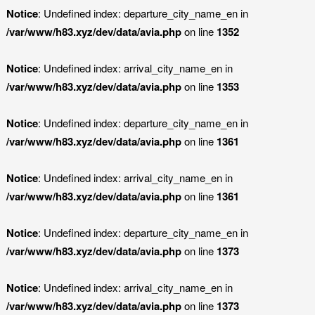
Notice
: Undefined index: departure_city_name_en in
/var/www/h83.xyz/dev/data/avia.php
on line
1352
Notice
: Undefined index: arrival_city_name_en in
/var/www/h83.xyz/dev/data/avia.php
on line
1353
Notice
: Undefined index: departure_city_name_en in
/var/www/h83.xyz/dev/data/avia.php
on line
1361
Notice
: Undefined index: arrival_city_name_en in
/var/www/h83.xyz/dev/data/avia.php
on line
1361
Notice
: Undefined index: departure_city_name_en in
/var/www/h83.xyz/dev/data/avia.php
on line
1373
Notice
: Undefined index: arrival_city_name_en in
/var/www/h83.xyz/dev/data/avia.php
on line
1373