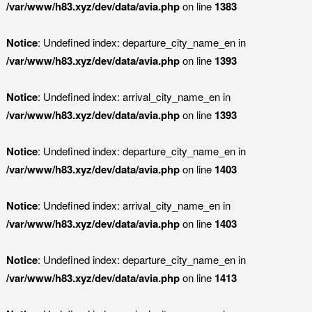
/var/www/h83.xyz/dev/data/avia.php
on line
1383
Notice
: Undefined index: departure_city_name_en in
/var/www/h83.xyz/dev/data/avia.php
on line
1393
Notice
: Undefined index: arrival_city_name_en in
/var/www/h83.xyz/dev/data/avia.php
on line
1393
Notice
: Undefined index: departure_city_name_en in
/var/www/h83.xyz/dev/data/avia.php
on line
1403
Notice
: Undefined index: arrival_city_name_en in
/var/www/h83.xyz/dev/data/avia.php
on line
1403
Notice
: Undefined index: departure_city_name_en in
/var/www/h83.xyz/dev/data/avia.php
on line
1413