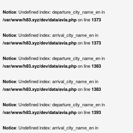
Notice
: Undefined index: departure_city_name_en in
/var/www/h83.xyz/dev/data/avia.php
on line
1373
Notice
: Undefined index: arrival_city_name_en in
/var/www/h83.xyz/dev/data/avia.php
on line
1373
Notice
: Undefined index: departure_city_name_en in
/var/www/h83.xyz/dev/data/avia.php
on line
1383
Notice
: Undefined index: arrival_city_name_en in
/var/www/h83.xyz/dev/data/avia.php
on line
1383
Notice
: Undefined index: departure_city_name_en in
/var/www/h83.xyz/dev/data/avia.php
on line
1393
Notice
: Undefined index: arrival_city_name_en in