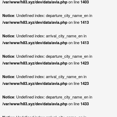
/var/www/h83.xyz/dev/data/avia.php
on line
1403
Notice
: Undefined index: departure_city_name_en in
/var/www/h83.xyz/dev/data/avia.php
on line
1413
Notice
: Undefined index: arrival_city_name_en in
/var/www/h83.xyz/dev/data/avia.php
on line
1413
Notice
: Undefined index: departure_city_name_en in
/var/www/h83.xyz/dev/data/avia.php
on line
1423
Notice
: Undefined index: arrival_city_name_en in
/var/www/h83.xyz/dev/data/avia.php
on line
1423
Notice
: Undefined index: departure_city_name_en in
/var/www/h83.xyz/dev/data/avia.php
on line
1433