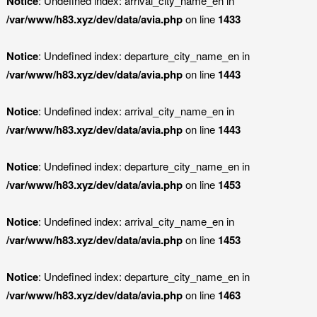
Notice
: Undefined index: arrival_city_name_en in
/var/www/h83.xyz/dev/data/avia.php
on line
1433
Notice
: Undefined index: departure_city_name_en in
/var/www/h83.xyz/dev/data/avia.php
on line
1443
Notice
: Undefined index: arrival_city_name_en in
/var/www/h83.xyz/dev/data/avia.php
on line
1443
Notice
: Undefined index: departure_city_name_en in
/var/www/h83.xyz/dev/data/avia.php
on line
1453
Notice
: Undefined index: arrival_city_name_en in
/var/www/h83.xyz/dev/data/avia.php
on line
1453
Notice
: Undefined index: departure_city_name_en in
/var/www/h83.xyz/dev/data/avia.php
on line
1463