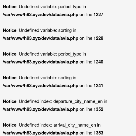
Notice
: Undefined variable: period_type in
/var/www/h83.xyz/dev/data/avia.php
on line
1227
Notice
: Undefined variable: sorting in
/var/www/h83.xyz/dev/data/avia.php
on line
1228
Notice
: Undefined variable: period_type in
/var/www/h83.xyz/dev/data/avia.php
on line
1240
Notice
: Undefined variable: sorting in
/var/www/h83.xyz/dev/data/avia.php
on line
1241
Notice
: Undefined index: departure_city_name_en in
/var/www/h83.xyz/dev/data/avia.php
on line
1352
Notice
: Undefined index: arrival_city_name_en in
/var/www/h83.xyz/dev/data/avia.php
on line
1353