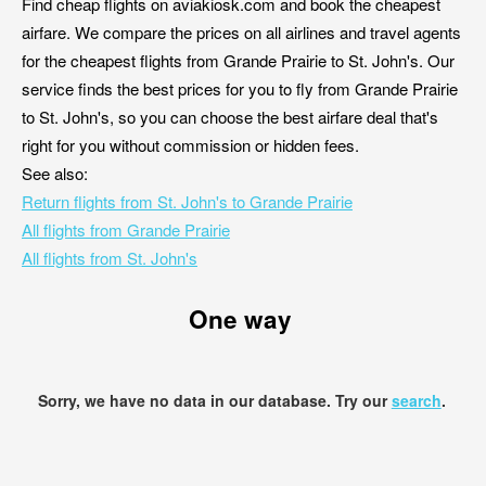
Find cheap flights on aviakiosk.com and book the cheapest
airfare. We compare the prices on all airlines and travel agents
for the cheapest flights from Grande Prairie to St. John's. Our
service finds the best prices for you to fly from Grande Prairie
to St. John's, so you can choose the best airfare deal that's
right for you without commission or hidden fees.
See also:
Return flights from St. John's to Grande Prairie
All flights from Grande Prairie
All flights from St. John's
One way
Sorry, we have no data in our database. Try our
search
.