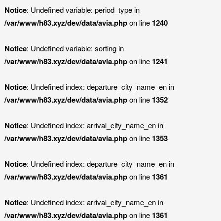
Notice
: Undefined variable: period_type in
/var/www/h83.xyz/dev/data/avia.php
on line
1240
Notice
: Undefined variable: sorting in
/var/www/h83.xyz/dev/data/avia.php
on line
1241
Notice
: Undefined index: departure_city_name_en in
/var/www/h83.xyz/dev/data/avia.php
on line
1352
Notice
: Undefined index: arrival_city_name_en in
/var/www/h83.xyz/dev/data/avia.php
on line
1353
Notice
: Undefined index: departure_city_name_en in
/var/www/h83.xyz/dev/data/avia.php
on line
1361
Notice
: Undefined index: arrival_city_name_en in
/var/www/h83.xyz/dev/data/avia.php
on line
1361