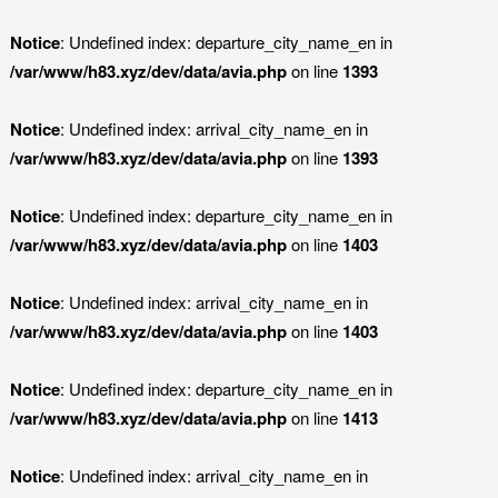
Notice
: Undefined index: departure_city_name_en in
/var/www/h83.xyz/dev/data/avia.php
on line
1393
Notice
: Undefined index: arrival_city_name_en in
/var/www/h83.xyz/dev/data/avia.php
on line
1393
Notice
: Undefined index: departure_city_name_en in
/var/www/h83.xyz/dev/data/avia.php
on line
1403
Notice
: Undefined index: arrival_city_name_en in
/var/www/h83.xyz/dev/data/avia.php
on line
1403
Notice
: Undefined index: departure_city_name_en in
/var/www/h83.xyz/dev/data/avia.php
on line
1413
Notice
: Undefined index: arrival_city_name_en in