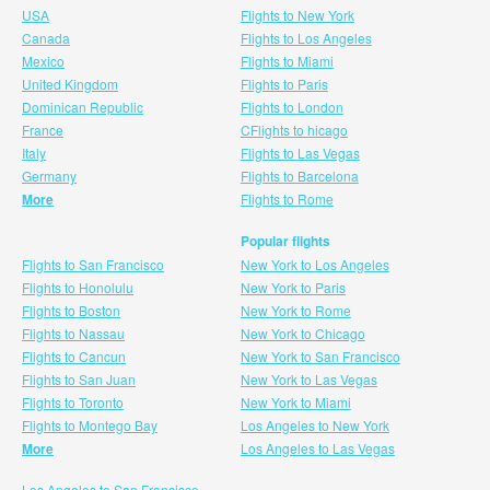
USA
Flights to New York
Canada
Flights to Los Angeles
Mexico
Flights to Miami
United Kingdom
Flights to Paris
Dominican Republic
Flights to London
France
CFlights to hicago
Italy
Flights to Las Vegas
Germany
Flights to Barcelona
More
Flights to Rome
Popular flights
Flights to San Francisco
New York to Los Angeles
Flights to Honolulu
New York to Paris
Flights to Boston
New York to Rome
Flights to Nassau
New York to Chicago
Flights to Cancun
New York to San Francisco
Flights to San Juan
New York to Las Vegas
Flights to Toronto
New York to Miami
Flights to Montego Bay
Los Angeles to New York
More
Los Angeles to Las Vegas
Los Angeles to San Francisco