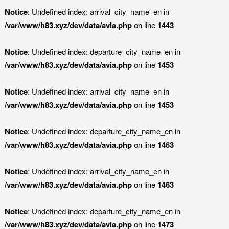
Notice
: Undefined index: arrival_city_name_en in
/var/www/h83.xyz/dev/data/avia.php
on line
1443
Notice
: Undefined index: departure_city_name_en in
/var/www/h83.xyz/dev/data/avia.php
on line
1453
Notice
: Undefined index: arrival_city_name_en in
/var/www/h83.xyz/dev/data/avia.php
on line
1453
Notice
: Undefined index: departure_city_name_en in
/var/www/h83.xyz/dev/data/avia.php
on line
1463
Notice
: Undefined index: arrival_city_name_en in
/var/www/h83.xyz/dev/data/avia.php
on line
1463
Notice
: Undefined index: departure_city_name_en in
/var/www/h83.xyz/dev/data/avia.php
on line
1473