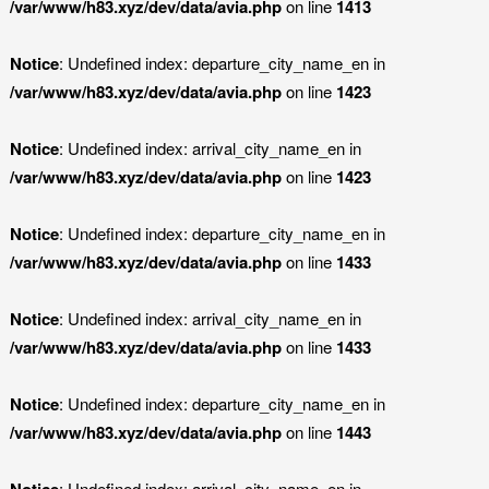
/var/www/h83.xyz/dev/data/avia.php
on line
1413
Notice
: Undefined index: departure_city_name_en in
/var/www/h83.xyz/dev/data/avia.php
on line
1423
Notice
: Undefined index: arrival_city_name_en in
/var/www/h83.xyz/dev/data/avia.php
on line
1423
Notice
: Undefined index: departure_city_name_en in
/var/www/h83.xyz/dev/data/avia.php
on line
1433
Notice
: Undefined index: arrival_city_name_en in
/var/www/h83.xyz/dev/data/avia.php
on line
1433
Notice
: Undefined index: departure_city_name_en in
/var/www/h83.xyz/dev/data/avia.php
on line
1443
Notice
: Undefined index: arrival_city_name_en in