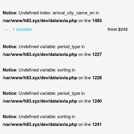
Notice
: Undefined index: arrival_city_name_en in
/var/www/h83.xyz/dev/data/avia.php
on line
1483
— ,
1 october
from $245
Notice
: Undefined variable: period_type in
/var/www/h83.xyz/dev/data/avia.php
on line
1227
Notice
: Undefined variable: sorting in
/var/www/h83.xyz/dev/data/avia.php
on line
1228
Notice
: Undefined variable: period_type in
/var/www/h83.xyz/dev/data/avia.php
on line
1240
Notice
: Undefined variable: sorting in
/var/www/h83.xyz/dev/data/avia.php
on line
1241