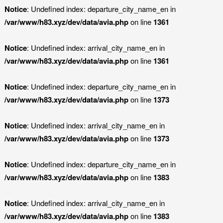
Notice
: Undefined index: departure_city_name_en in
/var/www/h83.xyz/dev/data/avia.php
on line
1361
Notice
: Undefined index: arrival_city_name_en in
/var/www/h83.xyz/dev/data/avia.php
on line
1361
Notice
: Undefined index: departure_city_name_en in
/var/www/h83.xyz/dev/data/avia.php
on line
1373
Notice
: Undefined index: arrival_city_name_en in
/var/www/h83.xyz/dev/data/avia.php
on line
1373
Notice
: Undefined index: departure_city_name_en in
/var/www/h83.xyz/dev/data/avia.php
on line
1383
Notice
: Undefined index: arrival_city_name_en in
/var/www/h83.xyz/dev/data/avia.php
on line
1383