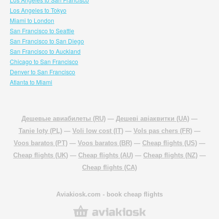
Los Angeles to Tokyo
Miami to London
San Francisco to Seattle
San Francisco to San Diego
San Francisco to Auckland
Chicago to San Francisco
Denver to San Francisco
Atlanta to Miami
Дешевые авиабилеты (RU)
—
Дешеві авіаквитки (UA)
—
Tanie loty (PL)
—
Voli low cost (IT)
—
Vols pas chers (FR)
—
Voos baratos (PT)
—
Voos baratos (BR)
—
Cheap flights (US)
—
Cheap flights (UK)
—
Cheap flights (AU)
—
Cheap flights (NZ)
—
Cheap flights (CA)
Aviakiosk.com
- book cheap flights