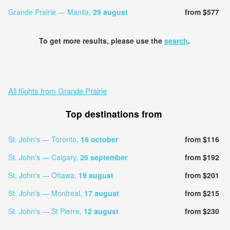
Grande Prairie — Manila,
29 august
from $577
To get more results, please use the
search
.
All flights from Grande Prairie
Top destinations from
St. John's — Toronto,
16 october
from $116
St. John's — Calgary,
26 september
from $192
St. John's — Ottawa,
19 august
from $201
St. John's — Montreal,
17 august
from $215
St. John's — St Pierre,
12 august
from $230