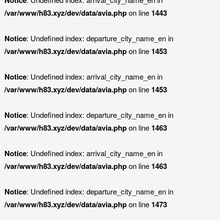
/var/www/h83.xyz/dev/data/avia.php
on line
1443
Notice
: Undefined index: departure_city_name_en in
/var/www/h83.xyz/dev/data/avia.php
on line
1453
Notice
: Undefined index: arrival_city_name_en in
/var/www/h83.xyz/dev/data/avia.php
on line
1453
Notice
: Undefined index: departure_city_name_en in
/var/www/h83.xyz/dev/data/avia.php
on line
1463
Notice
: Undefined index: arrival_city_name_en in
/var/www/h83.xyz/dev/data/avia.php
on line
1463
Notice
: Undefined index: departure_city_name_en in
/var/www/h83.xyz/dev/data/avia.php
on line
1473