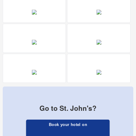
Go to St. John's?
Book your hotel on