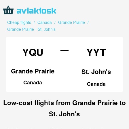
Cheap flights
/
Canada
/
Grande Prairie
/
Grande Prairie - St. John's
—
YQU
YYT
Grande Prairie
St. John's
Canada
Canada
Low-cost flights from Grande Prairie to
St. John's