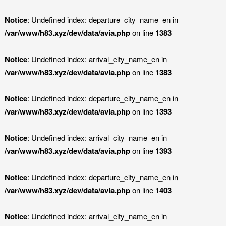
Notice
: Undefined index: departure_city_name_en in
/var/www/h83.xyz/dev/data/avia.php
on line
1383
Notice
: Undefined index: arrival_city_name_en in
/var/www/h83.xyz/dev/data/avia.php
on line
1383
Notice
: Undefined index: departure_city_name_en in
/var/www/h83.xyz/dev/data/avia.php
on line
1393
Notice
: Undefined index: arrival_city_name_en in
/var/www/h83.xyz/dev/data/avia.php
on line
1393
Notice
: Undefined index: departure_city_name_en in
/var/www/h83.xyz/dev/data/avia.php
on line
1403
Notice
: Undefined index: arrival_city_name_en in