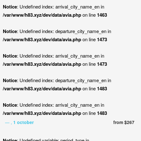
Notice
: Undefined index: arrival_city_name_en in
/var/www/h83.xyz/dev/data/avia.php
on line
1463
Notice
: Undefined index: departure_city_name_en in
/var/www/h83.xyz/dev/data/avia.php
on line
1473
Notice
: Undefined index: arrival_city_name_en in
/var/www/h83.xyz/dev/data/avia.php
on line
1473
Notice
: Undefined index: departure_city_name_en in
/var/www/h83.xyz/dev/data/avia.php
on line
1483
Notice
: Undefined index: arrival_city_name_en in
/var/www/h83.xyz/dev/data/avia.php
on line
1483
— ,
1 october
from $267
Notice
: Undefined variable: period_type in