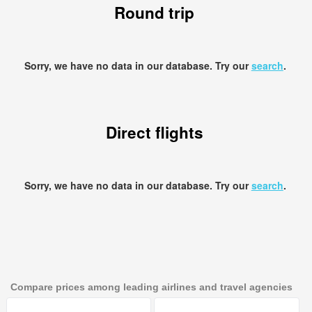
Round trip
Sorry, we have no data in our database. Try our
search
.
Direct flights
Sorry, we have no data in our database. Try our
search
.
Compare prices among leading airlines and travel agencies