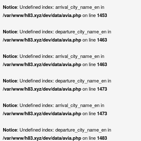
Notice
: Undefined index: arrival_city_name_en in
/var/www/h83.xyz/dev/data/avia.php
on line
1453
Notice
: Undefined index: departure_city_name_en in
/var/www/h83.xyz/dev/data/avia.php
on line
1463
Notice
: Undefined index: arrival_city_name_en in
/var/www/h83.xyz/dev/data/avia.php
on line
1463
Notice
: Undefined index: departure_city_name_en in
/var/www/h83.xyz/dev/data/avia.php
on line
1473
Notice
: Undefined index: arrival_city_name_en in
/var/www/h83.xyz/dev/data/avia.php
on line
1473
Notice
: Undefined index: departure_city_name_en in
/var/www/h83.xyz/dev/data/avia.php
on line
1483