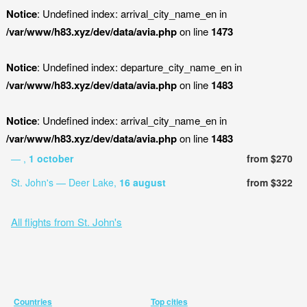
Notice
: Undefined index: arrival_city_name_en in
/var/www/h83.xyz/dev/data/avia.php
on line
1473
Notice
: Undefined index: departure_city_name_en in
/var/www/h83.xyz/dev/data/avia.php
on line
1483
Notice
: Undefined index: arrival_city_name_en in
/var/www/h83.xyz/dev/data/avia.php
on line
1483
— ,
1 october
from $270
St. John's — Deer Lake,
16 august
from $322
All flights from St. John's
Countries
Top cities