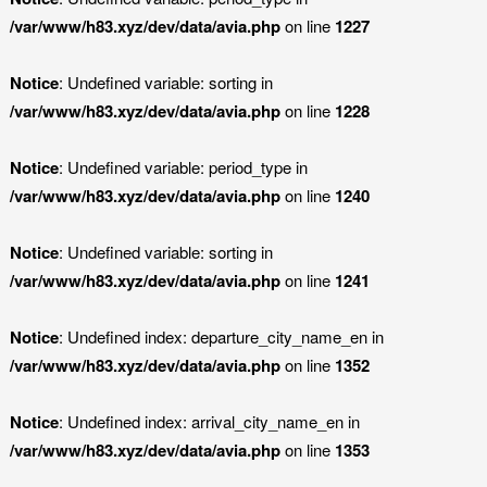
/var/www/h83.xyz/dev/data/avia.php
on line
1227
Notice
: Undefined variable: sorting in
/var/www/h83.xyz/dev/data/avia.php
on line
1228
Notice
: Undefined variable: period_type in
/var/www/h83.xyz/dev/data/avia.php
on line
1240
Notice
: Undefined variable: sorting in
/var/www/h83.xyz/dev/data/avia.php
on line
1241
Notice
: Undefined index: departure_city_name_en in
/var/www/h83.xyz/dev/data/avia.php
on line
1352
Notice
: Undefined index: arrival_city_name_en in
/var/www/h83.xyz/dev/data/avia.php
on line
1353