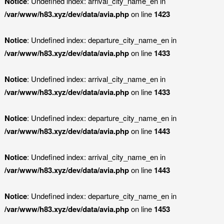
Notice
: Undefined index: arrival_city_name_en in
/var/www/h83.xyz/dev/data/avia.php
on line
1423
Notice
: Undefined index: departure_city_name_en in
/var/www/h83.xyz/dev/data/avia.php
on line
1433
Notice
: Undefined index: arrival_city_name_en in
/var/www/h83.xyz/dev/data/avia.php
on line
1433
Notice
: Undefined index: departure_city_name_en in
/var/www/h83.xyz/dev/data/avia.php
on line
1443
Notice
: Undefined index: arrival_city_name_en in
/var/www/h83.xyz/dev/data/avia.php
on line
1443
Notice
: Undefined index: departure_city_name_en in
/var/www/h83.xyz/dev/data/avia.php
on line
1453