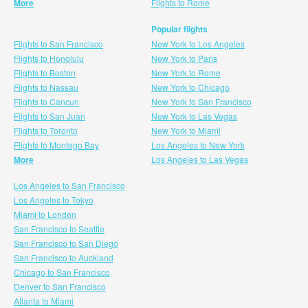
More
Flights to Rome
Popular flights
Flights to San Francisco
New York to Los Angeles
Flights to Honolulu
New York to Paris
Flights to Boston
New York to Rome
Flights to Nassau
New York to Chicago
Flights to Cancun
New York to San Francisco
Flights to San Juan
New York to Las Vegas
Flights to Toronto
New York to Miami
Flights to Montego Bay
Los Angeles to New York
More
Los Angeles to Las Vegas
Los Angeles to San Francisco
Los Angeles to Tokyo
Miami to London
San Francisco to Seattle
San Francisco to San Diego
San Francisco to Auckland
Chicago to San Francisco
Denver to San Francisco
Atlanta to Miami