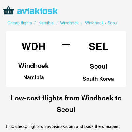
Cheap flights
/
Namibia
/
Windhoek
/
Windhoek - Seoul
—
WDH
SEL
Windhoek
Seoul
Namibia
South Korea
Low-cost flights from Windhoek to
Seoul
Find cheap flights on aviakiosk.com and book the cheapest