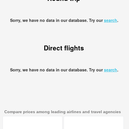
Sorry, we have no data in our database. Try our
search
.
Direct flights
Sorry, we have no data in our database. Try our
search
.
Compare prices among leading airlines and travel agencies