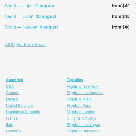
Seoul — Jinju,
12 august
from $42
Seoul — Ulsan,
30 august
from $45
Seoul — Nagoya,
9 august
from $46
All flights from Seoul
Countries
Top cities
USA
Flights to New York
Canada
Flights to Los Angeles
Mexico
Flights to Miami
United Kingdom
Flights to Paris
Dominican Republic
Flights to London
France
CFlights to hicago
Italy
Flights to Las Vegas
Germany
Flights to Barcelona