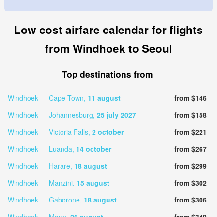
Low cost airfare calendar for flights
from Windhoek to Seoul
Top destinations from
Windhoek — Cape Town,
11 august
from $146
Windhoek — Johannesburg,
25 july 2027
from $158
Windhoek — Victoria Falls,
2 october
from $221
Windhoek — Luanda,
14 october
from $267
Windhoek — Harare,
18 august
from $299
Windhoek — Manzini,
15 august
from $302
Windhoek — Gaborone,
18 august
from $306
Windhoek — Maun,
26 august
from $349