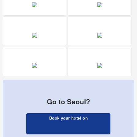
Go to Seoul?
Book your hotel on