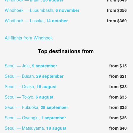
Windhoek — Lubumbashi,
6 november
from $356
Windhoek — Lusaka,
14 october
from $369
All flights from Windhoek
Top destinations from
Seoul — Jeju,
9 september
from $15
Seoul — Busan,
29 september
from $21
Seoul — Osaka,
18 august
from $33
Seoul — Tokyo,
6 august
from $35
Seoul — Fukuoka,
28 september
from $35
Seoul — Gwangju,
1 september
from $36
Seoul — Matsuyama,
18 august
from $40