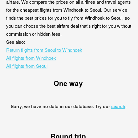
airfare. We compare the prices on all airlines and travel agents
for the cheapest flights from Windhoek to Seoul. Our service
finds the best prices for you to fly from Windhoek to Seoul, so
you can choose the best airfare deal that's right for you without
commission or hidden fees.
See also:
Return flights from Seoul to Windhoek
All flights from Windhoek
All flights from Seoul
One way
Sorry, we have no data in our database. Try our
search
.
Round trip