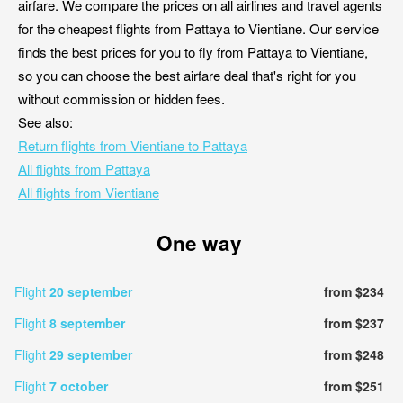
airfare. We compare the prices on all airlines and travel agents
for the cheapest flights from Pattaya to Vientiane. Our service
finds the best prices for you to fly from Pattaya to Vientiane,
so you can choose the best airfare deal that's right for you
without commission or hidden fees.
See also:
Return flights from Vientiane to Pattaya
All flights from Pattaya
All flights from Vientiane
One way
Flight
20 september
from $234
Flight
8 september
from $237
Flight
29 september
from $248
Flight
7 october
from $251