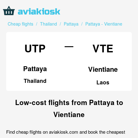
Cheap flights
/
Thailand
/
Pattaya
/
Pattaya - Vientiane
—
UTP
VTE
Pattaya
Vientiane
Thailand
Laos
Low-cost flights from Pattaya to
Vientiane
Find cheap flights on aviakiosk.com and book the cheapest