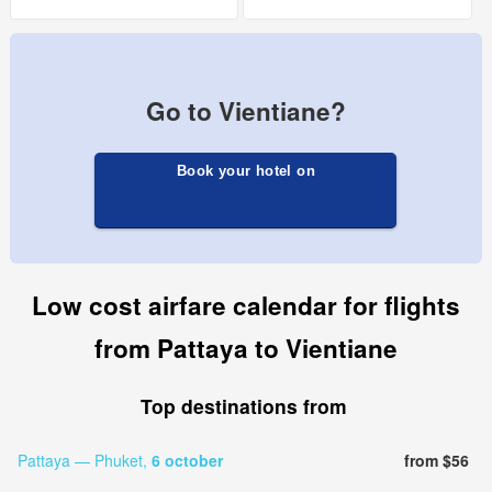
Go to Vientiane?
Book your hotel on
Low cost airfare calendar for flights
from Pattaya to Vientiane
Top destinations from
Pattaya — Phuket,
6 october
from $56