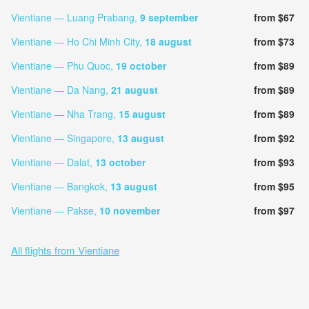
Vientiane — Luang Prabang,
9 september
from $67
Vientiane — Ho Chi Minh City,
18 august
from $73
Vientiane — Phu Quoc,
19 october
from $89
Vientiane — Da Nang,
21 august
from $89
Vientiane — Nha Trang,
15 august
from $89
Vientiane — Singapore,
13 august
from $92
Vientiane — Dalat,
13 october
from $93
Vientiane — Bangkok,
13 august
from $95
Vientiane — Pakse,
10 november
from $97
All flights from Vientiane