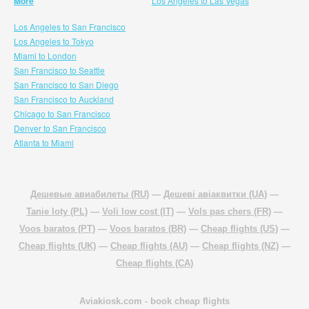
More
Los Angeles to Las Vegas
Los Angeles to San Francisco
Los Angeles to Tokyo
Miami to London
San Francisco to Seattle
San Francisco to San Diego
San Francisco to Auckland
Chicago to San Francisco
Denver to San Francisco
Atlanta to Miami
Дешевые авиабилеты (RU)
—
Дешеві авіаквитки (UA)
—
Tanie loty (PL)
—
Voli low cost (IT)
—
Vols pas chers (FR)
—
Voos baratos (PT)
—
Voos baratos (BR)
—
Cheap flights (US)
—
Cheap flights (UK)
—
Cheap flights (AU)
—
Cheap flights (NZ)
—
Cheap flights (CA)
Aviakiosk.com
- book cheap flights