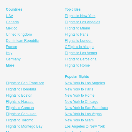
Countries
Top cities
USA
Flights to New York
Canada
Flights to Los Angeles
Mexico
Flights to Miami
United Kingdom
Flights to Paris
Dominican Republic
Flights to London
France
CFlights to hicago
Italy
Flights to Las Vegas
Germany
Flights to Barcelona
More
Flights to Rome
Popular flights
Flights to San Francisco
New York to Los Angeles
Flights to Honolulu
New York to Paris
Flights to Boston
New York to Rome
Flights to Nassau
New York to Chicago
Flights to Cancun
New York to San Francisco
Flights to San Juan
New York to Las Vegas
Flights to Toronto
New York to Miami
Flights to Montego Bay
Los Angeles to New York