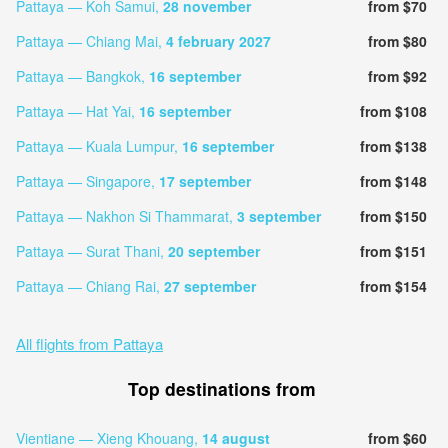
Pattaya — Koh Samui,
28 november
from $70
Pattaya — Chiang Mai,
4 february 2027
from $80
Pattaya — Bangkok,
16 september
from $92
Pattaya — Hat Yai,
16 september
from $108
Pattaya — Kuala Lumpur,
16 september
from $138
Pattaya — Singapore,
17 september
from $148
Pattaya — Nakhon Si Thammarat,
3 september
from $150
Pattaya — Surat Thani,
20 september
from $151
Pattaya — Chiang Rai,
27 september
from $154
All flights from Pattaya
Top destinations from
Vientiane — Xieng Khouang,
14 august
from $60