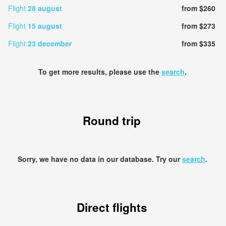
Flight
28 august
from $260
Flight
15 august
from $273
Flight
23 december
from $335
To get more results, please use the
search
.
Round trip
Sorry, we have no data in our database. Try our
search
.
Direct flights