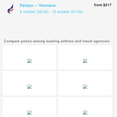
from $517
Pattaya — Vientiane
8 october (06:00) - 10 october (01:05)
Compare prices among leading airlines and travel agencies