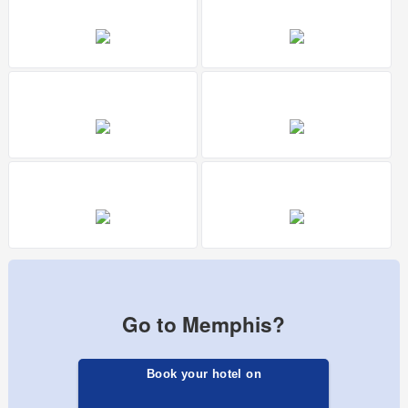
Go to Memphis?
Book your hotel on