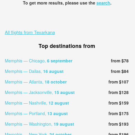
To get more results, please use the
search
.
All flights from Texarkana
Top destinations from
Memphis — Chicago,
6 september
from $78
Memphis — Dallas,
16 august
from $84
Memphis — Atlanta,
18 october
from $107
Memphis — Jacksonville,
15 august
from $128
Memphis — Nashville,
12 august
from $159
Memphis — Portland,
13 august
from $175
Memphis — Washington,
19 august
from $193
Memphis — New York,
24 october
from $196