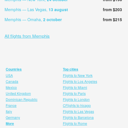
Memphis — Las Vegas,
13 august
from $203
Memphis — Omaha,
2 october
from $215
All flights from Memphis
Countries
Top cities
USA
Flights to New York
Canada
Flights to Los Angeles
Mexico
Flights to Miami
United Kingdom
Flights to Paris
Dominican Republic
Flights to London
France
CFlights to hicago
Italy
Flights to Las Vegas
Germany
Flights to Barcelona
More
Flights to Rome