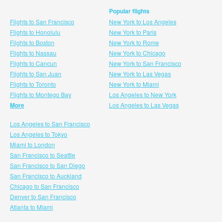
Popular flights
Flights to San Francisco
New York to Los Angeles
Flights to Honolulu
New York to Paris
Flights to Boston
New York to Rome
Flights to Nassau
New York to Chicago
Flights to Cancun
New York to San Francisco
Flights to San Juan
New York to Las Vegas
Flights to Toronto
New York to Miami
Flights to Montego Bay
Los Angeles to New York
More
Los Angeles to Las Vegas
Los Angeles to San Francisco
Los Angeles to Tokyo
Miami to London
San Francisco to Seattle
San Francisco to San Diego
San Francisco to Auckland
Chicago to San Francisco
Denver to San Francisco
Atlanta to Miami