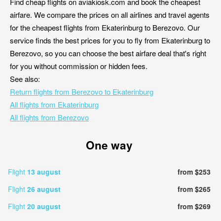
Find cheap flights on aviakiosk.com and book the cheapest
airfare. We compare the prices on all airlines and travel agents
for the cheapest flights from Ekaterinburg to Berezovo. Our
service finds the best prices for you to fly from Ekaterinburg to
Berezovo, so you can choose the best airfare deal that's right
for you without commission or hidden fees.
See also:
Return flights from Berezovo to Ekaterinburg
All flights from Ekaterinburg
All flights from Berezovo
One way
Flight
13 august
from $253
Flight
26 august
from $265
Flight
20 august
from $269