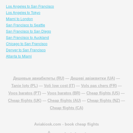
Los Angeles to San Francisco
Los Angeles to Tokyo
Miami to London
San Francisco to Seattle
San Francisco to San Diego
San Francisco to Auckland
Chicago to San Francisco
Denver to San Francisco
Atlanta to Miami
Дешевые авиабилеты (RU)
—
Дешеві авіаквитки (UA)
—
Tanie loty (PL)
—
Voli low cost (IT)
—
Vols pas chers (FR)
—
Voos baratos (PT)
—
Voos baratos (BR)
—
Cheap flights (US)
—
Cheap flights (UK)
—
Cheap flights (AU)
—
Cheap flights (NZ)
—
Cheap flights (CA)
Aviakiosk.com
- book cheap flights