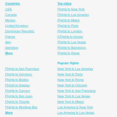
Countries
Top cities
USA
Flights to New York
Canada
Flights to Los Angeles
Mexico
Flights to Miami
United Kingdom
Flights to Paris
Dominican Republic
Flights to London
France
CFlights to hicago
Italy
Flights to Las Vegas
Germany
Flights to Barcelona
More
Flights to Rome
Popular flights
Flights to San Francisco
New York to Los Angeles
Flights to Honolulu
New York to Paris
Flights to Boston
New York to Rome
Flights to Nassau
New York to Chicago
Flights to Cancun
New York to San Francisco
Flights to San Juan
New York to Las Vegas
Flights to Toronto
New York to Miami
Flights to Montego Bay
Los Angeles to New York
More
Los Angeles to Las Vegas