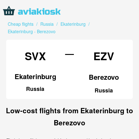
Cheap flights
/
Russia
/
Ekaterinburg
/
Ekaterinburg - Berezovo
—
SVX
EZV
Ekaterinburg
Berezovo
Russia
Russia
Low-cost flights from Ekaterinburg to
Berezovo