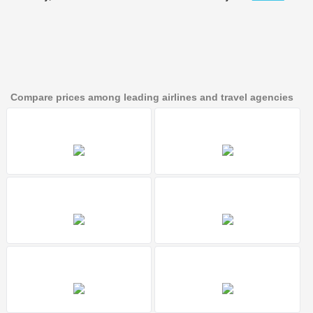
Compare prices among leading airlines and travel agencies