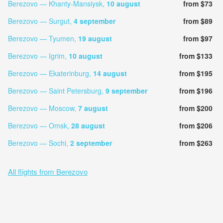
Berezovo — Khanty-Mansiysk,
10 august
from $73
Berezovo — Surgut,
4 september
from $89
Berezovo — Tyumen,
19 august
from $97
Berezovo — Igrim,
10 august
from $133
Berezovo — Ekaterinburg,
14 august
from $195
Berezovo — Saint Petersburg,
9 september
from $196
Berezovo — Moscow,
7 august
from $200
Berezovo — Omsk,
28 august
from $206
Berezovo — Sochi,
2 september
from $263
All flights from Berezovo