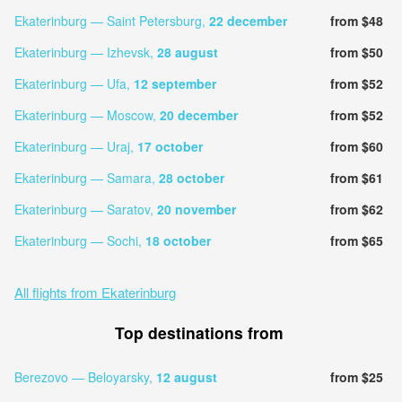
Ekaterinburg — Saint Petersburg,
22 december
from $48
Ekaterinburg — Izhevsk,
28 august
from $50
Ekaterinburg — Ufa,
12 september
from $52
Ekaterinburg — Moscow,
20 december
from $52
Ekaterinburg — Uraj,
17 october
from $60
Ekaterinburg — Samara,
28 october
from $61
Ekaterinburg — Saratov,
20 november
from $62
Ekaterinburg — Sochi,
18 october
from $65
All flights from Ekaterinburg
Top destinations from
Berezovo — Beloyarsky,
12 august
from $25