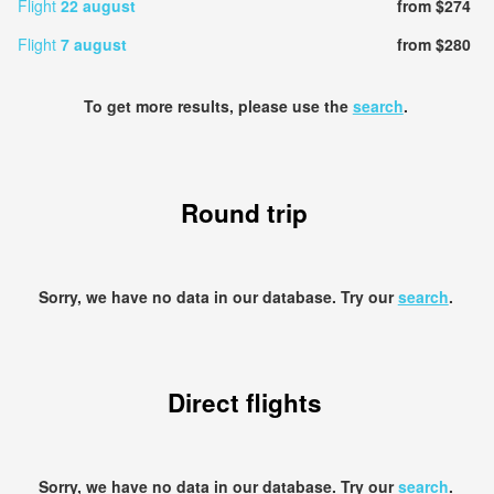
Flight
22 august
from $274
Flight
7 august
from $280
To get more results, please use the
search
.
Round trip
Sorry, we have no data in our database. Try our
search
.
Direct flights
Sorry, we have no data in our database. Try our
search
.