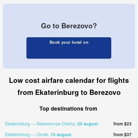
Go to Berezovo?
Book your hotel on
Low cost airfare calendar for flights
from Ekaterinburg to Berezovo
Top destinations from
Ekaterinburg — Naberevnye Chelny,
25 august
from $23
Ekaterinburg — Omsk,
15 august
from $37