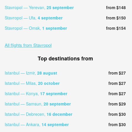
Stavropol — Yerevan,
25 september
from $148
Stavropol — Ufa,
4 september
from $150
Stavropol — Omsk,
1 september
from $154
All flights from Stavropol
Top destinations from
Istanbul — Izmir,
28 august
from $27
Istanbul — Milas,
20 october
from $27
Istanbul — Konya,
17 september
from $27
Istanbul — Samsun,
20 september
from $29
Istanbul — Debrecen,
16 december
from $30
Istanbul — Ankara,
14 september
from $30