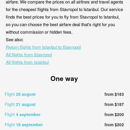
airfare. We compare the prices on all airlines and travel agents
for the cheapest flights from Stavropol to Istanbul. Our service
finds the best prices for you to fly from Stavropol to Istanbul,
so you can choose the best airfare deal that's right for you
without commission or hidden fees.
See also:
Return flights from Istanbul to Stavropol
All flights from Stavropol
All flights from Istanbul
One way
Flight
28 august
from $183
Flight
21 august
from $187
Flight
4 september
from $200
Flight
18 september
from $202