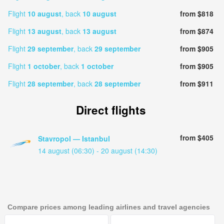
Flight
10 august
, back
10 august
from $818
Flight
13 august
, back
13 august
from $874
Flight
29 september
, back
29 september
from $905
Flight
1 october
, back
1 october
from $905
Flight
28 september
, back
28 september
from $911
Direct flights
from $405
Stavropol — Istanbul
14 august (06:30) - 20 august (14:30)
Compare prices among leading airlines and travel agencies