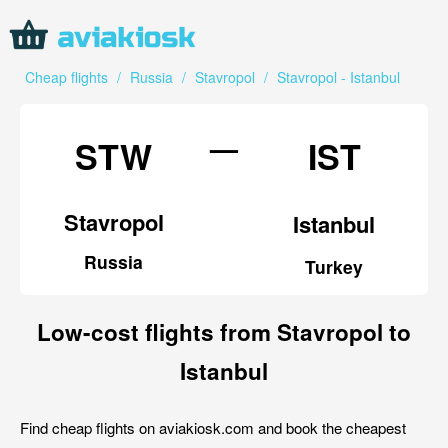
Cheap flights
/
Russia
/
Stavropol
/
Stavropol - Istanbul
—
STW
IST
Stavropol
Istanbul
Russia
Turkey
Low-cost flights from Stavropol to
Istanbul
Find cheap flights on aviakiosk.com and book the cheapest