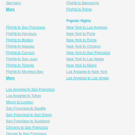
Germany
Flights to Barcelona
More
Flights to Rome
Popular flights
Flights to San Francisco
New York to Los Angeles
Flights to Honolulu
New York to Paris
Flights to Boston
New York to Rome
Flights to Nassau
New York to Chicago
Flights to Cancun
New York to San Francisco
Flights to San Juan
New York to Las Vegas
Flights to Toronto
New York to Miami
Flights to Montego Bay
Los Angeles to New York
More
Los Angeles to Las Vegas
Los Angeles to San Francisco
Los Angeles to Tokyo
Miami to London
San Francisco to Seattle
San Francisco to San Diego
San Francisco to Auckland
Chicago to San Francisco
Denver to San Francisco