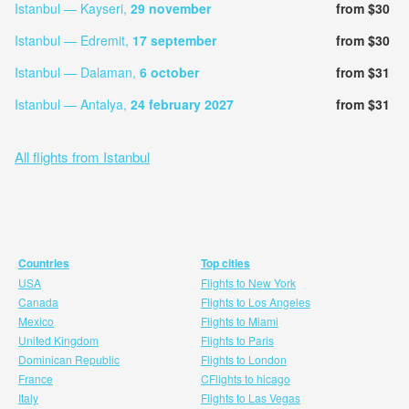
Istanbul — Kayseri,
29 november
from $30
Istanbul — Edremit,
17 september
from $30
Istanbul — Dalaman,
6 october
from $31
Istanbul — Antalya,
24 february 2027
from $31
All flights from Istanbul
Countries
Top cities
USA
Flights to New York
Canada
Flights to Los Angeles
Mexico
Flights to Miami
United Kingdom
Flights to Paris
Dominican Republic
Flights to London
France
CFlights to hicago
Italy
Flights to Las Vegas