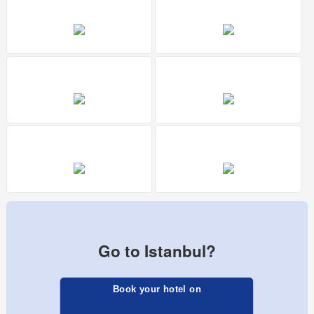
Go to Istanbul?
Book your hotel on