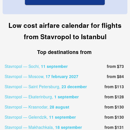
Low cost airfare calendar for flights
from Stavropol to Istanbul
Top destinations from
Stavropol — Sochi,
11 september
from $73
Stavropol — Moscow,
17 february 2027
from $84
Stavropol — Saint Petersburg,
23 december
from $113
Stavropol — Ekaterinburg,
1 september
from $128
Stavropol — Krasnodar,
28 august
from $130
Stavropol — Gelendzik,
11 september
from $130
Stavropol — Makhachkala,
18 september
from $131