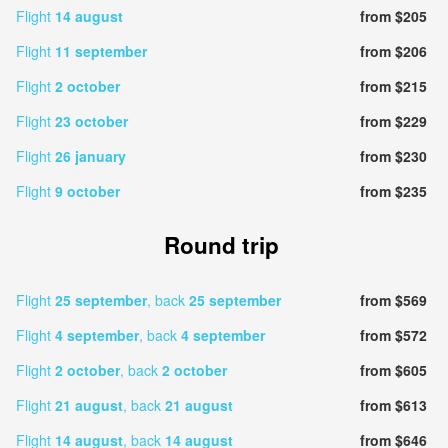
Flight
14 august
from $205
Flight
11 september
from $206
Flight
2 october
from $215
Flight
23 october
from $229
Flight
26 january
from $230
Flight
9 october
from $235
Round trip
Flight
25 september
, back
25 september
from $569
Flight
4 september
, back
4 september
from $572
Flight
2 october
, back
2 october
from $605
Flight
21 august
, back
21 august
from $613
Flight
14 august
, back
14 august
from $646