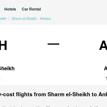
Hotels
Car Rental
eikh
/
Sharm el-Sheikh - Ankara
—
H
Sheikh
A
t
-cost flights from Sharm el-Sheikh to An