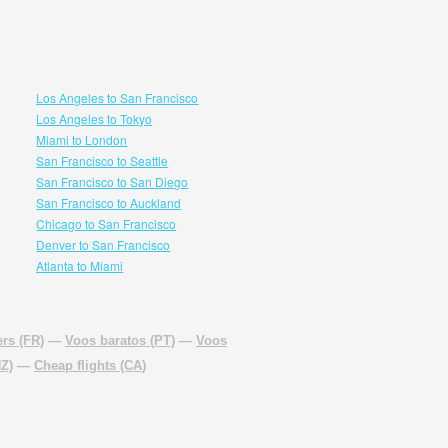
Los Angeles to San Francisco
Los Angeles to Tokyo
Miami to London
San Francisco to Seattle
San Francisco to San Diego
San Francisco to Auckland
Chicago to San Francisco
Denver to San Francisco
Atlanta to Miami
rs (FR)
—
Voos baratos (PT)
—
Voos
NZ)
—
Cheap flights (CA)