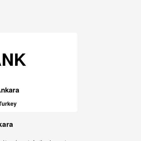
ANK
nkara
Turkey
kara