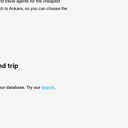
nd travel agents for the cheapest
ikh to Ankara, so you can choose the
d trip
our database. Try our
search
.