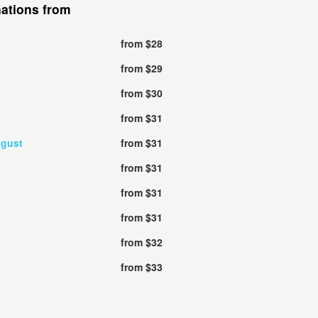
nations from
from $28
from $29
from $30
from $31
ugust
from $31
from $31
from $31
from $31
from $32
from $33