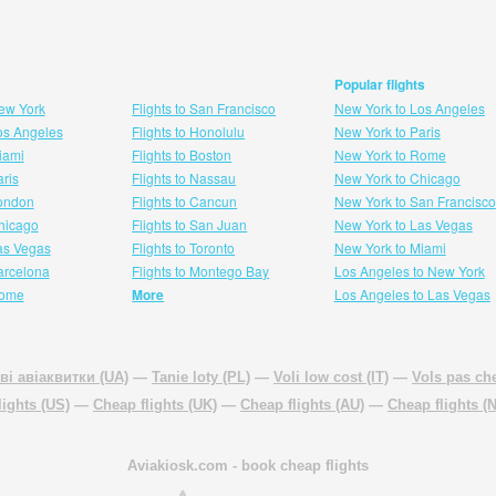
Popular flights
New York
Flights to San Francisco
New York to Los Angeles
Los Angeles
Flights to Honolulu
New York to Paris
Miami
Flights to Boston
New York to Rome
aris
Flights to Nassau
New York to Chicago
London
Flights to Cancun
New York to San Francisco
 hicago
Flights to San Juan
New York to Las Vegas
Las Vegas
Flights to Toronto
New York to Miami
Barcelona
Flights to Montego Bay
Los Angeles to New York
Rome
More
Los Angeles to Las Vegas
ві авіаквитки (UA)
—
Tanie loty (PL)
—
Voli low cost (IT)
—
Vols pas che
lights (US)
—
Cheap flights (UK)
—
Cheap flights (AU)
—
Cheap flights (
Aviakiosk.com
- book cheap flights