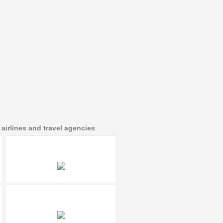
irlines and travel agencies