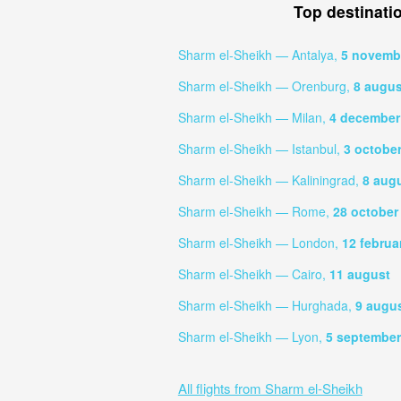
Top destinati
Sharm el-Sheikh — Antalya,
5 novemb
Sharm el-Sheikh — Orenburg,
8 augus
Sharm el-Sheikh — Milan,
4 december
Sharm el-Sheikh — Istanbul,
3 octobe
Sharm el-Sheikh — Kaliningrad,
8 aug
Sharm el-Sheikh — Rome,
28 october
Sharm el-Sheikh — London,
12 februa
Sharm el-Sheikh — Cairo,
11 august
Sharm el-Sheikh — Hurghada,
9 augu
Sharm el-Sheikh — Lyon,
5 september
All flights from Sharm el-Sheikh