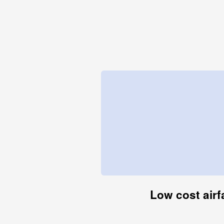
Low cost airf