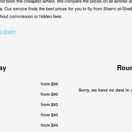
nd book the cheapest airfare. We compare the prices on all airlines a
a. Our service finds the best prices for you to fly from Sharm el-She
without commission or hidden fees.
el-Sheikh
ay
Roun
from $86
Sorry, we have no data in 
from $90
from $93
from $93
from $94