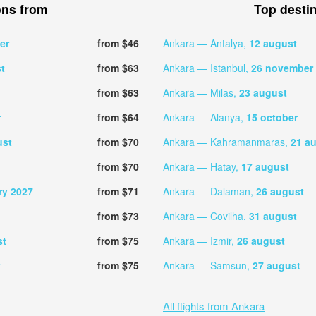
ons from
Top desti
er
from $46
Ankara — Antalya,
12 august
t
from $63
Ankara — Istanbul,
26 november
from $63
Ankara — Milas,
23 august
r
from $64
Ankara — Alanya,
15 october
ust
from $70
Ankara — Kahramanmaras,
21 a
from $70
Ankara — Hatay,
17 august
ry 2027
from $71
Ankara — Dalaman,
26 august
from $73
Ankara — Covilha,
31 august
st
from $75
Ankara — Izmir,
26 august
from $75
Ankara — Samsun,
27 august
All flights from Ankara