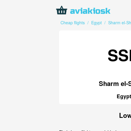
Cheap flights
/
Egypt
/
Sharm el-Sh
SS
Sharm el-
Egyp
Low