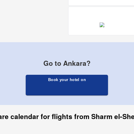
Go to Ankara?
Book your hotel on
are calendar for flights from Sharm el-Sh