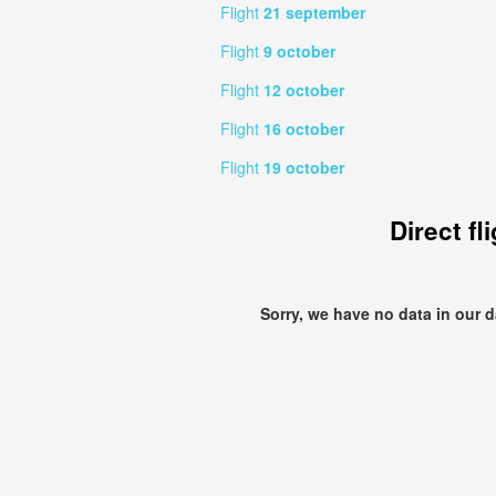
Flight
21 september
Flight
9 october
Flight
12 october
Flight
16 october
Flight
19 october
Direct fl
Sorry, we have no data in our 