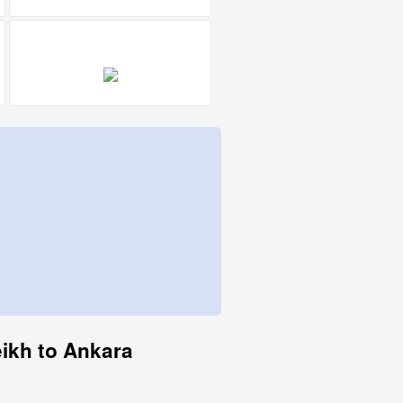
eikh to Ankara