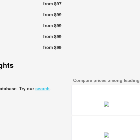
from $97
from $99
from $99
from $99
from $99
ights
Compare prices among leading a
database. Try our
search
.