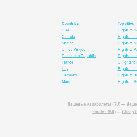
Countries
Top cities
USA
Flights to 
Canada
Flights to 
Mexico
Flights to 
United Kingdom
Flights to P
Dominican Republic
Flights to 
France
CFlights to
Italy
Flights to 
Germany
Flights to 
More
Flights to 
Дешевые авиабилеты (RU)
—
Деше
baratos (BR)
—
Cheap f