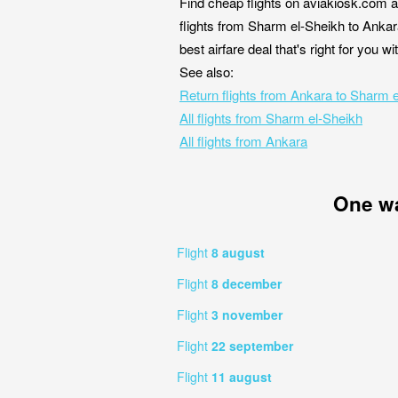
Find cheap flights on aviakiosk.com a
flights from Sharm el-Sheikh to Ankar
best airfare deal that's right for you 
See also:
Return flights from Ankara to Sharm 
All flights from Sharm el-Sheikh
All flights from Ankara
One w
Flight
8 august
Flight
8 december
Flight
3 november
Flight
22 september
Flight
11 august