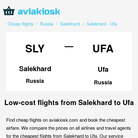
Cheap flights
/
Russia
/
Salekhard
/
Salekhard - Ufa
—
SLY
UFA
Salekhard
Ufa
Russia
Russia
Low-cost flights from Salekhard to Ufa
Find cheap flights on aviakiosk.com and book the cheapest
airfare. We compare the prices on all airlines and travel agents
for the cheapest flights from Salekhard to Ufa. Our service