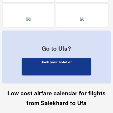
Go to Ufa?
Book your hotel on
Low cost airfare calendar for flights
from Salekhard to Ufa