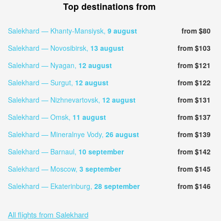
Top destinations from
Salekhard — Khanty-Mansiysk,
9 august
from $80
Salekhard — Novosibirsk,
13 august
from $103
Salekhard — Nyagan,
12 august
from $121
Salekhard — Surgut,
12 august
from $122
Salekhard — Nizhnevartovsk,
12 august
from $131
Salekhard — Omsk,
11 august
from $137
Salekhard — Mineralnye Vody,
26 august
from $139
Salekhard — Barnaul,
10 september
from $142
Salekhard — Moscow,
3 september
from $145
Salekhard — Ekaterinburg,
28 september
from $146
All flights from Salekhard