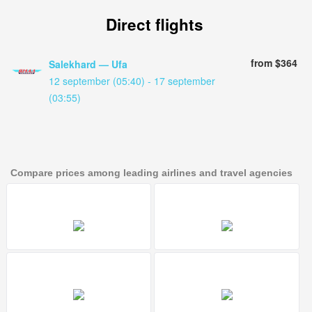
Direct flights
from $364
Salekhard — Ufa
12 september (05:40) - 17 september
(03:55)
Compare prices among leading airlines and travel agencies