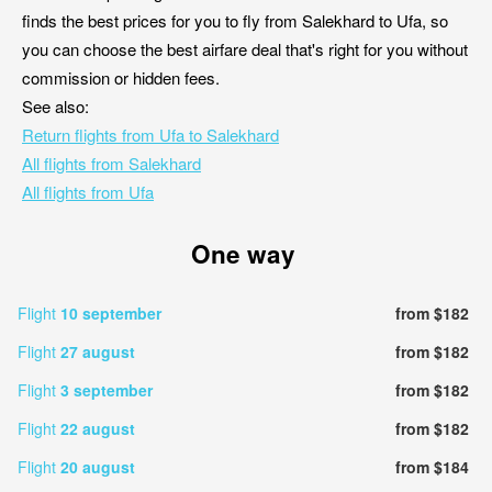
finds the best prices for you to fly from Salekhard to Ufa, so
you can choose the best airfare deal that's right for you without
commission or hidden fees.
See also:
Return flights from Ufa to Salekhard
All flights from Salekhard
All flights from Ufa
One way
Flight
10 september
from $182
Flight
27 august
from $182
Flight
3 september
from $182
Flight
22 august
from $182
Flight
20 august
from $184