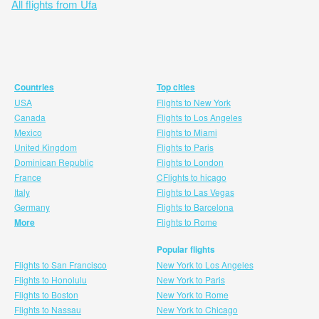
All flights from Ufa
Countries
Top cities
USA
Flights to New York
Canada
Flights to Los Angeles
Mexico
Flights to Miami
United Kingdom
Flights to Paris
Dominican Republic
Flights to London
France
CFlights to hicago
Italy
Flights to Las Vegas
Germany
Flights to Barcelona
More
Flights to Rome
Popular flights
Flights to San Francisco
New York to Los Angeles
Flights to Honolulu
New York to Paris
Flights to Boston
New York to Rome
Flights to Nassau
New York to Chicago