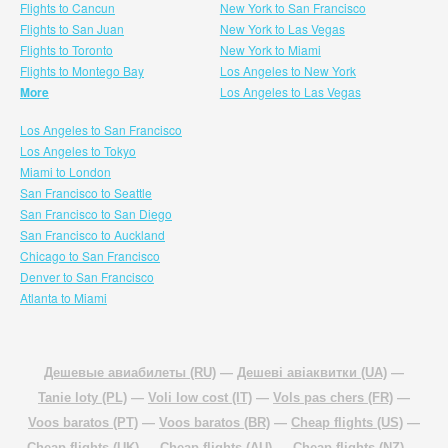
Flights to Cancun
New York to San Francisco
Flights to San Juan
New York to Las Vegas
Flights to Toronto
New York to Miami
Flights to Montego Bay
Los Angeles to New York
More
Los Angeles to Las Vegas
Los Angeles to San Francisco
Los Angeles to Tokyo
Miami to London
San Francisco to Seattle
San Francisco to San Diego
San Francisco to Auckland
Chicago to San Francisco
Denver to San Francisco
Atlanta to Miami
Дешевые авиабилеты (RU)
—
Дешеві авіаквитки (UA)
—
Tanie loty (PL)
—
Voli low cost (IT)
—
Vols pas chers (FR)
—
Voos baratos (PT)
—
Voos baratos (BR)
—
Cheap flights (US)
—
Cheap flights (UK)
—
Cheap flights (AU)
—
Cheap flights (NZ)
—