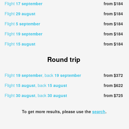
Flight
17 september
from $184
Flight
29 august
from $184
Flight
5 september
from $184
Flight
19 september
from $184
Flight
15 august
from $184
Round trip
Flight
19 september
, back
19 september
from $372
Flight
15 august
, back
15 august
from $622
Flight
30 august
, back
30 august
from $725
To get more results, please use the
search
.