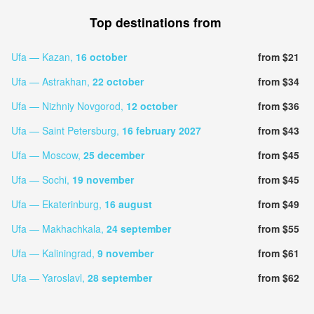
Top destinations from
Ufa — Kazan,
16 october
from $21
Ufa — Astrakhan,
22 october
from $34
Ufa — Nizhniy Novgorod,
12 october
from $36
Ufa — Saint Petersburg,
16 february 2027
from $43
Ufa — Moscow,
25 december
from $45
Ufa — Sochi,
19 november
from $45
Ufa — Ekaterinburg,
16 august
from $49
Ufa — Makhachkala,
24 september
from $55
Ufa — Kaliningrad,
9 november
from $61
Ufa — Yaroslavl,
28 september
from $62