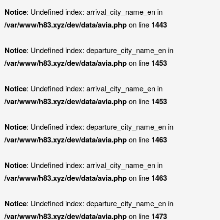
Notice
: Undefined index: arrival_city_name_en in
/var/www/h83.xyz/dev/data/avia.php
on line
1443
Notice
: Undefined index: departure_city_name_en in
/var/www/h83.xyz/dev/data/avia.php
on line
1453
Notice
: Undefined index: arrival_city_name_en in
/var/www/h83.xyz/dev/data/avia.php
on line
1453
Notice
: Undefined index: departure_city_name_en in
/var/www/h83.xyz/dev/data/avia.php
on line
1463
Notice
: Undefined index: arrival_city_name_en in
/var/www/h83.xyz/dev/data/avia.php
on line
1463
Notice
: Undefined index: departure_city_name_en in
/var/www/h83.xyz/dev/data/avia.php
on line
1473