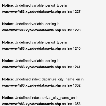
Notice
: Undefined variable: period_type in
/var/www/h83.xyz/dev/data/avia.php
on line
1227
Notice
: Undefined variable: sorting in
/var/www/h83.xyz/dev/data/avia.php
on line
1228
Notice
: Undefined variable: period_type in
/var/www/h83.xyz/dev/data/avia.php
on line
1240
Notice
: Undefined variable: sorting in
/var/www/h83.xyz/dev/data/avia.php
on line
1241
Notice
: Undefined index: departure_city_name_en in
/var/www/h83.xyz/dev/data/avia.php
on line
1352
Notice
: Undefined index: arrival_city_name_en in
/var/www/h83.xyz/dev/data/avia.php
on line
1353