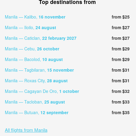
Top destinations from
Manila — Kalibo,
16 november
from $25
Manila — Iloilo,
24 august
from $27
Manila — Caticlan,
22 february 2027
from $27
Manila — Cebu,
26 october
from $29
Manila — Bacolod,
10 august
from $29
Manila — Tagbilaran,
15 november
from $31
Manila — Roxas City,
28 august
from $31
Manila — Cagayan De Oro,
1 october
from $32
Manila — Tacloban,
25 august
from $33
Manila — Butuan,
12 september
from $35
All flights from Manila