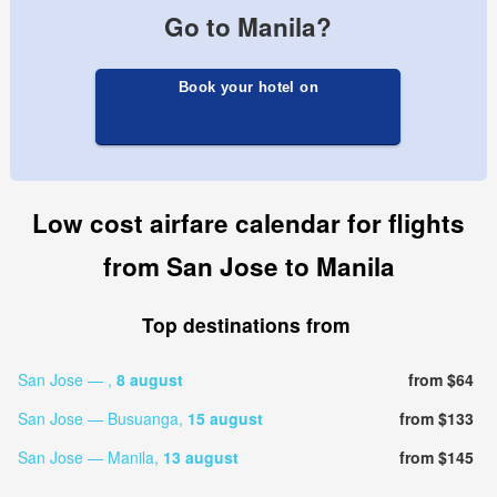
Go to Manila?
Book your hotel on
Low cost airfare calendar for flights
from San Jose to Manila
Top destinations from
San Jose — ,
8 august
from $64
San Jose — Busuanga,
15 august
from $133
San Jose — Manila,
13 august
from $145