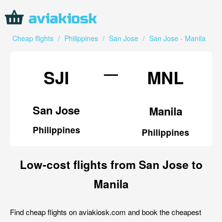
Cheap flights
/
Philippines
/
San Jose
/
San Jose - Manila
—
SJI
MNL
San Jose
Manila
Philippines
Philippines
Low-cost flights from San Jose to
Manila
Find cheap flights on aviakiosk.com and book the cheapest