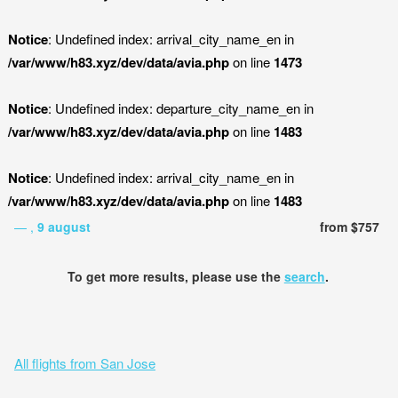
Notice
: Undefined index: arrival_city_name_en in
/var/www/h83.xyz/dev/data/avia.php
on line
1473
Notice
: Undefined index: departure_city_name_en in
/var/www/h83.xyz/dev/data/avia.php
on line
1483
Notice
: Undefined index: arrival_city_name_en in
/var/www/h83.xyz/dev/data/avia.php
on line
1483
— ,
9 august
from $757
To get more results, please use the
search
.
All flights from San Jose