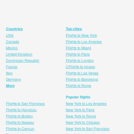
Countries
Top cities
USA
Flights to New York
Canada
Flights to Los Angeles
Mexico
Flights to Miami
United Kingdom
Flights to Paris
Dominican Republic
Flights to London
France
CFlights to hicago
Italy
Flights to Las Vegas
Germany
Flights to Barcelona
More
Flights to Rome
Popular flights
Flights to San Francisco
New York to Los Angeles
Flights to Honolulu
New York to Paris
Flights to Boston
New York to Rome
Flights to Nassau
New York to Chicago
Flights to Cancun
New York to San Francisco