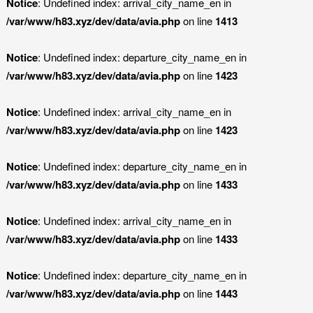
Notice
: Undefined index: arrival_city_name_en in
/var/www/h83.xyz/dev/data/avia.php
on line
1413
Notice
: Undefined index: departure_city_name_en in
/var/www/h83.xyz/dev/data/avia.php
on line
1423
Notice
: Undefined index: arrival_city_name_en in
/var/www/h83.xyz/dev/data/avia.php
on line
1423
Notice
: Undefined index: departure_city_name_en in
/var/www/h83.xyz/dev/data/avia.php
on line
1433
Notice
: Undefined index: arrival_city_name_en in
/var/www/h83.xyz/dev/data/avia.php
on line
1433
Notice
: Undefined index: departure_city_name_en in
/var/www/h83.xyz/dev/data/avia.php
on line
1443