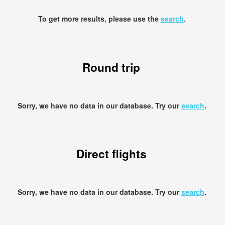
To get more results, please use the
search
.
Round trip
Sorry, we have no data in our database. Try our
search
.
Direct flights
Sorry, we have no data in our database. Try our
search
.