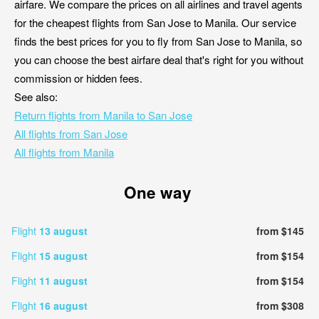
airfare. We compare the prices on all airlines and travel agents
for the cheapest flights from San Jose to Manila. Our service
finds the best prices for you to fly from San Jose to Manila, so
you can choose the best airfare deal that's right for you without
commission or hidden fees.
See also:
Return flights from Manila to San Jose
All flights from San Jose
All flights from Manila
One way
Flight
13 august
from $145
Flight
15 august
from $154
Flight
11 august
from $154
Flight
16 august
from $308