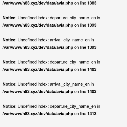
/var/www/h83.xyz/dev/data/avia.php
on line
1383
Notice
: Undefined index: departure_city_name_en in
/var/www/h83.xyz/dev/data/avia.php
on line
1393
Notice
: Undefined index: arrival_city_name_en in
/var/www/h83.xyz/dev/data/avia.php
on line
1393
Notice
: Undefined index: departure_city_name_en in
/var/www/h83.xyz/dev/data/avia.php
on line
1403
Notice
: Undefined index: arrival_city_name_en in
/var/www/h83.xyz/dev/data/avia.php
on line
1403
Notice
: Undefined index: departure_city_name_en in
/var/www/h83.xyz/dev/data/avia.php
on line
1413