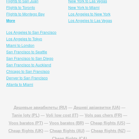
Flights to San Juan
New York to Las Vegas
Flights to Toronto
New York to Miami
Flights to Montego Bay
Los Angeles to New York
More
Los Angeles to Las Vegas
Los Angeles to San Francisco
Los Angeles to Tokyo
Miami to London
San Francisco to Seattle
San Francisco to San Diego
San Francisco to Auckland
Chicago to San Francisco
Denver to San Francisco
Atlanta to Miami
Дешевые авиабилеты (RU)
—
Дешеві авіаквитки (UA)
—
Tanie loty (PL)
—
Voli low cost (IT)
—
Vols pas chers (FR)
—
Voos baratos (PT)
—
Voos baratos (BR)
—
Cheap flights (US)
—
Cheap flights (UK)
—
Cheap flights (AU)
—
Cheap flights (NZ)
—
Cheap flights (CA)