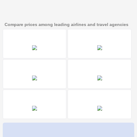
Compare prices among leading airlines and travel agencies