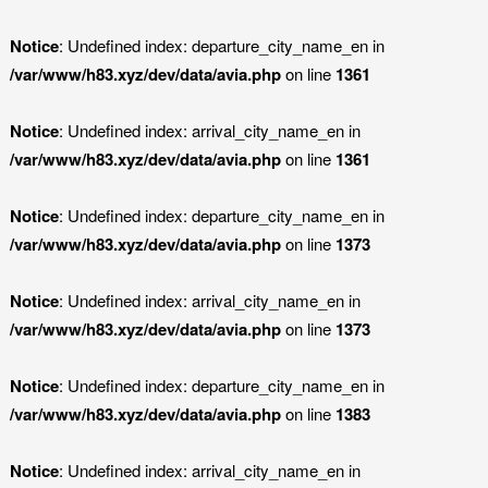
Notice
: Undefined index: departure_city_name_en in
/var/www/h83.xyz/dev/data/avia.php
on line
1361
Notice
: Undefined index: arrival_city_name_en in
/var/www/h83.xyz/dev/data/avia.php
on line
1361
Notice
: Undefined index: departure_city_name_en in
/var/www/h83.xyz/dev/data/avia.php
on line
1373
Notice
: Undefined index: arrival_city_name_en in
/var/www/h83.xyz/dev/data/avia.php
on line
1373
Notice
: Undefined index: departure_city_name_en in
/var/www/h83.xyz/dev/data/avia.php
on line
1383
Notice
: Undefined index: arrival_city_name_en in