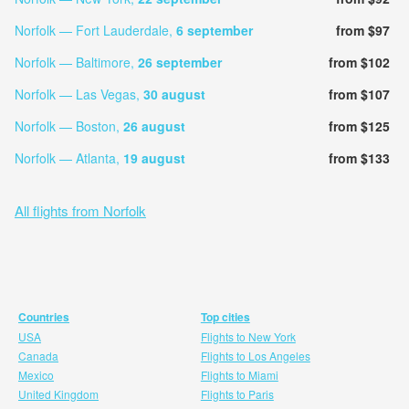
Norfolk — Fort Lauderdale,
6 september
from $97
Norfolk — Baltimore,
26 september
from $102
Norfolk — Las Vegas,
30 august
from $107
Norfolk — Boston,
26 august
from $125
Norfolk — Atlanta,
19 august
from $133
All flights from Norfolk
Countries
Top cities
USA
Flights to New York
Canada
Flights to Los Angeles
Mexico
Flights to Miami
United Kingdom
Flights to Paris