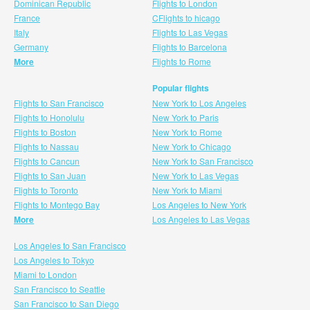
Dominican Republic
Flights to London
France
CFlights to hicago
Italy
Flights to Las Vegas
Germany
Flights to Barcelona
More
Flights to Rome
Popular flights
Flights to San Francisco
New York to Los Angeles
Flights to Honolulu
New York to Paris
Flights to Boston
New York to Rome
Flights to Nassau
New York to Chicago
Flights to Cancun
New York to San Francisco
Flights to San Juan
New York to Las Vegas
Flights to Toronto
New York to Miami
Flights to Montego Bay
Los Angeles to New York
More
Los Angeles to Las Vegas
Los Angeles to San Francisco
Los Angeles to Tokyo
Miami to London
San Francisco to Seattle
San Francisco to San Diego