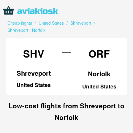
Cheap flights
/
United States
/
Shreveport
/
Shreveport - Norfolk
—
SHV
ORF
Shreveport
Norfolk
United States
United States
Low-cost flights from Shreveport to
Norfolk