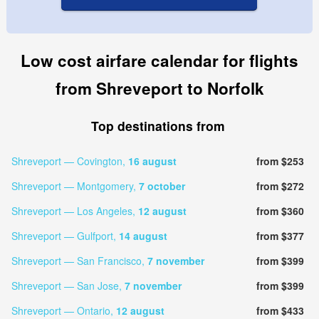
Low cost airfare calendar for flights
from Shreveport to Norfolk
Top destinations from
Shreveport — Covington,
16 august
from $253
Shreveport — Montgomery,
7 october
from $272
Shreveport — Los Angeles,
12 august
from $360
Shreveport — Gulfport,
14 august
from $377
Shreveport — San Francisco,
7 november
from $399
Shreveport — San Jose,
7 november
from $399
Shreveport — Ontario,
12 august
from $433