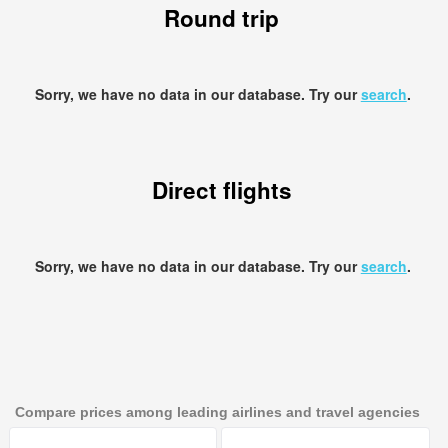
Round trip
Sorry, we have no data in our database. Try our
search
.
Direct flights
Sorry, we have no data in our database. Try our
search
.
Compare prices among leading airlines and travel agencies