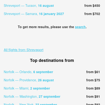
Shreveport — Tucson,
16 august
from $450
Shreveport — Samara,
16 january 2027
from $702
To get more results, please use the
search
.
All flights from Shreveport
Top destinations from
Norfolk — Orlando,
6 september
from $61
Norfolk — Providence,
26 august
from $75
Norfolk — Miami,
2 september
from $89
Norfolk — Washington,
27 september
from $91
Norfolk — New York,
22 september
from $92