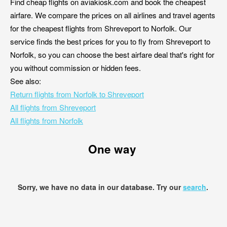
Find cheap flights on aviakiosk.com and book the cheapest
airfare. We compare the prices on all airlines and travel agents
for the cheapest flights from Shreveport to Norfolk. Our
service finds the best prices for you to fly from Shreveport to
Norfolk, so you can choose the best airfare deal that's right for
you without commission or hidden fees.
See also:
Return flights from Norfolk to Shreveport
All flights from Shreveport
All flights from Norfolk
One way
Sorry, we have no data in our database. Try our
search
.