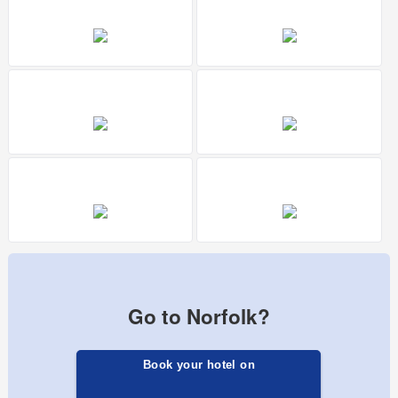
Go to Norfolk?
Book your hotel on