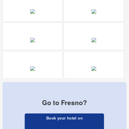
Go to Fresno?
Book your hotel on