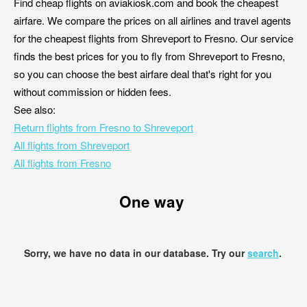
Find cheap flights on aviakiosk.com and book the cheapest
airfare. We compare the prices on all airlines and travel agents
for the cheapest flights from Shreveport to Fresno. Our service
finds the best prices for you to fly from Shreveport to Fresno,
so you can choose the best airfare deal that's right for you
without commission or hidden fees.
See also:
Return flights from Fresno to Shreveport
All flights from Shreveport
All flights from Fresno
One way
Sorry, we have no data in our database. Try our
search
.