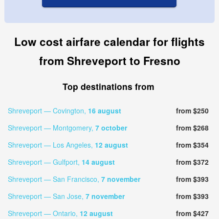
Low cost airfare calendar for flights
from Shreveport to Fresno
Top destinations from
Shreveport — Covington,
16 august
from $250
Shreveport — Montgomery,
7 october
from $268
Shreveport — Los Angeles,
12 august
from $354
Shreveport — Gulfport,
14 august
from $372
Shreveport — San Francisco,
7 november
from $393
Shreveport — San Jose,
7 november
from $393
Shreveport — Ontario,
12 august
from $427