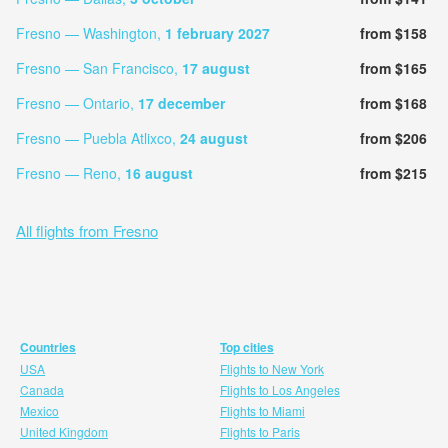
Fresno — Washington,
1 february 2027
from $158
Fresno — San Francisco,
17 august
from $165
Fresno — Ontario,
17 december
from $168
Fresno — Puebla Atlixco,
24 august
from $206
Fresno — Reno,
16 august
from $215
All flights from Fresno
Countries
Top cities
USA
Flights to New York
Canada
Flights to Los Angeles
Mexico
Flights to Miami
United Kingdom
Flights to Paris