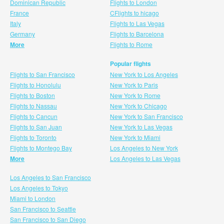
Dominican Republic
Flights to London
France
CFlights to hicago
Italy
Flights to Las Vegas
Germany
Flights to Barcelona
More
Flights to Rome
Popular flights
Flights to San Francisco
New York to Los Angeles
Flights to Honolulu
New York to Paris
Flights to Boston
New York to Rome
Flights to Nassau
New York to Chicago
Flights to Cancun
New York to San Francisco
Flights to San Juan
New York to Las Vegas
Flights to Toronto
New York to Miami
Flights to Montego Bay
Los Angeles to New York
More
Los Angeles to Las Vegas
Los Angeles to San Francisco
Los Angeles to Tokyo
Miami to London
San Francisco to Seattle
San Francisco to San Diego