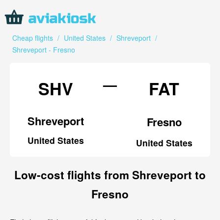
Cheap flights
/
United States
/
Shreveport
/
Shreveport - Fresno
—
SHV
FAT
Shreveport
Fresno
United States
United States
Low-cost flights from Shreveport to
Fresno