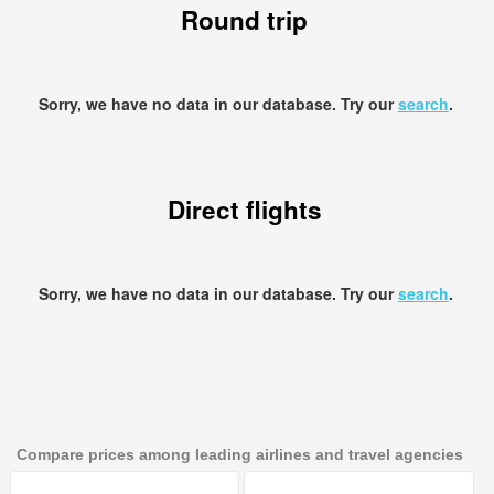
Round trip
Sorry, we have no data in our database. Try our
search
.
Direct flights
Sorry, we have no data in our database. Try our
search
.
Compare prices among leading airlines and travel agencies