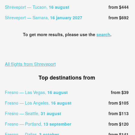
Shreveport — Tucson,
16 august
from $444
Shreveport — Samara,
16 january 2027
from $692
To get more results, please use the
search
.
All flights from Shreveport
Top destinations from
Fresno — Las Vegas,
16 august
from $39
Fresno — Los Angeles,
16 august
from $105
Fresno — Seattle,
31 august
from $113
Fresno — Portland,
13 september
from $120
Fresno — Dallas,
3 october
from $141