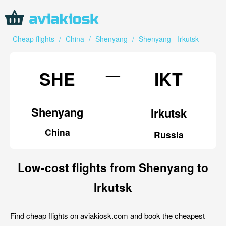
Cheap flights
/
China
/
Shenyang
/
Shenyang - Irkutsk
—
SHE
IKT
Shenyang
Irkutsk
China
Russia
Low-cost flights from Shenyang to
Irkutsk
Find cheap flights on aviakiosk.com and book the cheapest