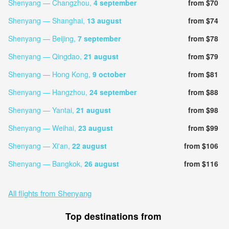
Shenyang — Changzhou,
4 september
from $70
Shenyang — Shanghai,
13 august
from $74
Shenyang — Beijing,
7 september
from $78
Shenyang — Qingdao,
21 august
from $79
Shenyang — Hong Kong,
9 october
from $81
Shenyang — Hangzhou,
24 september
from $88
Shenyang — Yantai,
21 august
from $98
Shenyang — Weihai,
23 august
from $99
Shenyang — Xi'an,
22 august
from $106
Shenyang — Bangkok,
26 august
from $116
All flights from Shenyang
Top destinations from