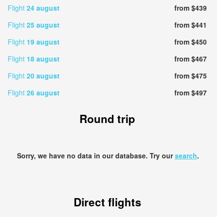
Flight
24 august
from $439
Flight
25 august
from $441
Flight
19 august
from $450
Flight
18 august
from $467
Flight
20 august
from $475
Flight
26 august
from $497
Round trip
Sorry, we have no data in our database. Try our
search
.
Direct flights