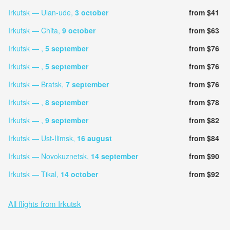
Irkutsk — Ulan-ude,
3 october
from $41
Irkutsk — Chita,
9 october
from $63
Irkutsk — ,
5 september
from $76
Irkutsk — ,
5 september
from $76
Irkutsk — Bratsk,
7 september
from $76
Irkutsk — ,
8 september
from $78
Irkutsk — ,
9 september
from $82
Irkutsk — Ust-Ilimsk,
16 august
from $84
Irkutsk — Novokuznetsk,
14 september
from $90
Irkutsk — Tikal,
14 october
from $92
All flights from Irkutsk