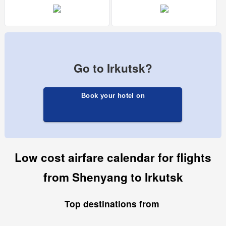
Go to Irkutsk?
Book your hotel on
Low cost airfare calendar for flights
from Shenyang to Irkutsk
Top destinations from