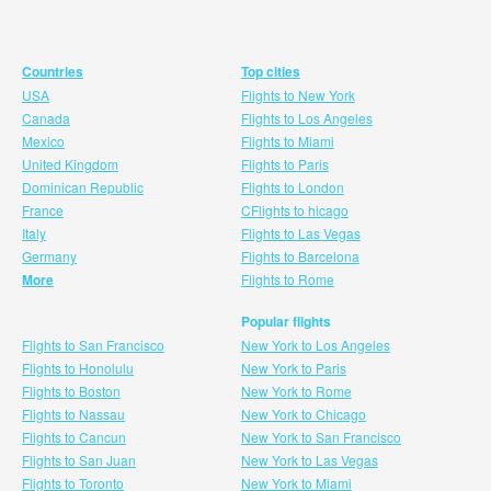
Countries
Top cities
USA
Flights to New York
Canada
Flights to Los Angeles
Mexico
Flights to Miami
United Kingdom
Flights to Paris
Dominican Republic
Flights to London
France
CFlights to hicago
Italy
Flights to Las Vegas
Germany
Flights to Barcelona
More
Flights to Rome
Popular flights
Flights to San Francisco
New York to Los Angeles
Flights to Honolulu
New York to Paris
Flights to Boston
New York to Rome
Flights to Nassau
New York to Chicago
Flights to Cancun
New York to San Francisco
Flights to San Juan
New York to Las Vegas
Flights to Toronto
New York to Miami