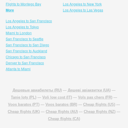
Flights to Montego Bay
Los Angeles to New York
More
Los Angeles to Las Vegas
Los Angeles to San Francisco
Los Angeles to Tokyo
Miami to London
San Francisco to Seattle
San Francisco to San Diego
San Francisco to Auckland
Chicago to San Francisco
Denver to San Francisco
Atlanta to Miami
Дешевые авиабилеты (RU)
—
Дешеві авіаквитки (UA)
—
Tanie loty (PL)
—
Voli low cost (IT)
—
Vols pas chers (FR)
—
Voos baratos (PT)
—
Voos baratos (BR)
—
Cheap flights (US)
—
Cheap flights (UK)
—
Cheap flights (AU)
—
Cheap flights (NZ)
—
Cheap flights (CA)