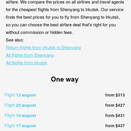
airfare. We compare the prices on all airlines and travel agents
for the cheapest flights from Shenyang to Irkutsk. Our service
finds the best prices for you to fly from Shenyang to Irkutsk,
so you can choose the best airfare deal that's right for you
without commission or hidden fees.
See also:
Return flights from Irkutsk to Shenyang
All flights from Shenyang
All flights from Irkutsk
One way
Flight
12 august
from $313
Flight
22 august
from $427
Flight
14 august
from $431
Flight
17 august
from $437