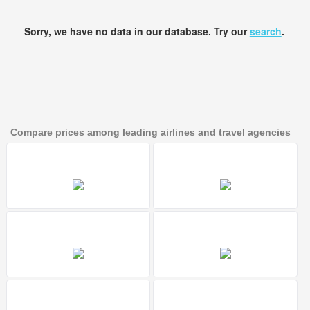
Sorry, we have no data in our database. Try our
search
.
Compare prices among leading airlines and travel agencies