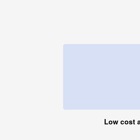
Low cost a