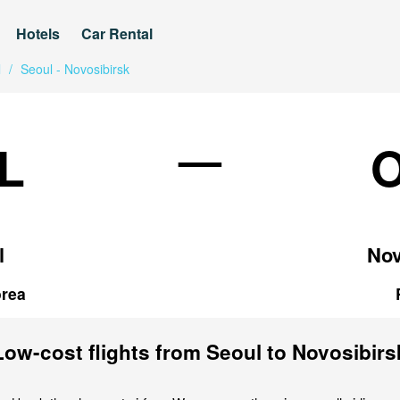
Hotels
Car Rental
l
/
Seoul - Novosibirsk
—
L
l
Nov
rea
Low-cost flights from Seoul to Novosibirs