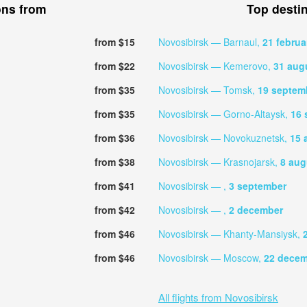
ons from
Top desti
from $15
Novosibirsk — Barnaul,
21 februa
from $22
Novosibirsk — Kemerovo,
31 aug
from $35
Novosibirsk — Tomsk,
19 septem
from $35
Novosibirsk — Gorno-Altaysk,
16 
from $36
Novosibirsk — Novokuznetsk,
15 
from $38
Novosibirsk — Krasnojarsk,
8 aug
from $41
Novosibirsk — ,
3 september
from $42
Novosibirsk — ,
2 december
from $46
Novosibirsk — Khanty-Mansiysk,
from $46
Novosibirsk — Moscow,
22 dece
All flights from Novosibirsk