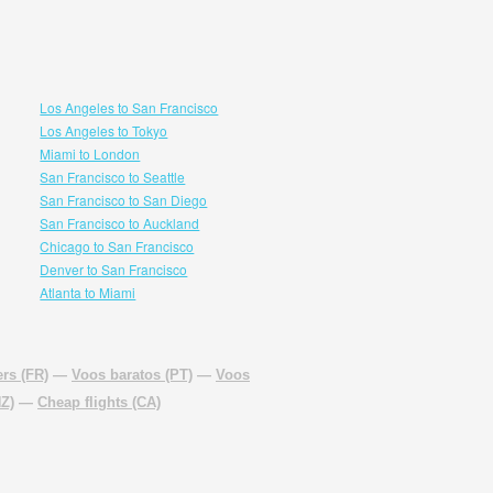
Los Angeles to San Francisco
Los Angeles to Tokyo
Miami to London
San Francisco to Seattle
San Francisco to San Diego
San Francisco to Auckland
Chicago to San Francisco
Denver to San Francisco
Atlanta to Miami
rs (FR)
—
Voos baratos (PT)
—
Voos
NZ)
—
Cheap flights (CA)