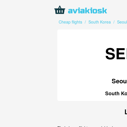
Cheap flights
/
South Korea
/
Seou
SE
Seou
South Ko