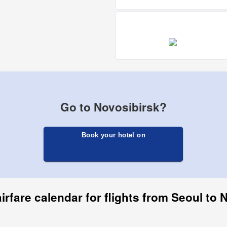
Go to Novosibirsk?
Book your hotel on
irfare calendar for flights from Seoul to 