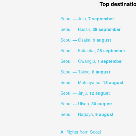
Top destinati
Seoul — Jeju,
7 september
Seoul — Busan,
29 september
Seoul — Osaka,
9 august
Seoul — Fukuoka,
28 september
Seoul — Gwangju,
1 september
Seoul — Tokyo,
8 august
Seoul — Matsuyama,
18 august
Seoul — Jinju,
12 august
Seoul — Ulsan,
30 august
Seoul — Nagoya,
9 august
All flights from Seoul