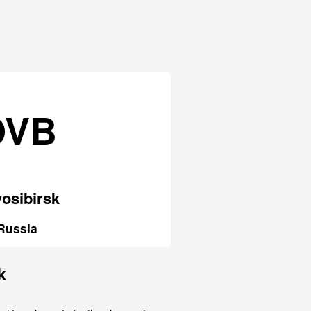
OVB
osibirsk
Russia
k