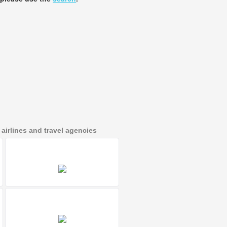
irlines and travel agencies