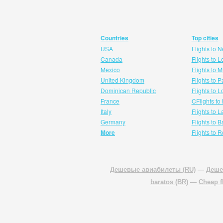
Countries
Top cities
USA
Flights to 
Canada
Flights to 
Mexico
Flights to 
United Kingdom
Flights to P
Dominican Republic
Flights to 
France
CFlights to
Italy
Flights to 
Germany
Flights to 
More
Flights to 
Дешевые авиабилеты (RU)
—
Деше
baratos (BR)
—
Cheap f