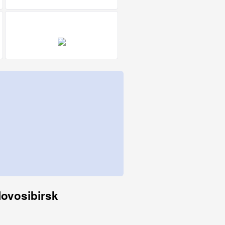
Novosibirsk