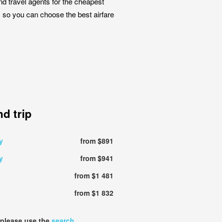
nd travel agents for the cheapest
k, so you can choose the best airfare
d trip
y
from $891
y
from $941
from $1 481
from $1 832
 please use the
search
.