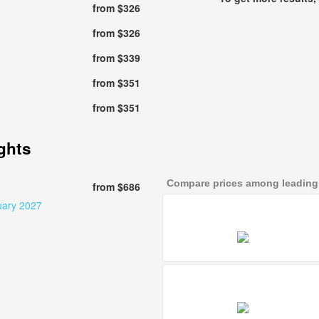
from $326
from $326
from $339
from $351
from $351
ights
Compare prices among leading a
from $686
uary 2027