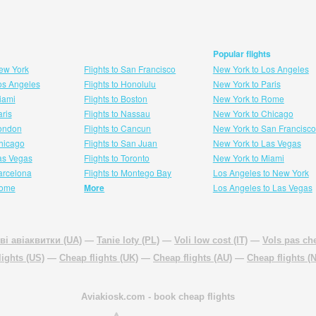
Popular flights
New York
Flights to San Francisco
New York to Los Angeles
Los Angeles
Flights to Honolulu
New York to Paris
Miami
Flights to Boston
New York to Rome
aris
Flights to Nassau
New York to Chicago
London
Flights to Cancun
New York to San Francisco
 hicago
Flights to San Juan
New York to Las Vegas
Las Vegas
Flights to Toronto
New York to Miami
Barcelona
Flights to Montego Bay
Los Angeles to New York
Rome
More
Los Angeles to Las Vegas
ві авіаквитки (UA)
—
Tanie loty (PL)
—
Voli low cost (IT)
—
Vols pas che
lights (US)
—
Cheap flights (UK)
—
Cheap flights (AU)
—
Cheap flights (
Aviakiosk.com
- book cheap flights