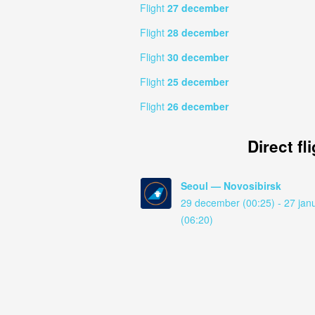
Flight
27 december
Flight
28 december
Flight
30 december
Flight
25 december
Flight
26 december
Direct fl
Seoul — Novosibirsk
29 december (00:25) - 27 jan
(06:20)