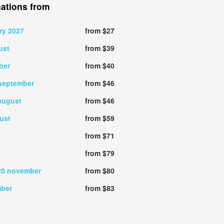
nations from
ry 2027
from $27
ust
from $39
ber
from $40
september
from $46
august
from $46
ust
from $59
from $71
from $79
20 november
from $80
mber
from $83