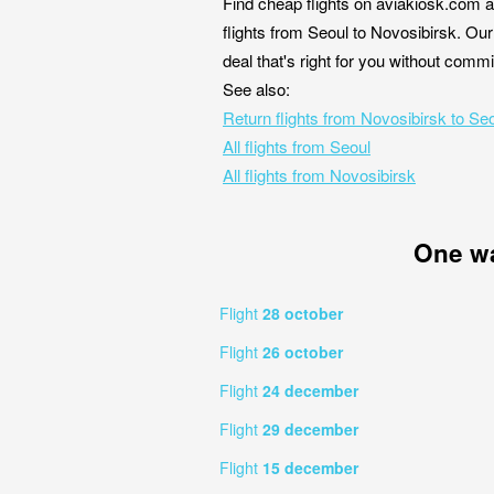
Find cheap flights on aviakiosk.com a
flights from Seoul to Novosibirsk. Our
deal that's right for you without comm
See also:
Return flights from Novosibirsk to Se
All flights from Seoul
All flights from Novosibirsk
One w
Flight
28 october
Flight
26 october
Flight
24 december
Flight
29 december
Flight
15 december