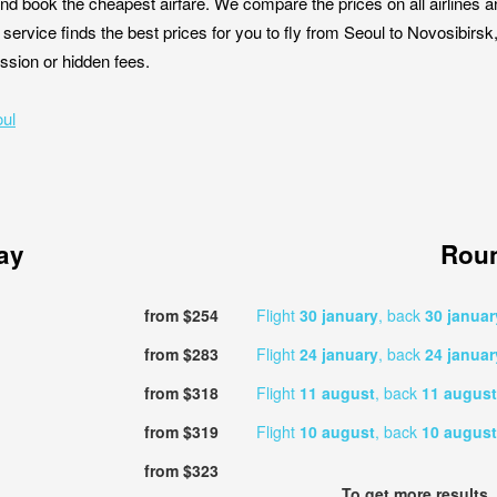
nd book the cheapest airfare. We compare the prices on all airlines a
 service finds the best prices for you to fly from Seoul to Novosibirs
ission or hidden fees.
oul
ay
Roun
from $254
Flight
30 january
, back
30 januar
from $283
Flight
24 january
, back
24 januar
from $318
Flight
11 august
, back
11 august
from $319
Flight
10 august
, back
10 august
from $323
To get more results,