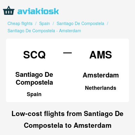
Cheap flights
/
Spain
/
Santiago De Compostela
/
Santiago De Compostela - Amsterdam
—
SCQ
AMS
Santiago De
Amsterdam
Compostela
Netherlands
Spain
Low-cost flights from Santiago De
Compostela to Amsterdam