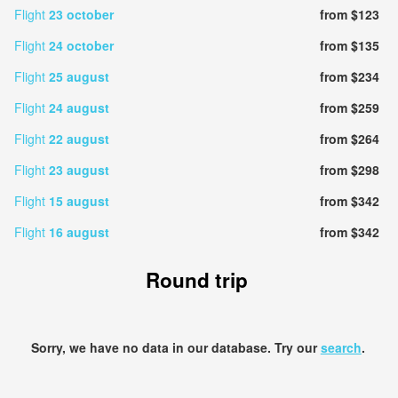
Flight
23 october
from $123
Flight
24 october
from $135
Flight
25 august
from $234
Flight
24 august
from $259
Flight
22 august
from $264
Flight
23 august
from $298
Flight
15 august
from $342
Flight
16 august
from $342
Round trip
Sorry, we have no data in our database. Try our
search
.