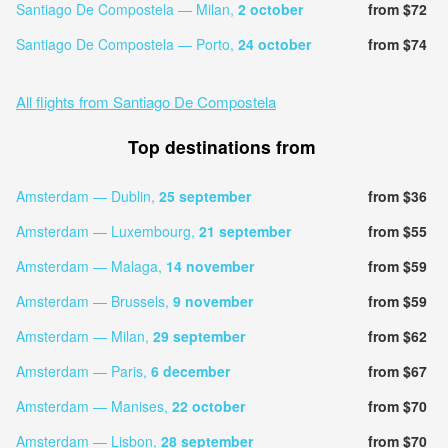
Santiago De Compostela — Milan,
2 october
from $72
Santiago De Compostela — Porto,
24 october
from $74
All flights from Santiago De Compostela
Top destinations from
Amsterdam — Dublin,
25 september
from $36
Amsterdam — Luxembourg,
21 september
from $55
Amsterdam — Malaga,
14 november
from $59
Amsterdam — Brussels,
9 november
from $59
Amsterdam — Milan,
29 september
from $62
Amsterdam — Paris,
6 december
from $67
Amsterdam — Manises,
22 october
from $70
Amsterdam — Lisbon,
28 september
from $70