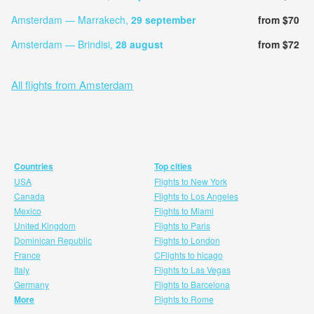
Amsterdam — Marrakech,
29 september
from $70
Amsterdam — Brindisi,
28 august
from $72
All flights from Amsterdam
Countries
Top cities
USA
Flights to New York
Canada
Flights to Los Angeles
Mexico
Flights to Miami
United Kingdom
Flights to Paris
Dominican Republic
Flights to London
France
CFlights to hicago
Italy
Flights to Las Vegas
Germany
Flights to Barcelona
More
Flights to Rome