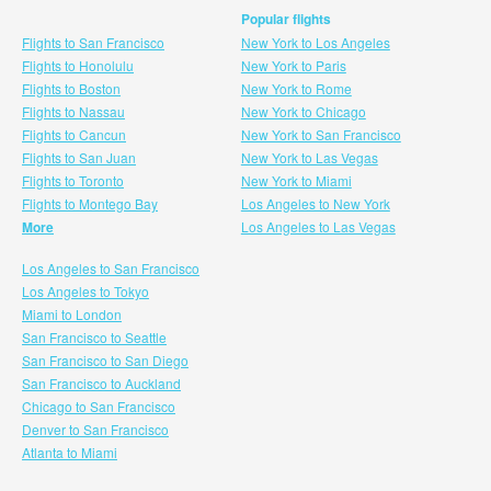
Popular flights
Flights to San Francisco
New York to Los Angeles
Flights to Honolulu
New York to Paris
Flights to Boston
New York to Rome
Flights to Nassau
New York to Chicago
Flights to Cancun
New York to San Francisco
Flights to San Juan
New York to Las Vegas
Flights to Toronto
New York to Miami
Flights to Montego Bay
Los Angeles to New York
More
Los Angeles to Las Vegas
Los Angeles to San Francisco
Los Angeles to Tokyo
Miami to London
San Francisco to Seattle
San Francisco to San Diego
San Francisco to Auckland
Chicago to San Francisco
Denver to San Francisco
Atlanta to Miami