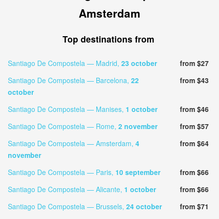
Amsterdam
Top destinations from
Santiago De Compostela — Madrid,
23 october
from $27
Santiago De Compostela — Barcelona,
22
from $43
october
Santiago De Compostela — Manises,
1 october
from $46
Santiago De Compostela — Rome,
2 november
from $57
Santiago De Compostela — Amsterdam,
4
from $64
november
Santiago De Compostela — Paris,
10 september
from $66
Santiago De Compostela — Alicante,
1 october
from $66
Santiago De Compostela — Brussels,
24 october
from $71