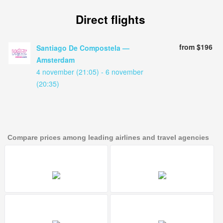
Direct flights
from $196
Santiago De Compostela —
Amsterdam
4 november (21:05) - 6 november
(20:35)
Compare prices among leading airlines and travel agencies