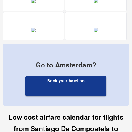
Go to Amsterdam?
Book your hotel on
Low cost airfare calendar for flights
from Santiago De Compostela to