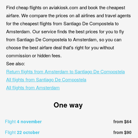
Find cheap flights on aviakiosk.com and book the cheapest
airfare. We compare the prices on all airlines and travel agents
for the cheapest flights from Santiago De Compostela to
Amsterdam. Our service finds the best prices for you to fly
from Santiago De Compostela to Amsterdam, so you can
choose the best airfare deal that's right for you without
commission or hidden fees.
See also:
Return flights from Amsterdam to Santiago De Compostela
All flights from Santiago De Compostela
All flights from Amsterdam
One way
Flight
4 november
from $64
Flight
22 october
from $90