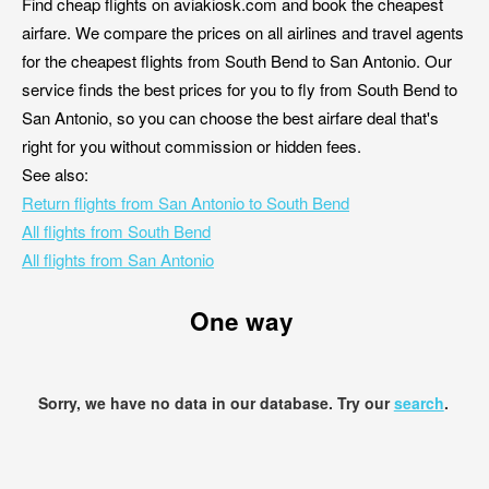
Find cheap flights on aviakiosk.com and book the cheapest
airfare. We compare the prices on all airlines and travel agents
for the cheapest flights from South Bend to San Antonio. Our
service finds the best prices for you to fly from South Bend to
San Antonio, so you can choose the best airfare deal that's
right for you without commission or hidden fees.
See also:
Return flights from San Antonio to South Bend
All flights from South Bend
All flights from San Antonio
One way
Sorry, we have no data in our database. Try our
search
.