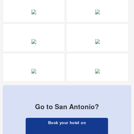
Go to San Antonio?
Book your hotel on