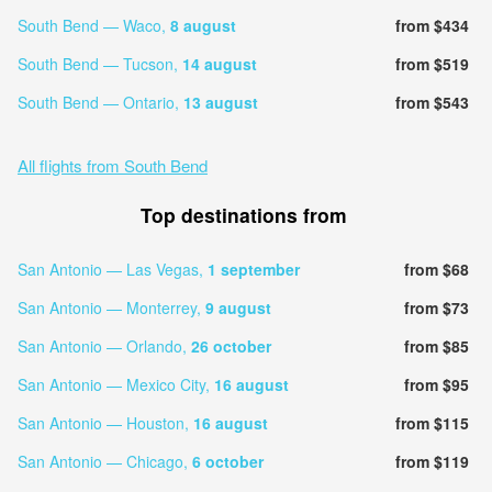
South Bend — Waco,
8 august
from $434
South Bend — Tucson,
14 august
from $519
South Bend — Ontario,
13 august
from $543
All flights from South Bend
Top destinations from
San Antonio — Las Vegas,
1 september
from $68
San Antonio — Monterrey,
9 august
from $73
San Antonio — Orlando,
26 october
from $85
San Antonio — Mexico City,
16 august
from $95
San Antonio — Houston,
16 august
from $115
San Antonio — Chicago,
6 october
from $119