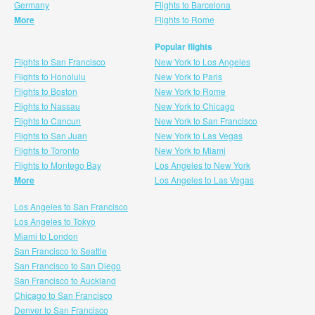
Germany
Flights to Barcelona
More
Flights to Rome
Popular flights
Flights to San Francisco
New York to Los Angeles
Flights to Honolulu
New York to Paris
Flights to Boston
New York to Rome
Flights to Nassau
New York to Chicago
Flights to Cancun
New York to San Francisco
Flights to San Juan
New York to Las Vegas
Flights to Toronto
New York to Miami
Flights to Montego Bay
Los Angeles to New York
More
Los Angeles to Las Vegas
Los Angeles to San Francisco
Los Angeles to Tokyo
Miami to London
San Francisco to Seattle
San Francisco to San Diego
San Francisco to Auckland
Chicago to San Francisco
Denver to San Francisco