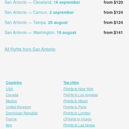
San Antonio — Cleveland,
16 september
from $120
San Antonio — Cancun,
2 september
from $124
San Antonio — Tampa,
20 august
from $124
San Antonio — Washington,
19 august
from $141
All flights from San Antonio
Countries
Top cities
USA
Flights to New York
Canada
Flights to Los Angeles
Mexico
Flights to Miami
United Kingdom
Flights to Paris
Dominican Republic
Flights to London
France
CFlights to hicago
Italy
Flights to Las Vegas