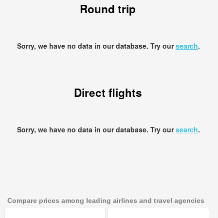
Round trip
Sorry, we have no data in our database. Try our
search
.
Direct flights
Sorry, we have no data in our database. Try our
search
.
Compare prices among leading airlines and travel agencies