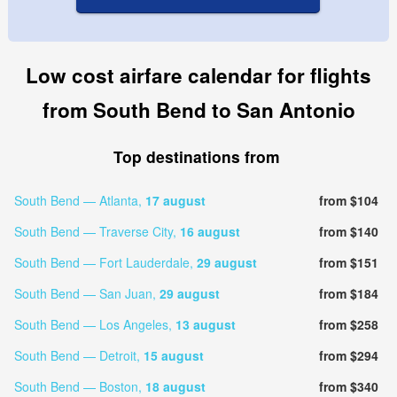
Low cost airfare calendar for flights
from South Bend to San Antonio
Top destinations from
South Bend — Atlanta,
17 august
from $104
South Bend — Traverse City,
16 august
from $140
South Bend — Fort Lauderdale,
29 august
from $151
South Bend — San Juan,
29 august
from $184
South Bend — Los Angeles,
13 august
from $258
South Bend — Detroit,
15 august
from $294
South Bend — Boston,
18 august
from $340