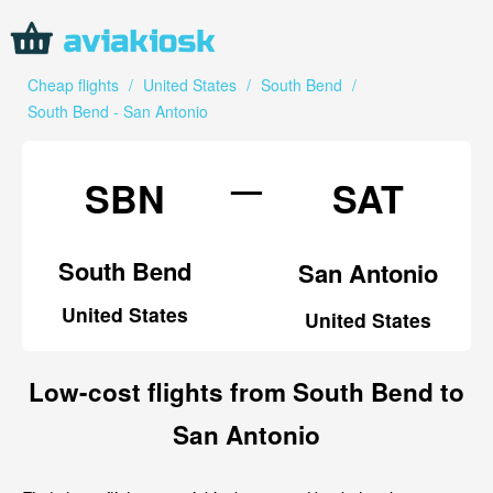
Cheap flights
/
United States
/
South Bend
/
South Bend - San Antonio
—
SBN
SAT
South Bend
San Antonio
United States
United States
Low-cost flights from South Bend to
San Antonio