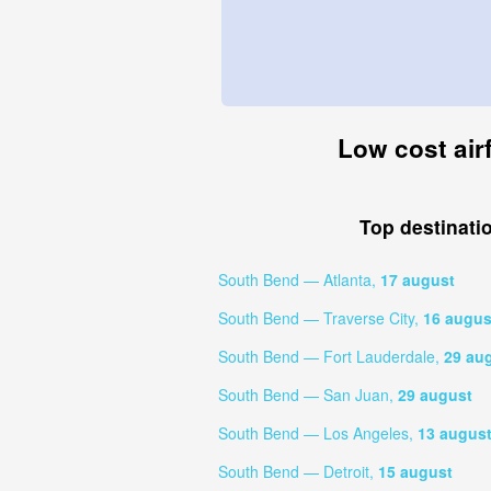
Low cost air
Top destinati
South Bend — Atlanta,
17 august
South Bend — Traverse City,
16 augus
South Bend — Fort Lauderdale,
29 au
South Bend — San Juan,
29 august
South Bend — Los Angeles,
13 augus
South Bend — Detroit,
15 august