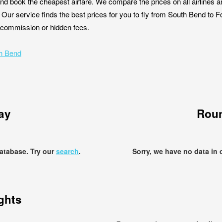
nd book the cheapest airfare. We compare the prices on all airlines a
 Our service finds the best prices for you to fly from South Bend to 
ut commission or hidden fees.
th Bend
ay
Roun
database. Try our
search
.
Sorry, we have no data in 
ights