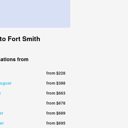
to Fort Smith
nations from
from $228
august
from $388
t
from $663
from $678
er
from $689
er
from $695