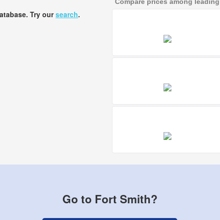
Compare prices among leading a
database. Try our
search
.
Go to Fort Smith?