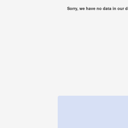
Sorry, we have no data in our 