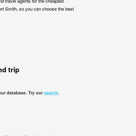
nd travel agents for the cheapest
Fort Smith, so you can choose the best
d trip
our database. Try our
search
.