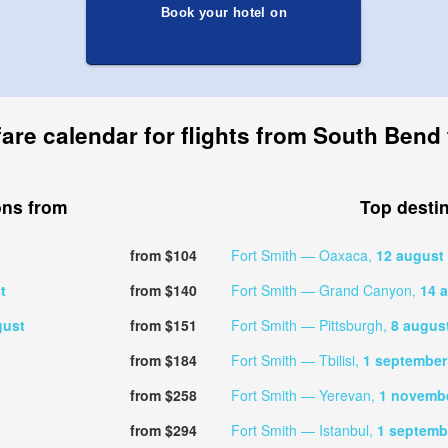
Book your hotel on
fare calendar for flights from South Bend 
ons from
Top desti
from $104
Fort Smith — Oaxaca,
12 august
t
from $140
Fort Smith — Grand Canyon,
14 
gust
from $151
Fort Smith — Pittsburgh,
8 augus
from $184
Fort Smith — Tbilisi,
1 september
t
from $258
Fort Smith — Yerevan,
1 novemb
from $294
Fort Smith — Istanbul,
1 septemb