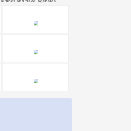
irlines and travel agencies