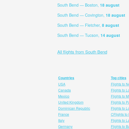
South Bend — Boston,
18 august
South Bend — Covington,
18 august
South Bend — Fletcher,
8 august
South Bend — Tucson,
14 august
All flights from South Bend
Countries
Top cities
USA
Flights to 
Canada
Flights to 
Mexico
Flights to 
United Kingdom
Flights to P
Dominican Republic
Flights to 
France
CFlights to
Italy
Flights to 
Germany
Flights to 