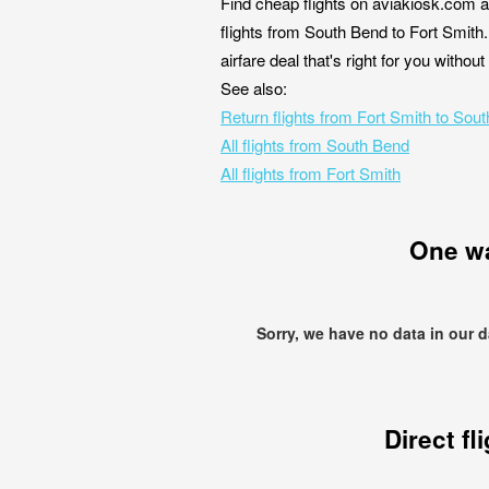
Find cheap flights on aviakiosk.com a
flights from South Bend to Fort Smith.
airfare deal that's right for you witho
See also:
Return flights from Fort Smith to Sou
All flights from South Bend
All flights from Fort Smith
One w
Sorry, we have no data in our 
Direct fl