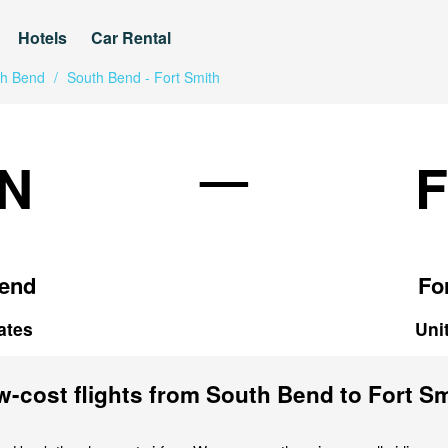
Hotels
Car Rental
th Bend
/
South Bend - Fort Smith
—
N
end
Fo
ates
Uni
-cost flights from South Bend to Fort S