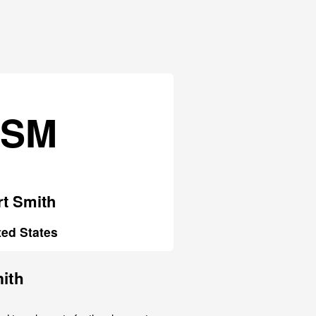
FSM
rt Smith
ted States
mith