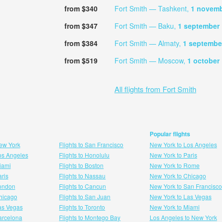
from $340
Fort Smith — Tashkent,
1 novem
from $347
Fort Smith — Baku,
1 september
from $384
Fort Smith — Almaty,
1 septembe
from $519
Fort Smith — Moscow,
1 october
All flights from Fort Smith
Popular flights
New York
Flights to San Francisco
New York to Los Angeles
Los Angeles
Flights to Honolulu
New York to Paris
Miami
Flights to Boston
New York to Rome
aris
Flights to Nassau
New York to Chicago
London
Flights to Cancun
New York to San Francisco
 hicago
Flights to San Juan
New York to Las Vegas
Las Vegas
Flights to Toronto
New York to Miami
Barcelona
Flights to Montego Bay
Los Angeles to New York