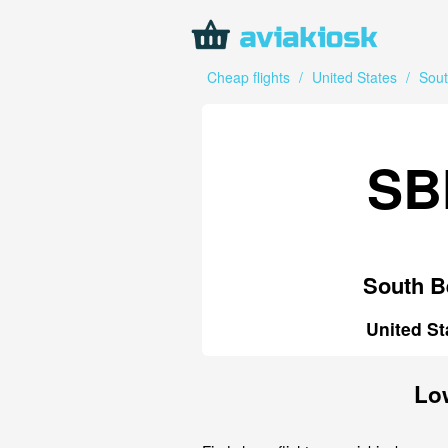
Cheap flights
/
United States
/
Sou
SB
South B
United St
Low