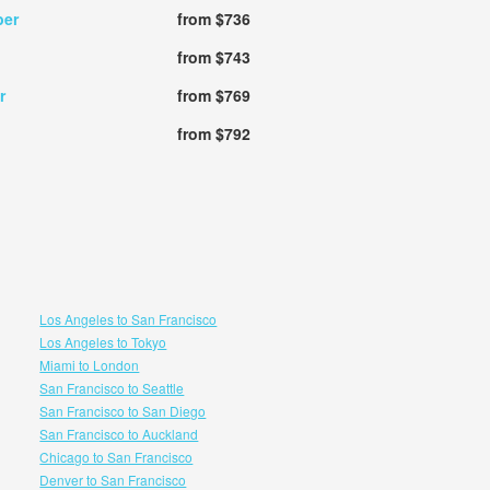
ber
from $736
from $743
r
from $769
from $792
Los Angeles to San Francisco
Los Angeles to Tokyo
Miami to London
San Francisco to Seattle
San Francisco to San Diego
San Francisco to Auckland
Chicago to San Francisco
Denver to San Francisco