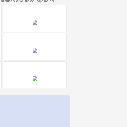
irlines and travel agencies