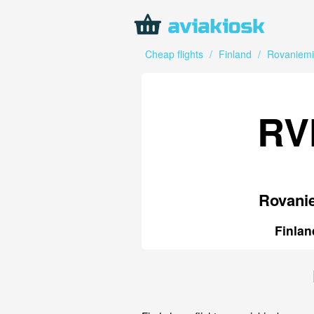
Cheap flights
/
Finland
/
Rovaniemi
RV
Rovani
Finlan