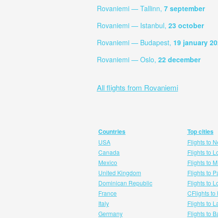
Rovaniemi — Tallinn,
7 september
Rovaniemi — Istanbul,
23 october
Rovaniemi — Budapest,
19 january 2
Rovaniemi — Oslo,
22 december
All flights from Rovaniemi
Countries
Top cities
USA
Flights to 
Canada
Flights to 
Mexico
Flights to 
United Kingdom
Flights to P
Dominican Republic
Flights to 
France
CFlights to
Italy
Flights to 
Germany
Flights to 