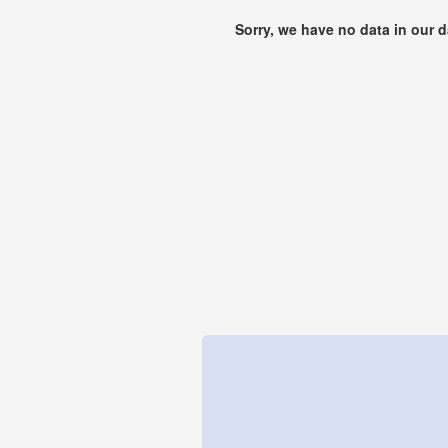
Sorry, we have no data in our 