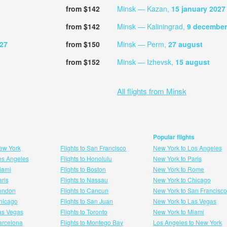
from $142
Minsk — Kazan,
15 january 2027
from $142
Minsk — Kaliningrad,
9 december
027
from $150
Minsk — Perm,
27 august
from $152
Minsk — Izhevsk,
15 august
All flights from Minsk
Popular flights
New York
Flights to San Francisco
New York to Los Angeles
Los Angeles
Flights to Honolulu
New York to Paris
Miami
Flights to Boston
New York to Rome
aris
Flights to Nassau
New York to Chicago
London
Flights to Cancun
New York to San Francisco
 hicago
Flights to San Juan
New York to Las Vegas
Las Vegas
Flights to Toronto
New York to Miami
Barcelona
Flights to Montego Bay
Los Angeles to New York