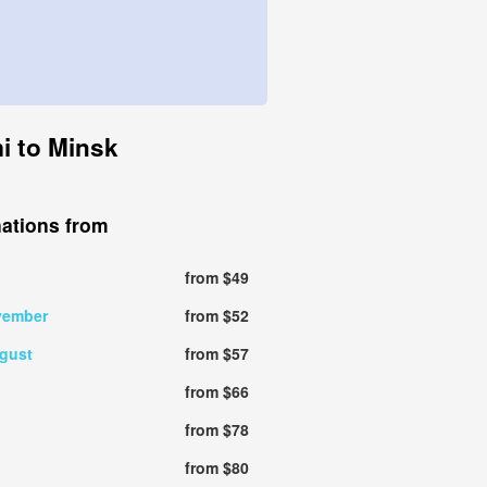
i to Minsk
nations from
from $49
vember
from $52
gust
from $57
from $66
from $78
from $80