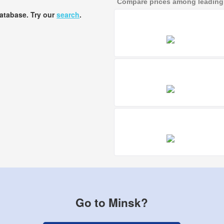
Compare prices among leading a
database. Try our
search
.
Go to Minsk?