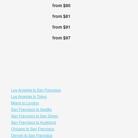
from $80
from $81
from $91
from $97
Los Angeles to San Francisco
Los Angeles to Tokyo
Miami to London
San Francisco to Seattle
San Francisco to San Diego
San Francisco to Auckland
Chicago to San Francisco
Denver to San Francisco