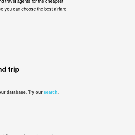
nd travel agents for the cheapest
so you can choose the best airfare
d trip
our database. Try our
search
.