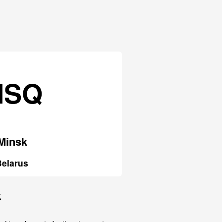
MSQ
Minsk
Belarus
k