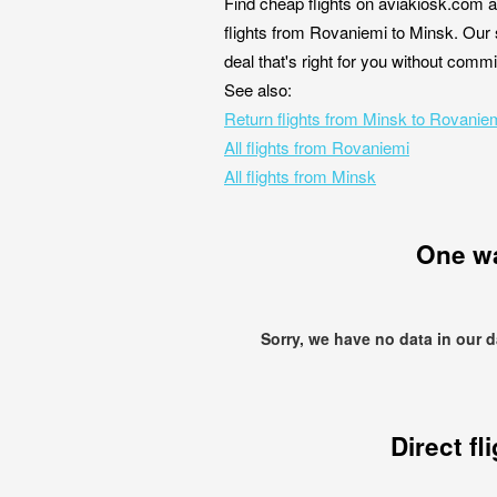
Find cheap flights on aviakiosk.com a
flights from Rovaniemi to Minsk. Our 
deal that's right for you without comm
See also:
Return flights from Minsk to Rovanie
All flights from Rovaniemi
All flights from Minsk
One w
Sorry, we have no data in our 
Direct fl