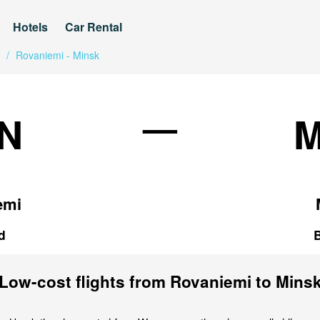
Hotels
Car Rental
/
Rovaniemi - Minsk
—
N
emi
d
Low-cost flights from Rovaniemi to Mins