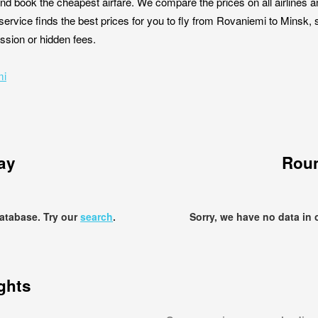
nd book the cheapest airfare. We compare the prices on all airlines a
service finds the best prices for you to fly from Rovaniemi to Minsk, 
ission or hidden fees.
mi
ay
Roun
database. Try our
search
.
Sorry, we have no data in 
ights