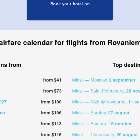
Book your hotel on
airfare calendar for flights from Rovaniem
ons from
Top desti
from $41
Minsk — Moscow,
2 september
from $73
Minsk — Saint Petersburg,
20 no
027
from $100
Minsk — Nizhniy Novgorod,
11 au
ber
from $106
Minsk — Saratov,
27 august
from $113
Minsk — Samara,
16 october
from $115
Minsk — Cheboksary,
20 august