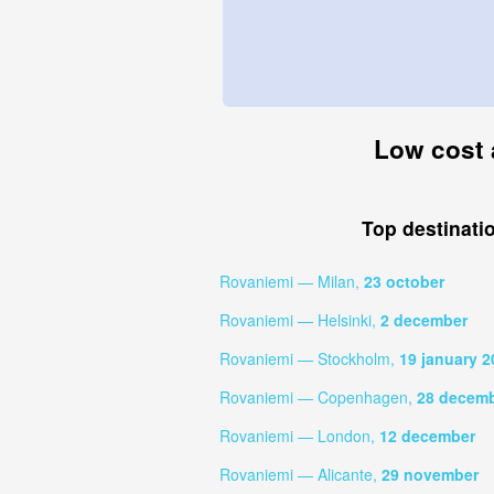
Low cost 
Top destinati
Rovaniemi — Milan,
23 october
Rovaniemi — Helsinki,
2 december
Rovaniemi — Stockholm,
19 january 2
Rovaniemi — Copenhagen,
28 decem
Rovaniemi — London,
12 december
Rovaniemi — Alicante,
29 november