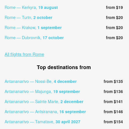
Rome — Kerkyra,
19 august
from $19
Rome — Turin,
2 october
from $20
Rome — Krakow,
1 september
from $20
Rome — Dubrovnik,
17 october
from $20
All flights from Rome
Top destinations from
Antananarivo — Nossi-Be,
4 december
from $135
Antananarivo — Majunga,
19 september
from $136
Antananarivo — Sainte Marie,
2 december
from $141
Antananarivo — Antsiranana,
16 september
from $146
Antananarivo — Tamatave,
30 april 2027
from $154