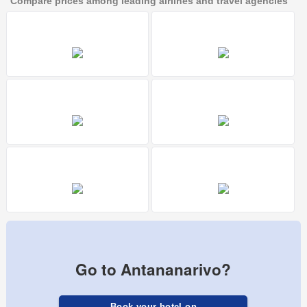
Compare prices among leading airlines and travel agencies
Go to Antananarivo?
Book your hotel on