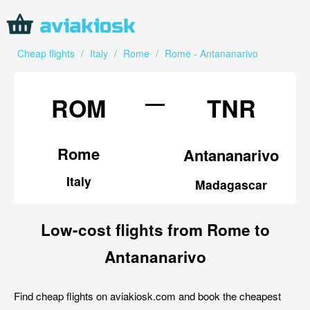
Cheap flights
/
Italy
/
Rome
/
Rome - Antananarivo
—
ROM
TNR
Rome
Antananarivo
Italy
Madagascar
Low-cost flights from Rome to
Antananarivo
Find cheap flights on aviakiosk.com and book the cheapest