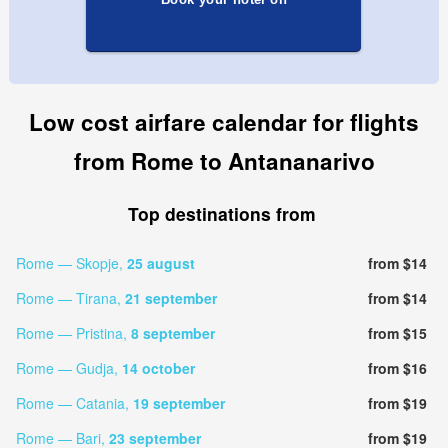
Low cost airfare calendar for flights
from Rome to Antananarivo
Top destinations from
Rome — Skopje,
25 august
from $14
Rome — Tirana,
21 september
from $14
Rome — Pristina,
8 september
from $15
Rome — Gudja,
14 october
from $16
Rome — Catania,
19 september
from $19
Rome — Bari,
23 september
from $19