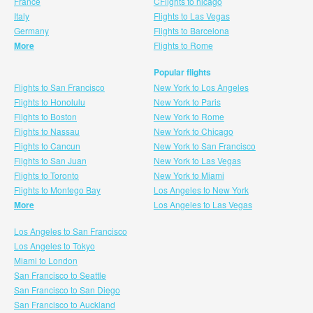
France
CFlights to hicago
Italy
Flights to Las Vegas
Germany
Flights to Barcelona
More
Flights to Rome
Popular flights
Flights to San Francisco
New York to Los Angeles
Flights to Honolulu
New York to Paris
Flights to Boston
New York to Rome
Flights to Nassau
New York to Chicago
Flights to Cancun
New York to San Francisco
Flights to San Juan
New York to Las Vegas
Flights to Toronto
New York to Miami
Flights to Montego Bay
Los Angeles to New York
More
Los Angeles to Las Vegas
Los Angeles to San Francisco
Los Angeles to Tokyo
Miami to London
San Francisco to Seattle
San Francisco to San Diego
San Francisco to Auckland