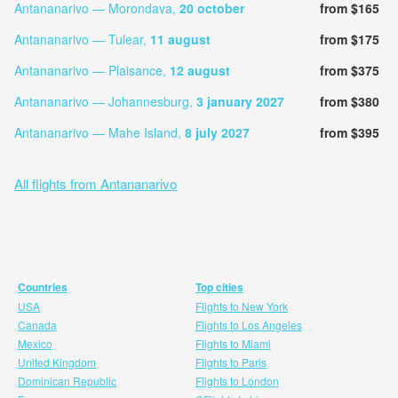
Antananarivo — Morondava,
20 october
from $165
Antananarivo — Tulear,
11 august
from $175
Antananarivo — Plaisance,
12 august
from $375
Antananarivo — Johannesburg,
3 january 2027
from $380
Antananarivo — Mahe Island,
8 july 2027
from $395
All flights from Antananarivo
Countries
Top cities
USA
Flights to New York
Canada
Flights to Los Angeles
Mexico
Flights to Miami
United Kingdom
Flights to Paris
Dominican Republic
Flights to London