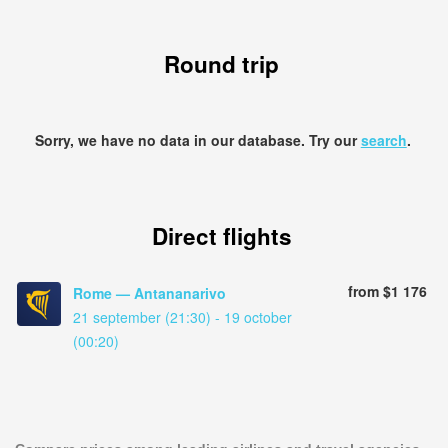
Round trip
Sorry, we have no data in our database. Try our
search
.
Direct flights
from $1 176
Rome — Antananarivo
21 september (21:30) - 19 october
(00:20)