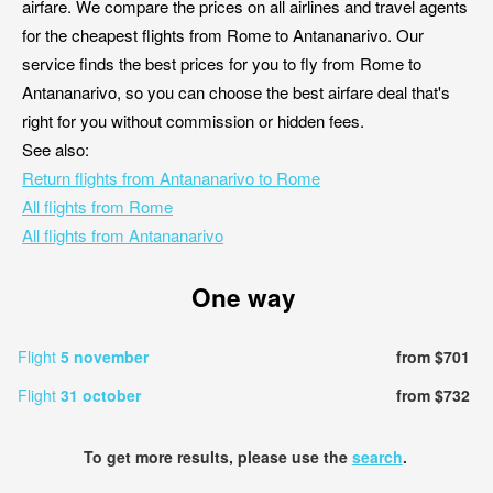
airfare. We compare the prices on all airlines and travel agents
for the cheapest flights from Rome to Antananarivo. Our
service finds the best prices for you to fly from Rome to
Antananarivo, so you can choose the best airfare deal that's
right for you without commission or hidden fees.
See also:
Return flights from Antananarivo to Rome
All flights from Rome
All flights from Antananarivo
One way
Flight
5 november
from $701
Flight
31 october
from $732
To get more results, please use the
search
.