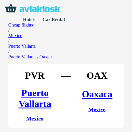
Hotels
Car Rental
Cheap flights
/
Mexico
/
Puerto Vallarta
/
Puerto Vallarta - Oaxaca
PVR
—
OAX
Puerto
Oaxaca
Vallarta
Mexico
Mexico