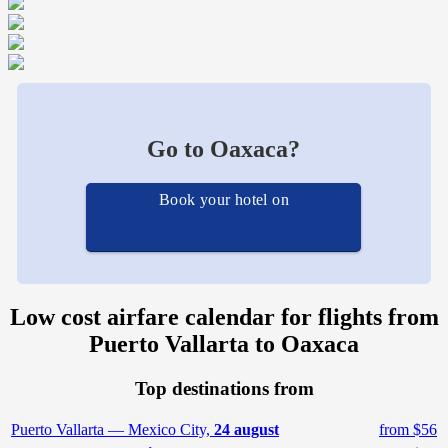
Go to Oaxaca?
Book your hotel on
Low cost airfare calendar for flights from
Puerto Vallarta to Oaxaca
Top destinations from
Puerto Vallarta — Mexico City,
24 august
from $56