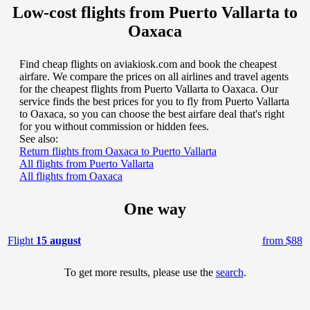
Low-cost flights from Puerto Vallarta to
Oaxaca
Find cheap flights on aviakiosk.com and book the cheapest
airfare. We compare the prices on all airlines and travel agents
for the cheapest flights from Puerto Vallarta to Oaxaca. Our
service finds the best prices for you to fly from Puerto Vallarta
to Oaxaca, so you can choose the best airfare deal that's right
for you without commission or hidden fees.
See also:
Return flights from Oaxaca to Puerto Vallarta
All flights from Puerto Vallarta
All flights from Oaxaca
One way
Flight
15 august
from $88
To get more results, please use the
search
.