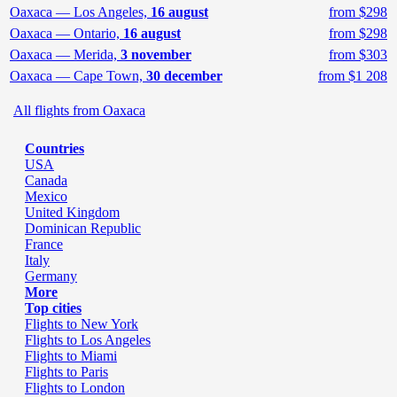
Oaxaca — Los Angeles,
16 august
from $298
Oaxaca — Ontario,
16 august
from $298
Oaxaca — Merida,
3 november
from $303
Oaxaca — Cape Town,
30 december
from $1 208
All flights from Oaxaca
Countries
USA
Canada
Mexico
United Kingdom
Dominican Republic
France
Italy
Germany
More
Top cities
Flights to New York
Flights to Los Angeles
Flights to Miami
Flights to Paris
Flights to London