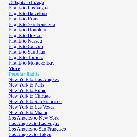
CFlights to hicago
Flights to Las Vegas
Flights to Barcelona
Flights to Rome
Flights to San Francisco
Flights to Honolulu
Flights to Boston
Flights to Nassau
Flights to Cancun
Flights to San Juan
Flights to Toronto
Flights to Montego Bay
More
Popular flights
New York to Los Angeles
New York to Paris
New York to Rome
New York to Chicago
New York to San Francisco
New York to Las Vegas
New York to Miami
Los Angeles to New York
Los Angeles to Las Vegas
Los Angeles to San Francisco
Los Angeles to Tokyo