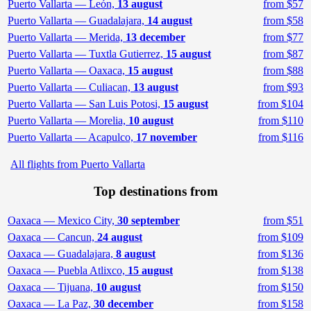
Puerto Vallarta — León,
13 august
from $57
Puerto Vallarta — Guadalajara,
14 august
from $58
Puerto Vallarta — Merida,
13 december
from $77
Puerto Vallarta — Tuxtla Gutierrez,
15 august
from $87
Puerto Vallarta — Oaxaca,
15 august
from $88
Puerto Vallarta — Culiacan,
13 august
from $93
Puerto Vallarta — San Luis Potosi,
15 august
from $104
Puerto Vallarta — Morelia,
10 august
from $110
Puerto Vallarta — Acapulco,
17 november
from $116
All flights from Puerto Vallarta
Top destinations from
Oaxaca — Mexico City,
30 september
from $51
Oaxaca — Cancun,
24 august
from $109
Oaxaca — Guadalajara,
8 august
from $136
Oaxaca — Puebla Atlixco,
15 august
from $138
Oaxaca — Tijuana,
10 august
from $150
Oaxaca — La Paz,
30 december
from $158