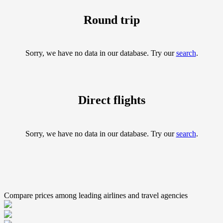
Round trip
Sorry, we have no data in our database. Try our
search
.
Direct flights
Sorry, we have no data in our database. Try our
search
.
Compare prices among leading airlines and travel agencies