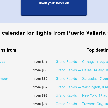
Book your hotel on
 calendar for flights from Puerto Vallart
ons from
Top desti
ust
from $45
Grand Rapids — Chicago,
1 sept
from $56
Grand Rapids — Dallas,
14 augu
ember
from $60
Grand Rapids — Sarasota,
17 oc
from $82
Grand Rapids — Washington,
8 a
from $92
Grand Rapids — New York,
17 au
from $94
Grand Rapids — Traverse City,
15