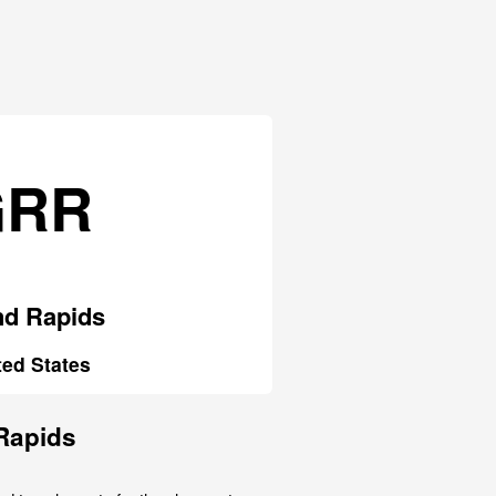
GRR
nd Rapids
ted States
 Rapids