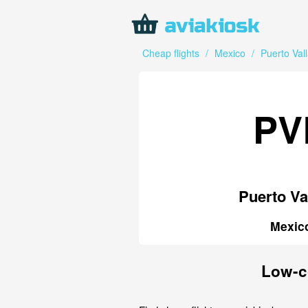
Cheap flights
/
Mexico
/
Puerto Vall
PV
Puerto Va
Mexic
Low-co