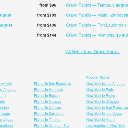
from $96
Grand Rapids — Tampa,
9 augus
august
from $103
Grand Rapids — Miami,
29 nove
august
from $136
Grand Rapids — Fort Lauderdale
from $144
Grand Rapids — Memphis,
16 au
All flights from Grand Rapids
Popular flights
New York
Flights to San Francisco
New York to Los Angeles
Los Angeles
Flights to Honolulu
New York to Paris
Miami
Flights to Boston
New York to Rome
aris
Flights to Nassau
New York to Chicago
London
Flights to Cancun
New York to San Francisco
 hicago
Flights to San Juan
New York to Las Vegas
Las Vegas
Flights to Toronto
New York to Miami
Barcelona
Flights to Montego Bay
Los Angeles to New York