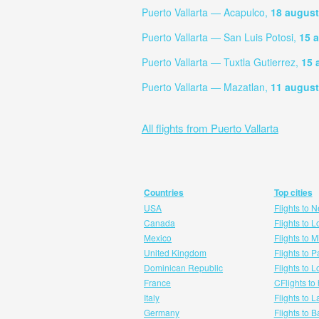
Puerto Vallarta — Acapulco,
18 august
Puerto Vallarta — San Luis Potosi,
15 
Puerto Vallarta — Tuxtla Gutierrez,
15 
Puerto Vallarta — Mazatlan,
11 august
All flights from Puerto Vallarta
Countries
Top cities
USA
Flights to 
Canada
Flights to 
Mexico
Flights to 
United Kingdom
Flights to P
Dominican Republic
Flights to 
France
CFlights to
Italy
Flights to 
Germany
Flights to 