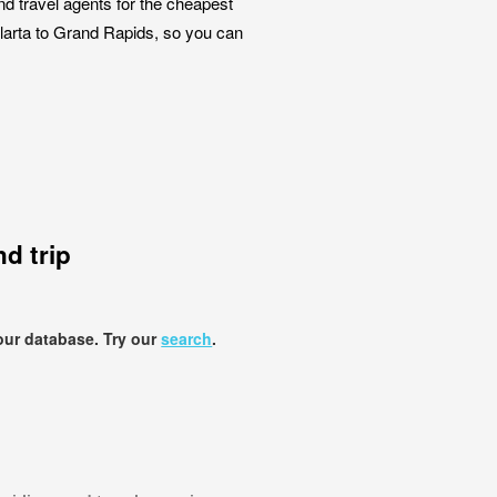
nd travel agents for the cheapest
allarta to Grand Rapids, so you can
d trip
our database. Try our
search
.