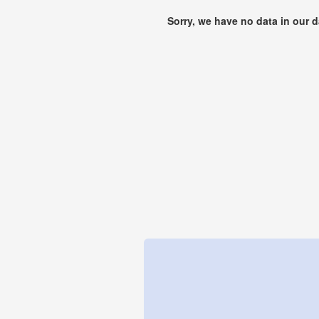
Sorry, we have no data in our 