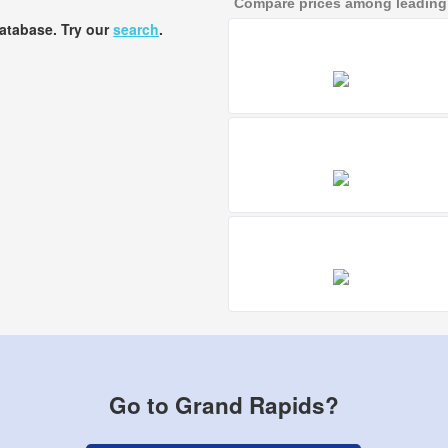
Compare prices among leading a
database. Try our
search
.
Go to Grand Rapids?