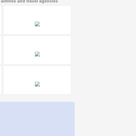
irlines and travel agencies