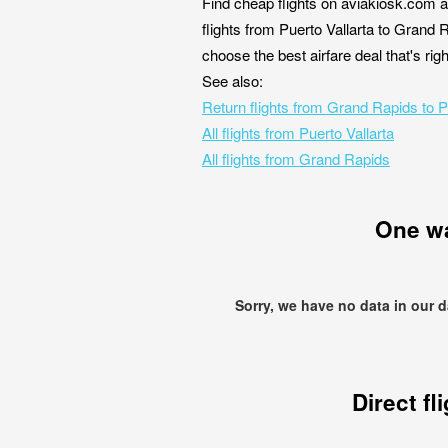
Find cheap flights on aviakiosk.com a
flights from Puerto Vallarta to Grand 
choose the best airfare deal that's ri
See also:
Return flights from Grand Rapids to P
All flights from Puerto Vallarta
All flights from Grand Rapids
One w
Sorry, we have no data in our 
Direct fl