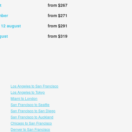
t
from $267
mber
from $271
,
12 august
from $291
gust
from $319
Los Angeles to San Francisco
Los Angeles to Tokyo
Miami to London
San Francisco to Seattle
San Francisco to San Diego
San Francisco to Auckland
Chicago to San Francisco
Denver to San Francisco