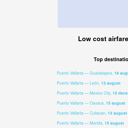
Low cost airfare
Top destinati
Puerto Vallarta — Guadalajara,
18 aug
Puerto Vallarta — León,
13 august
Puerto Vallarta — Mexico City,
15 dec
Puerto Vallarta — Oaxaca,
15 august
Puerto Vallarta — Culiacan,
13 august
Puerto Vallarta — Merida,
15 august