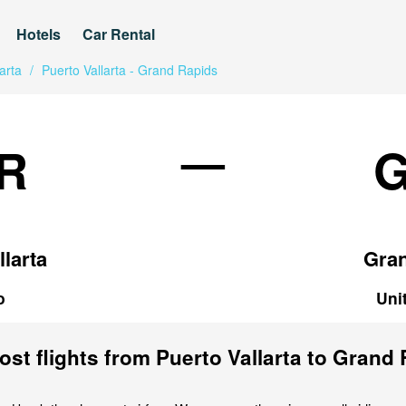
Hotels
Car Rental
arta
/
Puerto Vallarta - Grand Rapids
—
R
llarta
Gra
o
Uni
st flights from Puerto Vallarta to Grand