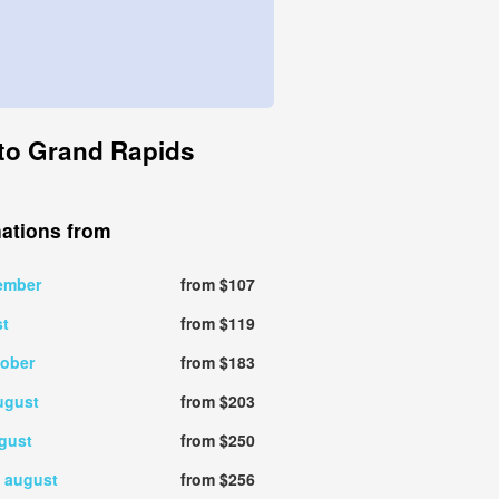
a to Grand Rapids
nations from
ember
from $107
st
from $119
tober
from $183
ugust
from $203
gust
from $250
 august
from $256