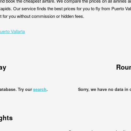
nd book the cheapest airfare. We compare the prices on all airlines a
Rapids. Our service finds the best prices for you to fly from Puerto V
ght for you without commission or hidden fees.
uerto Vallarta
ay
Roun
database. Try our
search
.
Sorry, we have no data in 
ights