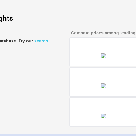
ights
Compare prices among leading a
database. Try our
search
.