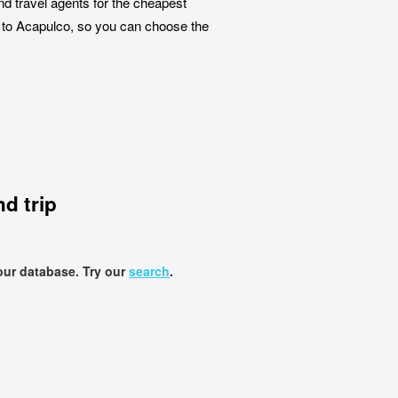
nd travel agents for the cheapest
ta to Acapulco, so you can choose the
d trip
our database. Try our
search
.