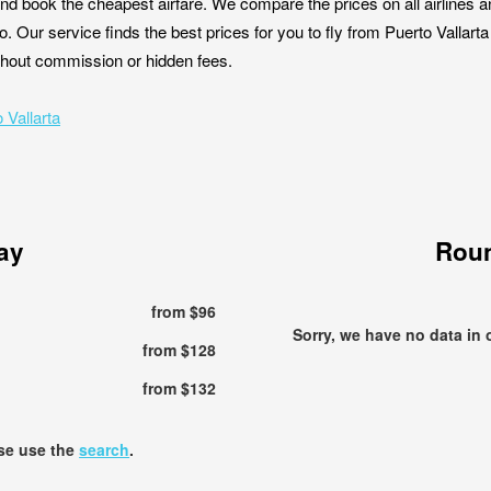
nd book the cheapest airfare. We compare the prices on all airlines a
co. Our service finds the best prices for you to fly from Puerto Vallar
without commission or hidden fees.
 Vallarta
ay
Roun
from $96
Sorry, we have no data in 
from $128
from $132
ase use the
search
.