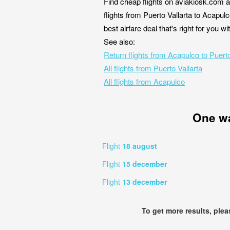
Find cheap flights on aviakiosk.com a
flights from Puerto Vallarta to Acapul
best airfare deal that's right for you 
See also:
Return flights from Acapulco to Puerto
All flights from Puerto Vallarta
All flights from Acapulco
One w
Flight
18 august
Flight
15 december
Flight
13 december
To get more results, ple