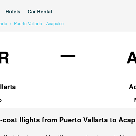
Hotels
Car Rental
arta
/
Puerto Vallarta - Acapulco
—
R
llarta
A
o
cost flights from Puerto Vallarta to Aca