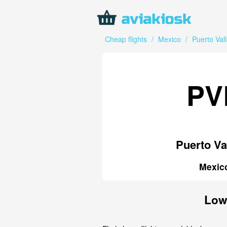
Cheap flights
/
Mexico
/
Puerto Vall
PV
Puerto Va
Mexic
Low-