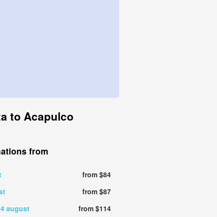
rta to Acapulco
nations from
t
from $84
st
from $87
24 august
from $114