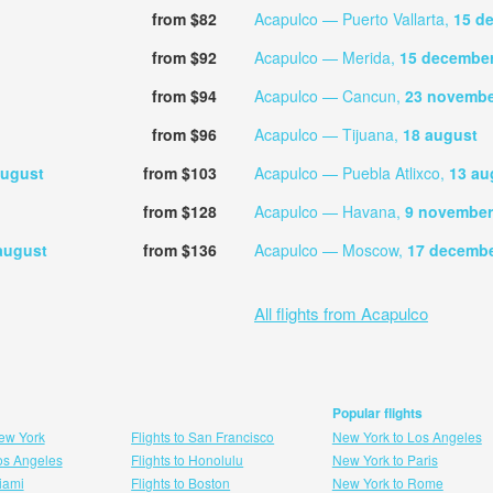
from $82
Acapulco — Puerto Vallarta,
15 d
from $92
Acapulco — Merida,
15 decembe
from $94
Acapulco — Cancun,
23 novembe
from $96
Acapulco — Tijuana,
18 august
august
from $103
Acapulco — Puebla Atlixco,
13 au
from $128
Acapulco — Havana,
9 november
august
from $136
Acapulco — Moscow,
17 decemb
All flights from Acapulco
Popular flights
New York
Flights to San Francisco
New York to Los Angeles
Los Angeles
Flights to Honolulu
New York to Paris
Miami
Flights to Boston
New York to Rome