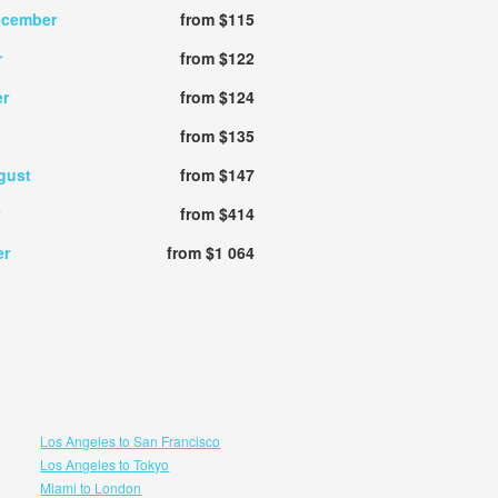
ecember
from $115
r
from $122
r
from $124
from $135
gust
from $147
from $414
er
from $1 064
Los Angeles to San Francisco
Los Angeles to Tokyo
Miami to London