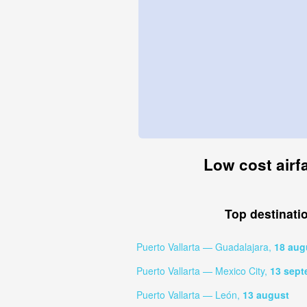
Low cost airfa
Top destinati
Puerto Vallarta — Guadalajara,
18 aug
Puerto Vallarta — Mexico City,
13 sept
Puerto Vallarta — León,
13 august