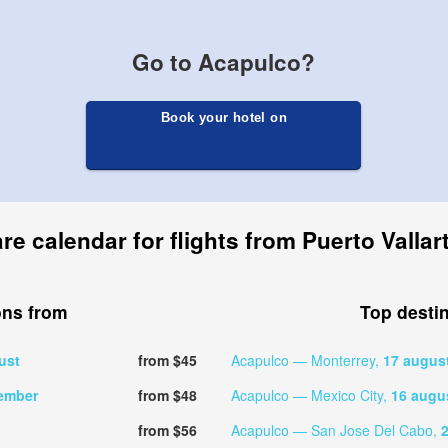
Go to Acapulco?
Book your hotel on
re calendar for flights from Puerto Valla
ons from
Top desti
ust
from $45
Acapulco — Monterrey,
17 augus
ember
from $48
Acapulco — Mexico City,
16 augu
from $56
Acapulco — San Jose Del Cabo,