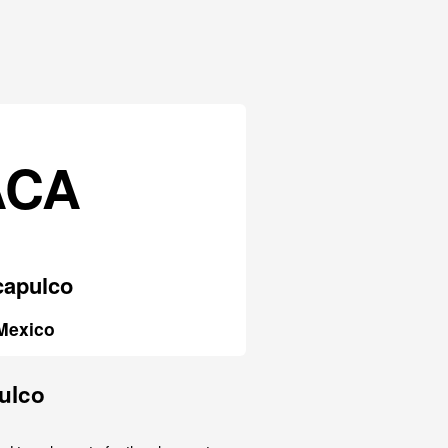
ACA
capulco
Mexico
pulco