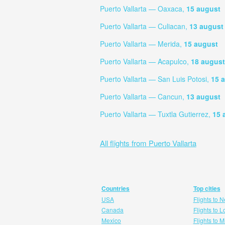
Puerto Vallarta — Oaxaca,
15 august
Puerto Vallarta — Culiacan,
13 august
Puerto Vallarta — Merida,
15 august
Puerto Vallarta — Acapulco,
18 august
Puerto Vallarta — San Luis Potosi,
15 
Puerto Vallarta — Cancun,
13 august
Puerto Vallarta — Tuxtla Gutierrez,
15 
All flights from Puerto Vallarta
Countries
Top cities
USA
Flights to 
Canada
Flights to 
Mexico
Flights to 