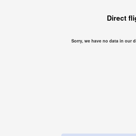
Direct fl
Sorry, we have no data in our 