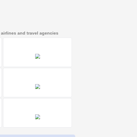
irlines and travel agencies