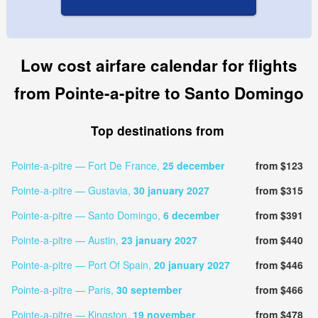
Low cost airfare calendar for flights
from Pointe-a-pitre to Santo Domingo
Top destinations from
Pointe-a-pitre — Fort De France,
25 december
from $123
Pointe-a-pitre — Gustavia,
30 january 2027
from $315
Pointe-a-pitre — Santo Domingo,
6 december
from $391
Pointe-a-pitre — Austin,
23 january 2027
from $440
Pointe-a-pitre — Port Of Spain,
20 january 2027
from $446
Pointe-a-pitre — Paris,
30 september
from $466
Pointe-a-pitre — Kingston,
19 november
from $478