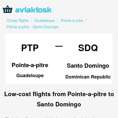
Cheap flights
/
Guadeloupe
/
Pointe-a-pitre
/
Pointe-a-pitre - Santo Domingo
—
PTP
SDQ
Pointe-a-pitre
Santo Domingo
Guadeloupe
Dominican Republic
Low-cost flights from Pointe-a-pitre to
Santo Domingo