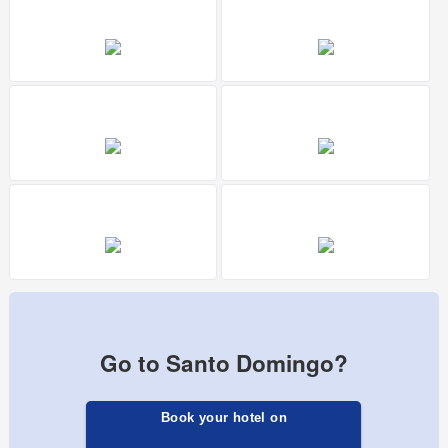
Go to Santo Domingo?
Book your hotel on