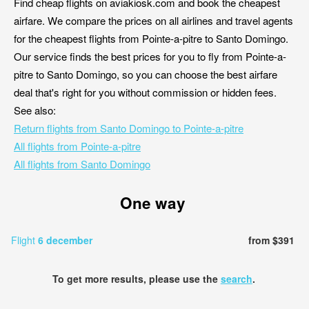
Find cheap flights on aviakiosk.com and book the cheapest
airfare. We compare the prices on all airlines and travel agents
for the cheapest flights from Pointe-a-pitre to Santo Domingo.
Our service finds the best prices for you to fly from Pointe-a-
pitre to Santo Domingo, so you can choose the best airfare
deal that's right for you without commission or hidden fees.
See also:
Return flights from Santo Domingo to Pointe-a-pitre
All flights from Pointe-a-pitre
All flights from Santo Domingo
One way
Flight
6 december
from $391
To get more results, please use the
search
.