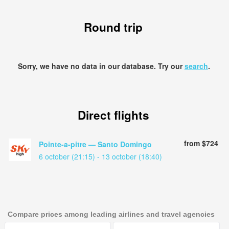
Round trip
Sorry, we have no data in our database. Try our
search
.
Direct flights
from $724
Pointe-a-pitre — Santo Domingo
6 october (21:15) - 13 october (18:40)
Compare prices among leading airlines and travel agencies