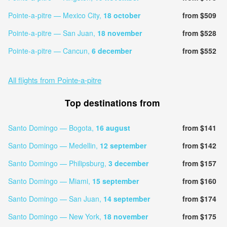
Pointe-a-pitre — Mexico City,
18 october
from $509
Pointe-a-pitre — San Juan,
18 november
from $528
Pointe-a-pitre — Cancun,
6 december
from $552
All flights from Pointe-a-pitre
Top destinations from
Santo Domingo — Bogota,
16 august
from $141
Santo Domingo — Medellin,
12 september
from $142
Santo Domingo — Philipsburg,
3 december
from $157
Santo Domingo — Miami,
15 september
from $160
Santo Domingo — San Juan,
14 september
from $174
Santo Domingo — New York,
18 november
from $175