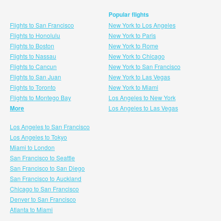
Popular flights
Flights to San Francisco
New York to Los Angeles
Flights to Honolulu
New York to Paris
Flights to Boston
New York to Rome
Flights to Nassau
New York to Chicago
Flights to Cancun
New York to San Francisco
Flights to San Juan
New York to Las Vegas
Flights to Toronto
New York to Miami
Flights to Montego Bay
Los Angeles to New York
More
Los Angeles to Las Vegas
Los Angeles to San Francisco
Los Angeles to Tokyo
Miami to London
San Francisco to Seattle
San Francisco to San Diego
San Francisco to Auckland
Chicago to San Francisco
Denver to San Francisco
Atlanta to Miami