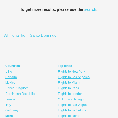
To get more results, please use the
search
.
All flights from Santo Domingo
Countries
Top cities
USA
Flights to New York
Canada
Flights to Los Angeles
Mexico
Flights to Miami
United Kingdom
Flights to Paris
Dominican Republic
Flights to London
France
CFlights to hicago
Italy
Flights to Las Vegas
Germany
Flights to Barcelona
More
Flights to Rome