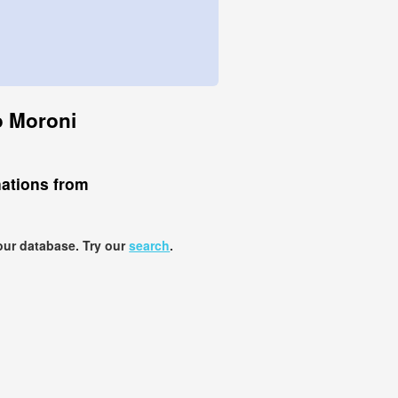
to Moroni
nations from
our database. Try our
search
.