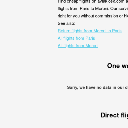
Find cheap flights on aviakiosk.com a
flights from Paris to Moroni. Our servi
right for you without commission or h
See also:
Return flights from Moroni to Paris
All flights from Paris
All flights from Moroni
One w
Sorry, we have no data in our 
Direct fl