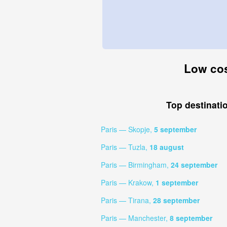
Low cost
Top destinati
Paris — Skopje,
5 september
Paris — Tuzla,
18 august
Paris — Birmingham,
24 september
Paris — Krakow,
1 september
Paris — Tirana,
28 september
Paris — Manchester,
8 september