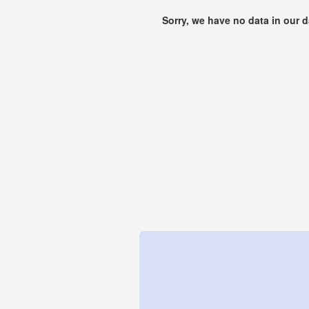
Sorry, we have no data in our 