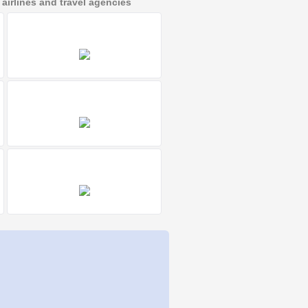
irlines and travel agencies