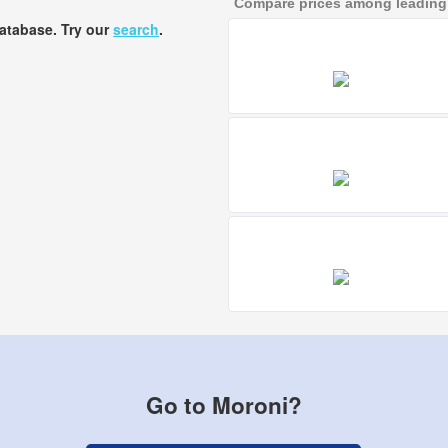
Compare prices among leading a
database. Try our
search
.
Go to Moroni?