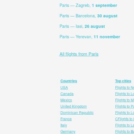
Paris — Zagreb,
1 september
Paris — Barcelona,
30 august
Paris — Iasi,
26 august
Paris — Yerevan,
11 november
All flights from Paris
Countries
Top cities
USA
Flights to 
Canada
Flights to 
Mexico
Flights to 
United Kingdom
Flights to P
Dominican Republic
Flights to 
France
CFlights to
Italy
Flights to 
Germany
Flights to 