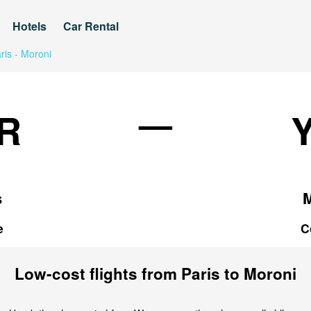
Hotels
Car Rental
ris - Moroni
—
R
s
e
C
Low-cost flights from Paris to Moroni