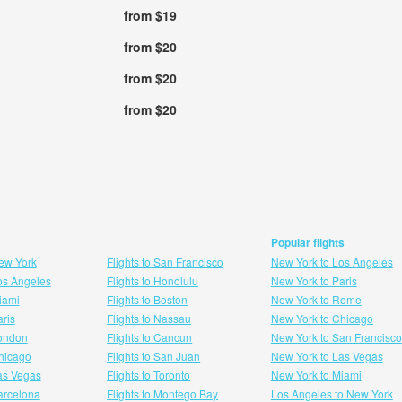
from $19
from $20
from $20
from $20
Popular flights
New York
Flights to San Francisco
New York to Los Angeles
Los Angeles
Flights to Honolulu
New York to Paris
Miami
Flights to Boston
New York to Rome
aris
Flights to Nassau
New York to Chicago
London
Flights to Cancun
New York to San Francisco
 hicago
Flights to San Juan
New York to Las Vegas
Las Vegas
Flights to Toronto
New York to Miami
Barcelona
Flights to Montego Bay
Los Angeles to New York