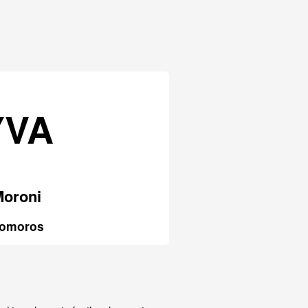
YVA
Moroni
omoros