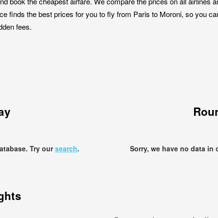
nd book the cheapest airfare. We compare the prices on all airlines a
ce finds the best prices for you to fly from Paris to Moroni, so you ca
idden fees.
ay
Roun
database. Try our
search
.
Sorry, we have no data in 
ights