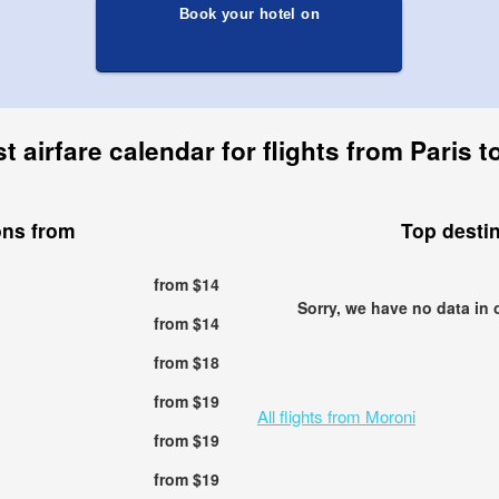
Book your hotel on
 airfare calendar for flights from Paris 
ons from
Top desti
from $14
Sorry, we have no data in 
from $14
from $18
from $19
All flights from Moroni
from $19
from $19