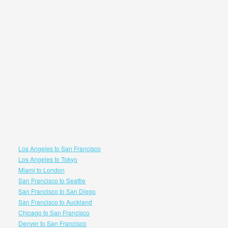
Los Angeles to San Francisco
Los Angeles to Tokyo
Miami to London
San Francisco to Seattle
San Francisco to San Diego
San Francisco to Auckland
Chicago to San Francisco
Denver to San Francisco