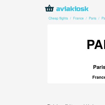
Cheap flights
/
France
/
Paris
/
Pa
PA
Pari
Franc