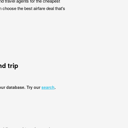
nd travel agents for the cheapest
n choose the best airfare deal that's
d trip
our database. Try our
search
.