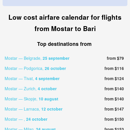
Low cost airfare calendar for flights
from Mostar to Bari
Top destinations from
Mostar — Belgrade,
25 september
from $79
Mostar — Podgorica,
26 october
from $116
Mostar — Tivat,
4 september
from $124
Mostar — Zurich,
4 october
from $140
Mostar — Skopje,
10 august
from $140
Mostar — Larnaca,
12 october
from $147
Mostar — ,
24 october
from $150
Mostar — Milan,
24 august
from $153