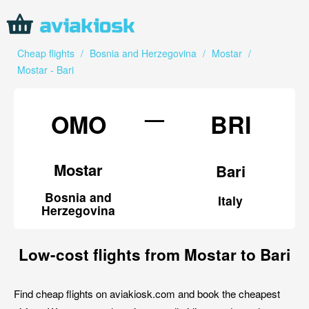
Cheap flights
/
Bosnia and Herzegovina
/
Mostar
/
Mostar - Bari
—
OMO
BRI
Mostar
Bari
Bosnia and
Italy
Herzegovina
Low-cost flights from Mostar to Bari
Find cheap flights on aviakiosk.com and book the cheapest