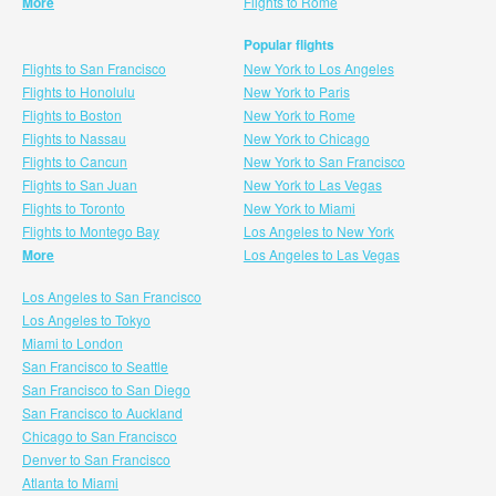
More
Flights to Rome
Popular flights
Flights to San Francisco
New York to Los Angeles
Flights to Honolulu
New York to Paris
Flights to Boston
New York to Rome
Flights to Nassau
New York to Chicago
Flights to Cancun
New York to San Francisco
Flights to San Juan
New York to Las Vegas
Flights to Toronto
New York to Miami
Flights to Montego Bay
Los Angeles to New York
More
Los Angeles to Las Vegas
Los Angeles to San Francisco
Los Angeles to Tokyo
Miami to London
San Francisco to Seattle
San Francisco to San Diego
San Francisco to Auckland
Chicago to San Francisco
Denver to San Francisco
Atlanta to Miami