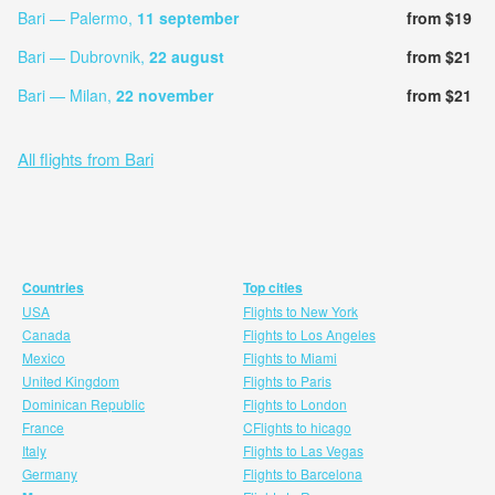
Bari — Palermo,
11 september
from $19
Bari — Dubrovnik,
22 august
from $21
Bari — Milan,
22 november
from $21
All flights from Bari
Countries
Top cities
USA
Flights to New York
Canada
Flights to Los Angeles
Mexico
Flights to Miami
United Kingdom
Flights to Paris
Dominican Republic
Flights to London
France
CFlights to hicago
Italy
Flights to Las Vegas
Germany
Flights to Barcelona