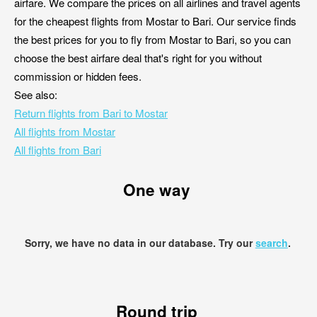
airfare. We compare the prices on all airlines and travel agents
for the cheapest flights from Mostar to Bari. Our service finds
the best prices for you to fly from Mostar to Bari, so you can
choose the best airfare deal that's right for you without
commission or hidden fees.
See also:
Return flights from Bari to Mostar
All flights from Mostar
All flights from Bari
One way
Sorry, we have no data in our database. Try our
search
.
Round trip