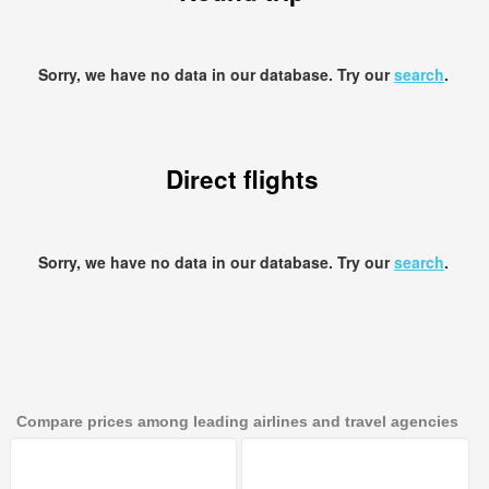
Sorry, we have no data in our database. Try our
search
.
Direct flights
Sorry, we have no data in our database. Try our
search
.
Compare prices among leading airlines and travel agencies