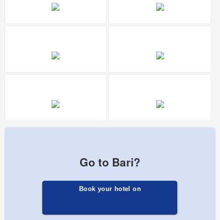
Go to Bari?
Book your hotel on