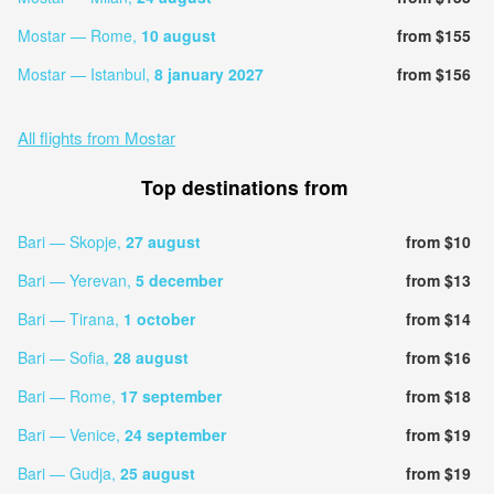
Mostar — Rome,
10 august
from $155
Mostar — Istanbul,
8 january 2027
from $156
All flights from Mostar
Top destinations from
Bari — Skopje,
27 august
from $10
Bari — Yerevan,
5 december
from $13
Bari — Tirana,
1 october
from $14
Bari — Sofia,
28 august
from $16
Bari — Rome,
17 september
from $18
Bari — Venice,
24 september
from $19
Bari — Gudja,
25 august
from $19