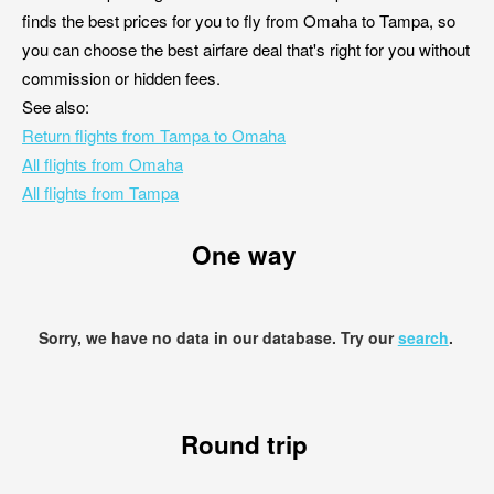
finds the best prices for you to fly from Omaha to Tampa, so
you can choose the best airfare deal that's right for you without
commission or hidden fees.
See also:
Return flights from Tampa to Omaha
All flights from Omaha
All flights from Tampa
One way
Sorry, we have no data in our database. Try our
search
.
Round trip