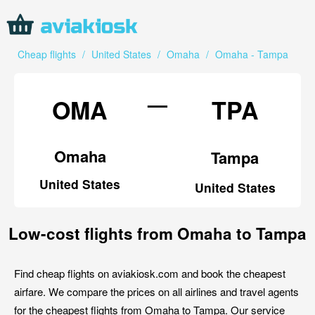
Cheap flights
/
United States
/
Omaha
/
Omaha - Tampa
—
OMA
TPA
Omaha
Tampa
United States
United States
Low-cost flights from Omaha to Tampa
Find cheap flights on aviakiosk.com and book the cheapest
airfare. We compare the prices on all airlines and travel agents
for the cheapest flights from Omaha to Tampa. Our service