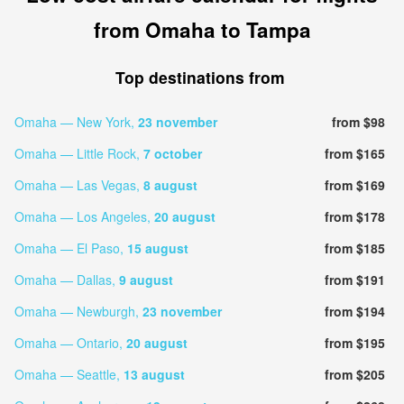
from Omaha to Tampa
Top destinations from
Omaha — New York,
23 november
from $98
Omaha — Little Rock,
7 october
from $165
Omaha — Las Vegas,
8 august
from $169
Omaha — Los Angeles,
20 august
from $178
Omaha — El Paso,
15 august
from $185
Omaha — Dallas,
9 august
from $191
Omaha — Newburgh,
23 november
from $194
Omaha — Ontario,
20 august
from $195
Omaha — Seattle,
13 august
from $205