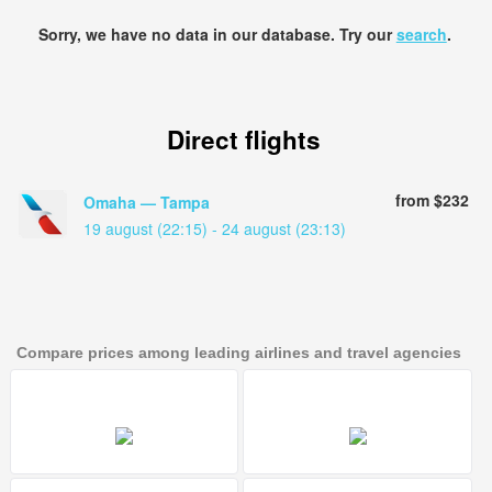
Sorry, we have no data in our database. Try our
search
.
Direct flights
from $232
Omaha — Tampa
19 august (22:15) - 24 august (23:13)
Compare prices among leading airlines and travel agencies