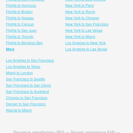
Flights to Honolulu
New York to Paris
Flights to Boston
New York to Rome
Flights to Nassau
New York to Chicago
Flights to Cancun
New York to San Francisco
Flights to San Juan
New York to Las Vegas
Flights to Toronto
New York to Miami
Flights to Montego Bay
Los Angeles to New York
More
Los Angeles to Las Vegas
Los Angeles to San Francisco
Los Angeles to Tokyo
Miami to London
San Francisco to Seattle
San Francisco to San Diego
San Francisco to Auckland
Chicago to San Francisco
Denver to San Francisco
Atlanta to Miami
Дешевые авиабилеты (RU)
—
Дешеві авіаквитки (UA)
—