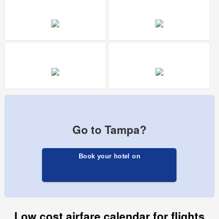
Go to Tampa?
Book your hotel on
Low cost airfare calendar for flights