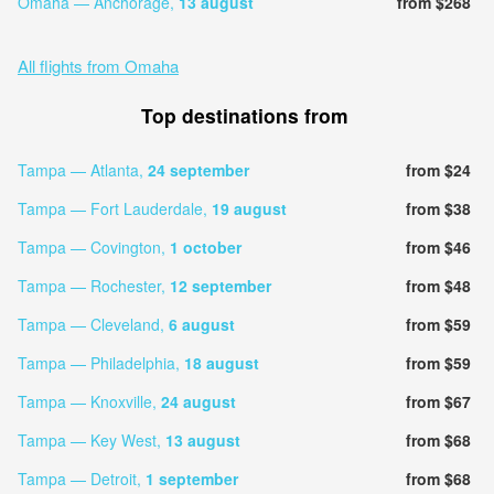
Omaha — Anchorage,
13 august
from $268
All flights from Omaha
Top destinations from
Tampa — Atlanta,
24 september
from $24
Tampa — Fort Lauderdale,
19 august
from $38
Tampa — Covington,
1 october
from $46
Tampa — Rochester,
12 september
from $48
Tampa — Cleveland,
6 august
from $59
Tampa — Philadelphia,
18 august
from $59
Tampa — Knoxville,
24 august
from $67
Tampa — Key West,
13 august
from $68
Tampa — Detroit,
1 september
from $68