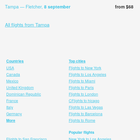
Tampa — Fletcher,
8 september
from $68
All flights from Tampa
Countries
Top cities
USA
Flights to New York
Canada
Flights to Los Angeles
Mexico
Flights to Miami
United Kingdom
Flights to Paris
Dominican Republic
Flights to London
France
CFlights to hicago
Italy
Flights to Las Vegas
Germany
Flights to Barcelona
More
Flights to Rome
Popular flights
Flights to San Francisco
New York to Los Angeles