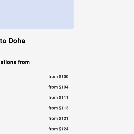
 to Doha
nations from
from $100
from $104
from $111
from $113
from $121
from $124