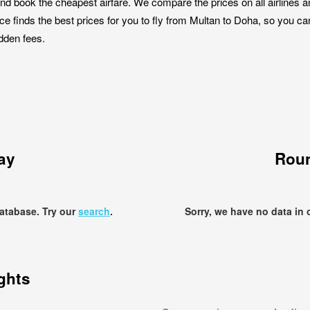
nd book the cheapest airfare. We compare the prices on all airlines a
ce finds the best prices for you to fly from Multan to Doha, so you can
idden fees.
ay
Roun
database. Try our
search
.
Sorry, we have no data in 
ights