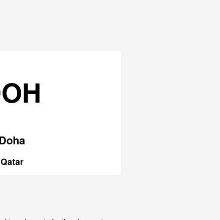
DOH
Doha
Qatar