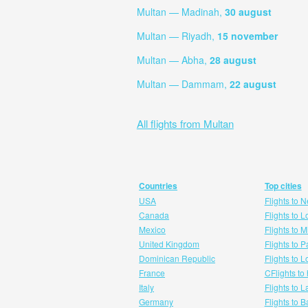
Multan — Madinah,
30 august
Multan — Riyadh,
15 november
Multan — Abha,
28 august
Multan — Dammam,
22 august
All flights from Multan
Countries
Top cities
USA
Flights to 
Canada
Flights to 
Mexico
Flights to 
United Kingdom
Flights to P
Dominican Republic
Flights to 
France
CFlights to
Italy
Flights to 
Germany
Flights to 