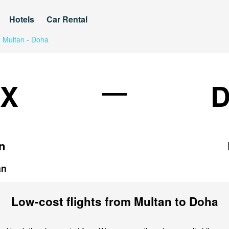
Hotels
Car Rental
Multan - Doha
—
X
n
an
Low-cost flights from Multan to Doha