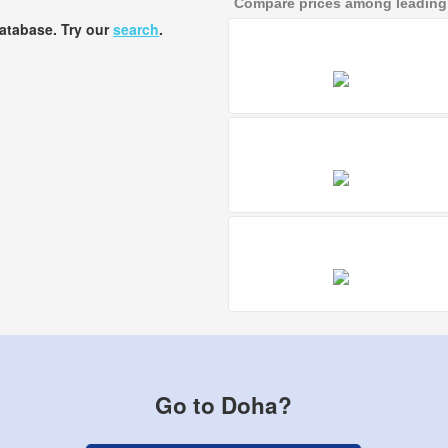
Compare prices among leading a
database. Try our
search
.
Go to Doha?