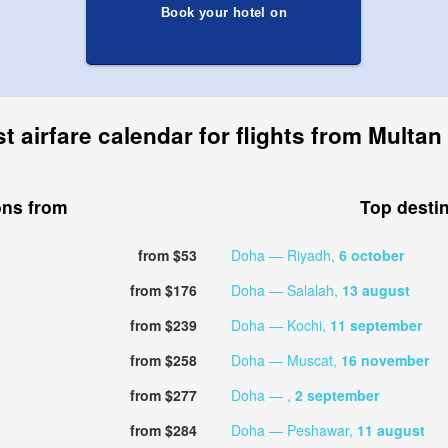
Book your hotel on
t airfare calendar for flights from Multan
ons from
Top desti
from $53
Doha — Riyadh,
6 october
from $176
Doha — Salalah,
13 august
from $239
Doha — Kochi,
11 september
from $258
Doha — Muscat,
16 november
from $277
Doha — ,
2 september
from $284
Doha — Peshawar,
11 august