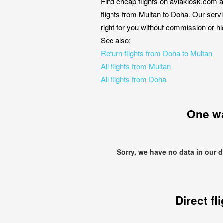
Find cheap flights on aviakiosk.com a
flights from Multan to Doha. Our servi
right for you without commission or h
See also:
Return flights from Doha to Multan
All flights from Multan
All flights from Doha
One w
Sorry, we have no data in our 
Direct fl