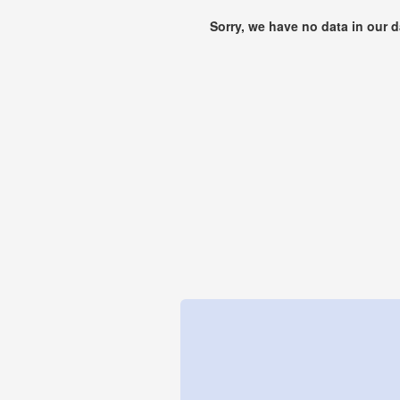
Sorry, we have no data in our 