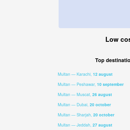
Low cos
Top destinati
Multan — Karachi,
12 august
Multan — Peshawar,
10 september
Multan — Muscat,
26 august
Multan — Dubai,
20 october
Multan — Sharjah,
20 october
Multan — Jeddah,
27 august