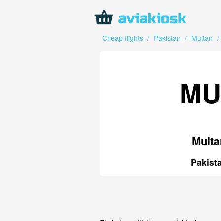
Cheap flights
/
Pakistan
/
Multan
/
MU
Multa
Pakist