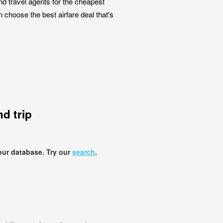
nd travel agents for the cheapest
 choose the best airfare deal that's
d trip
our database. Try our
search
.