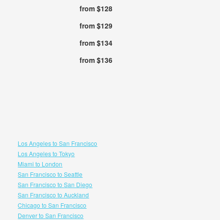
from $128
from $129
from $134
from $136
Los Angeles to San Francisco
Los Angeles to Tokyo
Miami to London
San Francisco to Seattle
San Francisco to San Diego
San Francisco to Auckland
Chicago to San Francisco
Denver to San Francisco