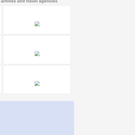
irlines and travel agencies