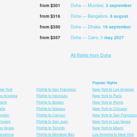
from $301
Doha — Mumbai,
3 september
from $316
Doha — Bangalore,
8 august
from $350
Doha — Dhaka,
19 september
from $357
Doha — Cairo,
1 may 2027
All flights from Doha
Popular flights
New York
Flights to San Francisco
New York to Los Angeles
Los Angeles
Flights to Honolulu
New York to Paris
Miami
Flights to Boston
New York to Rome
aris
Flights to Nassau
New York to Chicago
London
Flights to Cancun
New York to San Francisco
 hicago
Flights to San Juan
New York to Las Vegas
Las Vegas
Flights to Toronto
New York to Miami
Barcelona
Flights to Montego Bay
Los Angeles to New York