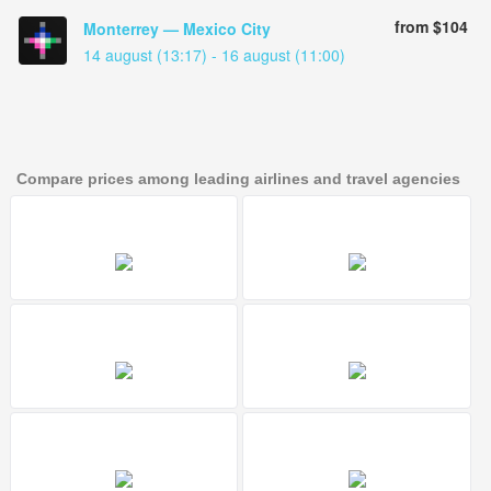
from $104
Monterrey — Mexico City
14 august (13:17) - 16 august (11:00)
Compare prices among leading airlines and travel agencies