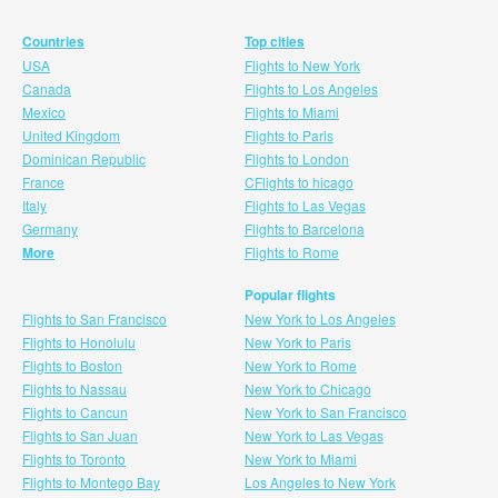
Countries
Top cities
USA
Flights to New York
Canada
Flights to Los Angeles
Mexico
Flights to Miami
United Kingdom
Flights to Paris
Dominican Republic
Flights to London
France
CFlights to hicago
Italy
Flights to Las Vegas
Germany
Flights to Barcelona
More
Flights to Rome
Popular flights
Flights to San Francisco
New York to Los Angeles
Flights to Honolulu
New York to Paris
Flights to Boston
New York to Rome
Flights to Nassau
New York to Chicago
Flights to Cancun
New York to San Francisco
Flights to San Juan
New York to Las Vegas
Flights to Toronto
New York to Miami
Flights to Montego Bay
Los Angeles to New York