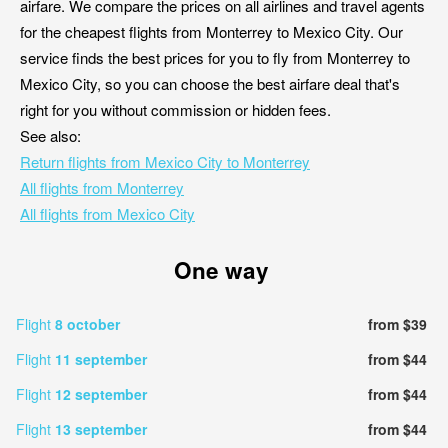
airfare. We compare the prices on all airlines and travel agents
for the cheapest flights from Monterrey to Mexico City. Our
service finds the best prices for you to fly from Monterrey to
Mexico City, so you can choose the best airfare deal that's
right for you without commission or hidden fees.
See also:
Return flights from Mexico City to Monterrey
All flights from Monterrey
All flights from Mexico City
One way
Flight
8 october
from $39
Flight
11 september
from $44
Flight
12 september
from $44
Flight
13 september
from $44