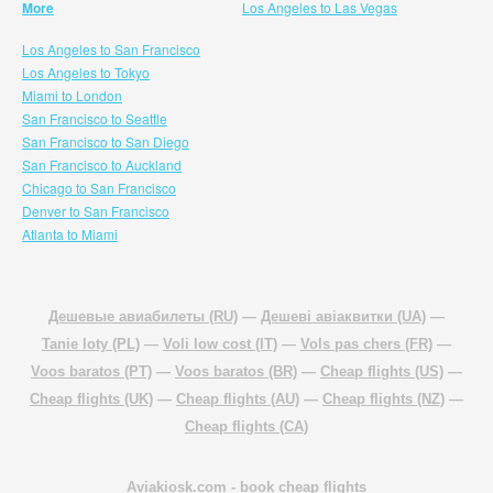
More
Los Angeles to Las Vegas
Los Angeles to San Francisco
Los Angeles to Tokyo
Miami to London
San Francisco to Seattle
San Francisco to San Diego
San Francisco to Auckland
Chicago to San Francisco
Denver to San Francisco
Atlanta to Miami
Дешевые авиабилеты (RU)
—
Дешеві авіаквитки (UA)
—
Tanie loty (PL)
—
Voli low cost (IT)
—
Vols pas chers (FR)
—
Voos baratos (PT)
—
Voos baratos (BR)
—
Cheap flights (US)
—
Cheap flights (UK)
—
Cheap flights (AU)
—
Cheap flights (NZ)
—
Cheap flights (CA)
Aviakiosk.com
- book cheap flights