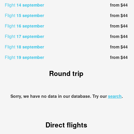
Flight
14 september
from $44
Flight
15 september
from $44
Flight
16 september
from $44
Flight
17 september
from $44
Flight
18 september
from $44
Flight
19 september
from $44
Round trip
Sorry, we have no data in our database. Try our
search
.
Direct flights