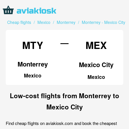
Cheap flights
/
Mexico
/
Monterrey
/
Monterrey - Mexico City
—
MTY
MEX
Monterrey
Mexico City
Mexico
Mexico
Low-cost flights from Monterrey to
Mexico City
Find cheap flights on aviakiosk.com and book the cheapest