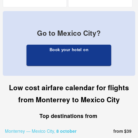
Go to Mexico City?
Book your hotel on
Low cost airfare calendar for flights
from Monterrey to Mexico City
Top destinations from
Monterrey — Mexico City,
8 october
from $39