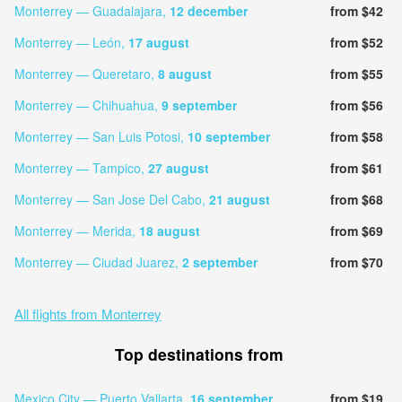
Monterrey — Guadalajara,
12 december
from $42
Monterrey — León,
17 august
from $52
Monterrey — Queretaro,
8 august
from $55
Monterrey — Chihuahua,
9 september
from $56
Monterrey — San Luis Potosi,
10 september
from $58
Monterrey — Tampico,
27 august
from $61
Monterrey — San Jose Del Cabo,
21 august
from $68
Monterrey — Merida,
18 august
from $69
Monterrey — Ciudad Juarez,
2 september
from $70
All flights from Monterrey
Top destinations from
Mexico City — Puerto Vallarta,
16 september
from $19