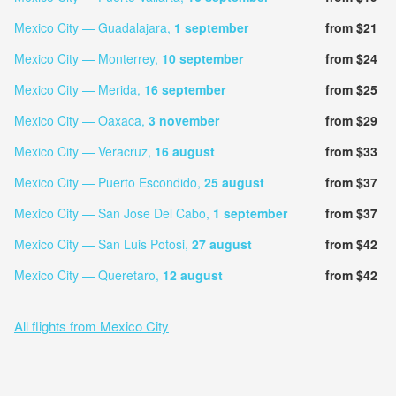
Mexico City — Guadalajara,
1 september
from $21
Mexico City — Monterrey,
10 september
from $24
Mexico City — Merida,
16 september
from $25
Mexico City — Oaxaca,
3 november
from $29
Mexico City — Veracruz,
16 august
from $33
Mexico City — Puerto Escondido,
25 august
from $37
Mexico City — San Jose Del Cabo,
1 september
from $37
Mexico City — San Luis Potosi,
27 august
from $42
Mexico City — Queretaro,
12 august
from $42
All flights from Mexico City