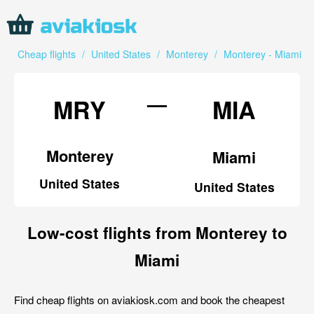
Cheap flights
/
United States
/
Monterey
/
Monterey - Miami
—
MRY
MIA
Monterey
Miami
United States
United States
Low-cost flights from Monterey to
Miami
Find cheap flights on aviakiosk.com and book the cheapest