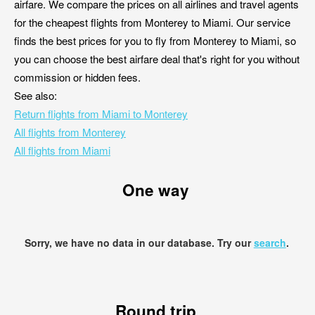
airfare. We compare the prices on all airlines and travel agents
for the cheapest flights from Monterey to Miami. Our service
finds the best prices for you to fly from Monterey to Miami, so
you can choose the best airfare deal that's right for you without
commission or hidden fees.
See also:
Return flights from Miami to Monterey
All flights from Monterey
All flights from Miami
One way
Sorry, we have no data in our database. Try our
search
.
Round trip