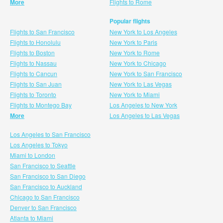
More
Flights to Rome
Popular flights
Flights to San Francisco
New York to Los Angeles
Flights to Honolulu
New York to Paris
Flights to Boston
New York to Rome
Flights to Nassau
New York to Chicago
Flights to Cancun
New York to San Francisco
Flights to San Juan
New York to Las Vegas
Flights to Toronto
New York to Miami
Flights to Montego Bay
Los Angeles to New York
More
Los Angeles to Las Vegas
Los Angeles to San Francisco
Los Angeles to Tokyo
Miami to London
San Francisco to Seattle
San Francisco to San Diego
San Francisco to Auckland
Chicago to San Francisco
Denver to San Francisco
Atlanta to Miami