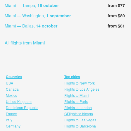
Miami — Tampa,
16 october
from $77
Miami — Washington,
1 september
from $80
Miami — Dallas,
14 october
from $81
All flights from Miami
Countries
Top cities
USA
Flights to New York
Canada
Flights to Los Angeles
Mexico
Flights to Miami
United Kingdom
Flights to Paris
Dominican Republic
Flights to London
France
CFlights to hicago
Italy
Flights to Las Vegas
Germany
Flights to Barcelona