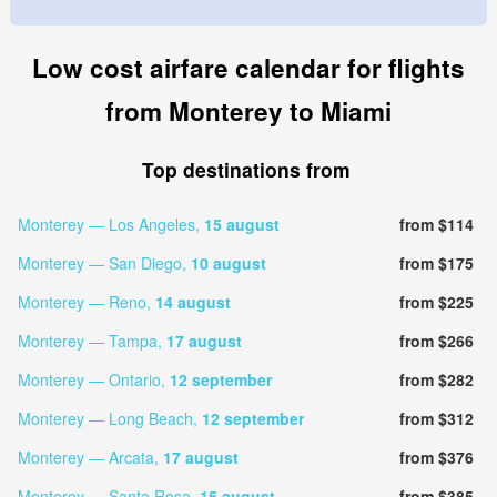
Low cost airfare calendar for flights
from Monterey to Miami
Top destinations from
Monterey — Los Angeles,
15 august
from $114
Monterey — San Diego,
10 august
from $175
Monterey — Reno,
14 august
from $225
Monterey — Tampa,
17 august
from $266
Monterey — Ontario,
12 september
from $282
Monterey — Long Beach,
12 september
from $312
Monterey — Arcata,
17 august
from $376
Monterey — Santa Rosa,
15 august
from $385