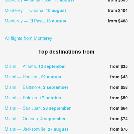
Monterey — Omaha,
10 august
from $404
Monterey — El Paso,
16 august
from $488
All flights from Monterey
Top destinations from
Miami — Atlanta,
12 september
from $35
Miami — Houston,
22 august
from $43
Miami — Baltimore,
2 september
from $58
Miami — Raleigh,
17 october
from $59
Miami — San Juan,
28 september
from $64
Miami — Orlando,
4 september
from $74
Miami — Jacksonville,
27 august
from $76