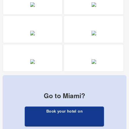
Go to Miami?
Book your hotel on