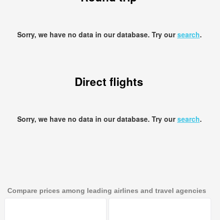
Sorry, we have no data in our database. Try our
search
.
Direct flights
Sorry, we have no data in our database. Try our
search
.
Compare prices among leading airlines and travel agencies