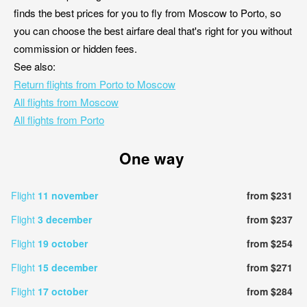
finds the best prices for you to fly from Moscow to Porto, so
you can choose the best airfare deal that's right for you without
commission or hidden fees.
See also:
Return flights from Porto to Moscow
All flights from Moscow
All flights from Porto
One way
Flight
11 november
from $231
Flight
3 december
from $237
Flight
19 october
from $254
Flight
15 december
from $271
Flight
17 october
from $284