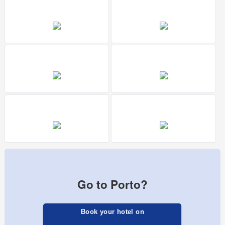
Go to Porto?
Book your hotel on