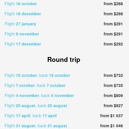
Flight
18 october
from $288
Flight
18 december
from $288
Flight
27 january
from $291
Flight
9 november
from $291
Flight
17 december
from $292
Round trip
Flight
19 october
, back
19 october
from $732
Flight
7 october
, back
7 october
from $735
Flight
4 november
, back
4 november
from $809
Flight
20 august
, back
20 august
from $927
Flight
17 april
, back
17 april
from $1 037
Flight
31 august
, back
31 august
from $1 046