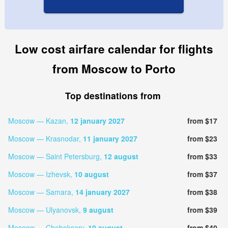
Low cost airfare calendar for flights
from Moscow to Porto
Top destinations from
Moscow — Kazan,
12 january 2027
from $17
Moscow — Krasnodar,
11 january 2027
from $23
Moscow — Saint Petersburg,
12 august
from $33
Moscow — Izhevsk,
10 august
from $37
Moscow — Samara,
14 january 2027
from $38
Moscow — Ulyanovsk,
9 august
from $39
Moscow — Cheboksary,
10 august
from $40