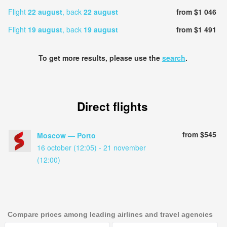
Flight
22 august
, back
22 august
from $1 046
Flight
19 august
, back
19 august
from $1 491
To get more results, please use the
search
.
Direct flights
from $545
Moscow — Porto
16 october (12:05) - 21 november
(12:00)
Compare prices among leading airlines and travel agencies