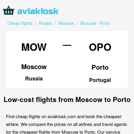
Cheap flights
/
Russia
/
Moscow
/
Moscow - Porto
—
MOW
OPO
Moscow
Porto
Russia
Portugal
Low-cost flights from Moscow to Porto
Find cheap flights on aviakiosk.com and book the cheapest
airfare. We compare the prices on all airlines and travel agents
for the cheapest flights from Moscow to Porto. Our service