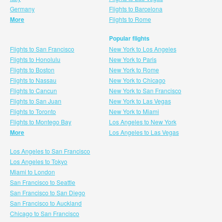
Germany
Flights to Barcelona
More
Flights to Rome
Popular flights
Flights to San Francisco
New York to Los Angeles
Flights to Honolulu
New York to Paris
Flights to Boston
New York to Rome
Flights to Nassau
New York to Chicago
Flights to Cancun
New York to San Francisco
Flights to San Juan
New York to Las Vegas
Flights to Toronto
New York to Miami
Flights to Montego Bay
Los Angeles to New York
More
Los Angeles to Las Vegas
Los Angeles to San Francisco
Los Angeles to Tokyo
Miami to London
San Francisco to Seattle
San Francisco to San Diego
San Francisco to Auckland
Chicago to San Francisco