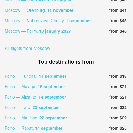
Moscow — Orenburg,
11 november
from $41
Moscow — Naberevnye Chelny,
1 september
from $45
Moscow — Perm,
13 january 2027
from $46
All flights from Moscow
Top destinations from
Porto — Funchal,
14 september
from $18
Porto — Malaga,
15 september
from $21
Porto — Alicante,
14 september
from $21
Porto — Faro,
23 september
from $22
Porto — Manises,
22 september
from $22
Porto — Rabat,
14 september
from $25