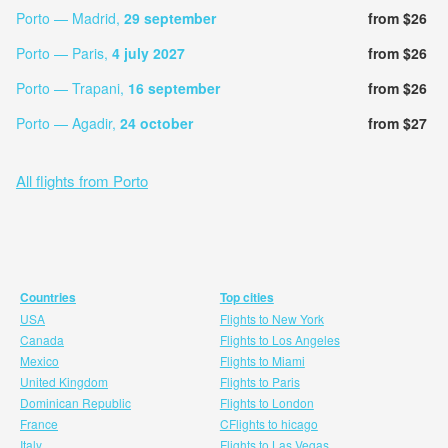
Porto — Madrid,
29 september
from $26
Porto — Paris,
4 july 2027
from $26
Porto — Trapani,
16 september
from $26
Porto — Agadir,
24 october
from $27
All flights from Porto
Countries
Top cities
USA
Flights to New York
Canada
Flights to Los Angeles
Mexico
Flights to Miami
United Kingdom
Flights to Paris
Dominican Republic
Flights to London
France
CFlights to hicago
Italy
Flights to Las Vegas