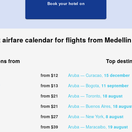
Book your hotel on
airfare calendar for flights from Medelli
ons from
Top desti
from $12
Aruba — Curacao,
15 december
from $13
Aruba — Bogota,
11 september
from $21
Aruba — Toronto,
18 august
from $21
Aruba — Buenos Aires,
18 augus
from $27
Aruba — New York,
8 august
from $39
Aruba — Maracaibo,
19 august