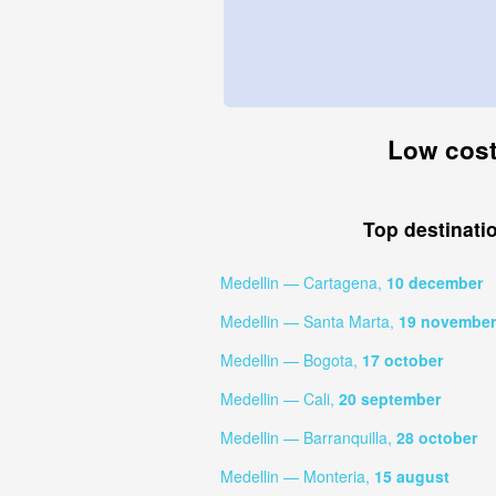
Low cost 
Top destinati
Medellin — Cartagena,
10 december
Medellin — Santa Marta,
19 november
Medellin — Bogota,
17 october
Medellin — Cali,
20 september
Medellin — Barranquilla,
28 october
Medellin — Monteria,
15 august