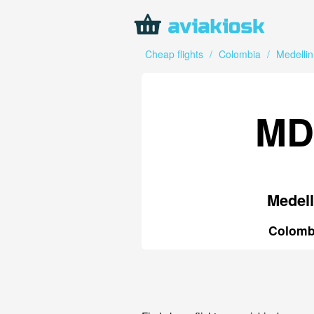
Cheap flights
/
Colombia
/
Medellin
MD
Medell
Colomb