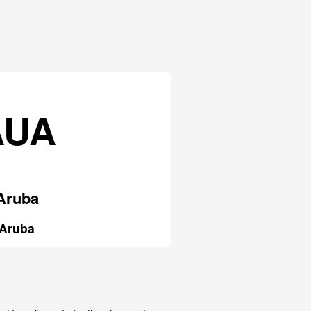
AUA
Aruba
Aruba