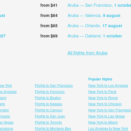
from $41
Aruba — San Francisco,
1 octobe
ust
from $64
Aruba — Valencia,
9 august
from $65
Aruba — Orlando,
17 august
027
from $69
Aruba — Oakland,
1 october
All flights from Aruba
Popular flights
New York
Flights to San Francisco
New York to Los Angeles
Los Angeles
Flights to Honolulu
New York to Paris
Miami
Flights to Boston
New York to Rome
aris
Flights to Nassau
New York to Chicago
London
Flights to Cancun
New York to San Francisco
 hicago
Flights to San Juan
New York to Las Vegas
Las Vegas
Flights to Toronto
New York to Miami
Barcelona
Flights to Montego Bay
Los Angeles to New York