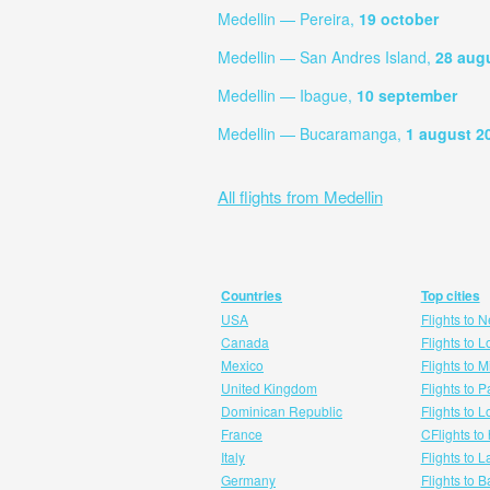
Medellin — Pereira,
19 october
Medellin — San Andres Island,
28 aug
Medellin — Ibague,
10 september
Medellin — Bucaramanga,
1 august 2
All flights from Medellin
Countries
Top cities
USA
Flights to 
Canada
Flights to 
Mexico
Flights to 
United Kingdom
Flights to P
Dominican Republic
Flights to 
France
CFlights to
Italy
Flights to 
Germany
Flights to 