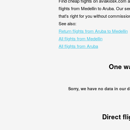
Find cheap flights on aviakiosk.com a
flights from Medellin to Aruba. Our se
that's right for you without commissio
See also:
Return flights from Aruba to Medellin
All flights from Medellin
All flights from Aruba
One w
Sorry, we have no data in our 
Direct fl