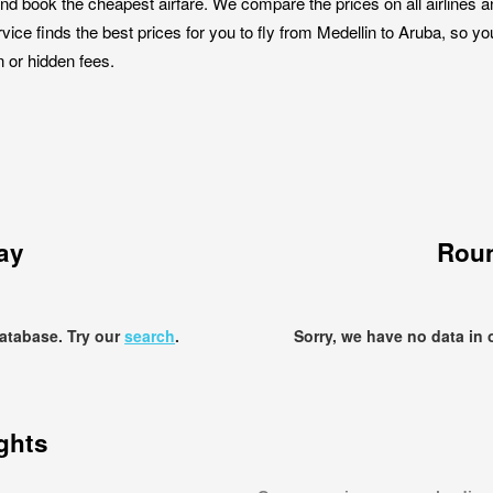
nd book the cheapest airfare. We compare the prices on all airlines a
rvice finds the best prices for you to fly from Medellin to Aruba, so y
n or hidden fees.
ay
Roun
database. Try our
search
.
Sorry, we have no data in 
ights