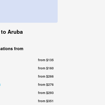
n to Aruba
nations from
from $135
from $160
from $266
t
from $276
from $293
from $351