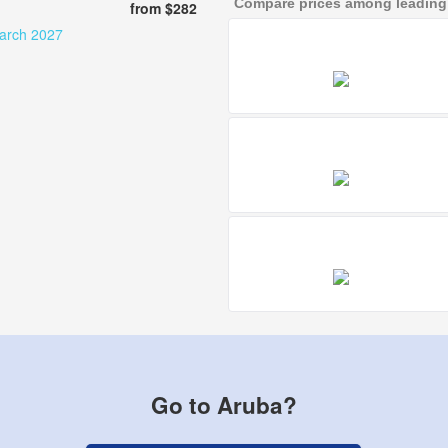
Compare prices among leading a
from $282
march 2027
Go to Aruba?