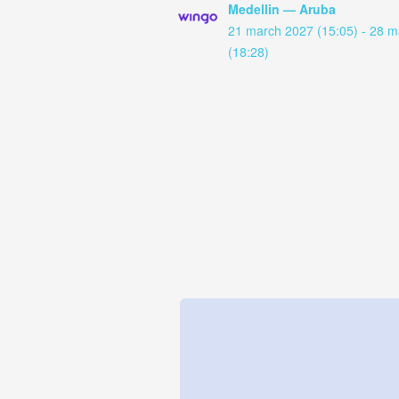
Medellin — Aruba
21 march 2027 (15:05) - 28 
(18:28)