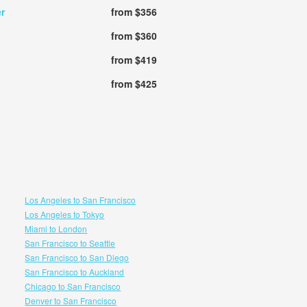
r
from $356
from $360
from $419
from $425
Los Angeles to San Francisco
Los Angeles to Tokyo
Miami to London
San Francisco to Seattle
San Francisco to San Diego
San Francisco to Auckland
Chicago to San Francisco
Denver to San Francisco