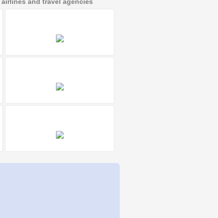
irlines and travel agencies