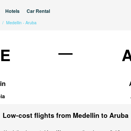
Hotels
Car Rental
/
Medellin - Aruba
—
E
in
ia
Low-cost flights from Medellin to Aruba