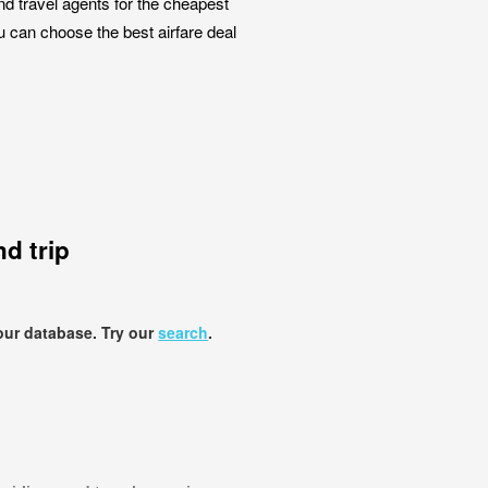
nd travel agents for the cheapest
ou can choose the best airfare deal
d trip
our database. Try our
search
.