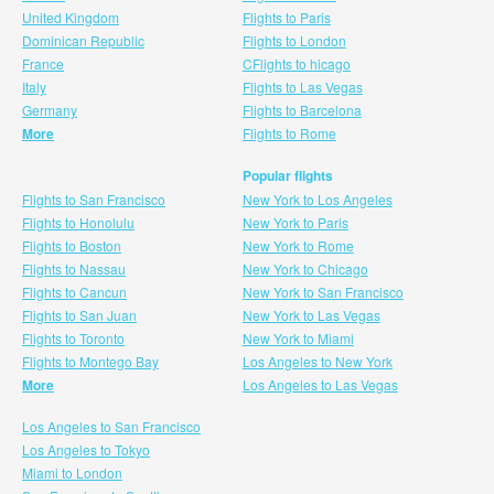
United Kingdom
Flights to Paris
Dominican Republic
Flights to London
France
CFlights to hicago
Italy
Flights to Las Vegas
Germany
Flights to Barcelona
More
Flights to Rome
Popular flights
Flights to San Francisco
New York to Los Angeles
Flights to Honolulu
New York to Paris
Flights to Boston
New York to Rome
Flights to Nassau
New York to Chicago
Flights to Cancun
New York to San Francisco
Flights to San Juan
New York to Las Vegas
Flights to Toronto
New York to Miami
Flights to Montego Bay
Los Angeles to New York
More
Los Angeles to Las Vegas
Los Angeles to San Francisco
Los Angeles to Tokyo
Miami to London