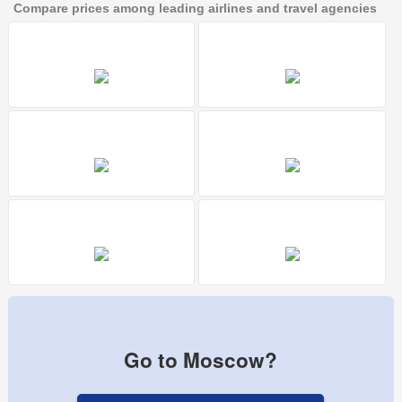
Compare prices among leading airlines and travel agencies
Go to Moscow?