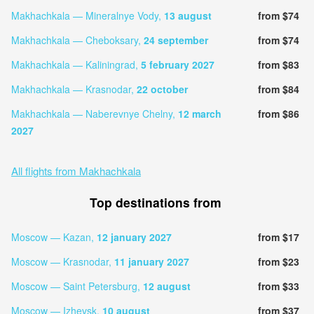
Makhachkala — Mineralnye Vody,
13 august
from $74
Makhachkala — Cheboksary,
24 september
from $74
Makhachkala — Kaliningrad,
5 february 2027
from $83
Makhachkala — Krasnodar,
22 october
from $84
Makhachkala — Naberevnye Chelny,
12 march
from $86
2027
All flights from Makhachkala
Top destinations from
Moscow — Kazan,
12 january 2027
from $17
Moscow — Krasnodar,
11 january 2027
from $23
Moscow — Saint Petersburg,
12 august
from $33
Moscow — Izhevsk,
10 august
from $37