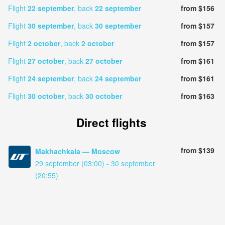
Flight
22 september
, back
22 september
from $156
Flight
30 september
, back
30 september
from $157
Flight
2 october
, back
2 october
from $157
Flight
27 october
, back
27 october
from $161
Flight
24 september
, back
24 september
from $161
Flight
30 october
, back
30 october
from $163
Direct flights
from $139
Makhachkala — Moscow
29 september (03:00) - 30 september
(20:55)