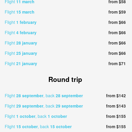
Flight
11 march
from $58
Flight
15 march
from $59
Flight
1 february
from $66
Flight
4 february
from $66
Flight
28 january
from $66
Flight
25 january
from $66
Flight
21 january
from $71
Round trip
Flight
28 september
, back
28 september
from $142
Flight
29 september
, back
29 september
from $143
Flight
1 october
, back
1 october
from $155
Flight
15 october
, back
15 october
from $155