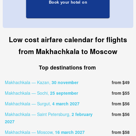
Book your hotel on
Low cost airfare calendar for flights
from Makhachkala to Moscow
Top destinations from
Makhachkala — Kazan,
30 november
from $49
Makhachkala — Sochi,
25 september
from $55
Makhachkala — Surgut,
4 march 2027
from $56
Makhachkala — Saint Petersburg,
2 february
from $56
2027
Makhachkala — Moscow,
16 march 2027
from $58