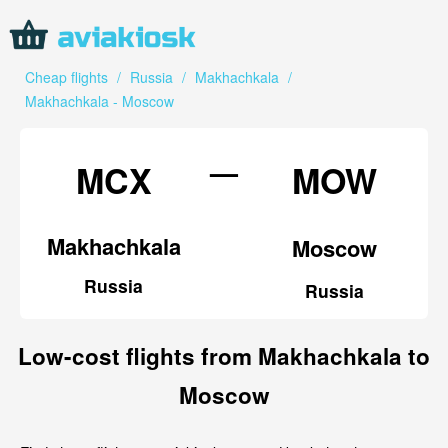
Cheap flights
/
Russia
/
Makhachkala
/
Makhachkala - Moscow
—
MCX
MOW
Makhachkala
Moscow
Russia
Russia
Low-cost flights from Makhachkala to
Moscow