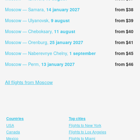
Moscow — Samara,
14 january 2027
from $38
Moscow — Ulyanovsk,
9 august
from $39
Moscow — Cheboksary,
11 august
from $40
Moscow — Orenburg,
25 january 2027
from $41
Moscow — Naberevnye Chelny,
1 september
from $45
Moscow — Perm,
13 january 2027
from $46
All flights from Moscow
Countries
Top cities
USA
Flights to New York
Canada
Flights to Los Angeles
Mexico
Flights to Miami