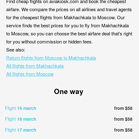
Find cheap flights on aviakiosk.com and book the cheapest
airfare. We compare the prices on all airlines and travel agents
for the cheapest flights from Makhachkala to Moscow. Our
service finds the best prices for you to fly from Makhachkala
to Moscow, so you can choose the best airfare deal that's right
for you without commission or hidden fees.
See also:
Return flights from Moscow to Makhachkala
All flights from Makhachkala
All flights from Moscow
One way
Flight
16 march
from $58
Flight
18 march
from $58
Flight
17 march
from $58