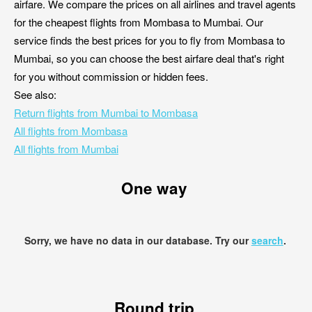
airfare. We compare the prices on all airlines and travel agents
for the cheapest flights from Mombasa to Mumbai. Our
service finds the best prices for you to fly from Mombasa to
Mumbai, so you can choose the best airfare deal that's right
for you without commission or hidden fees.
See also:
Return flights from Mumbai to Mombasa
All flights from Mombasa
All flights from Mumbai
One way
Sorry, we have no data in our database. Try our
search
.
Round trip