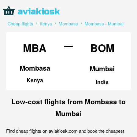
Cheap flights
/
Kenya
/
Mombasa
/
Mombasa - Mumbai
—
MBA
BOM
Mombasa
Mumbai
Kenya
India
Low-cost flights from Mombasa to
Mumbai
Find cheap flights on aviakiosk.com and book the cheapest