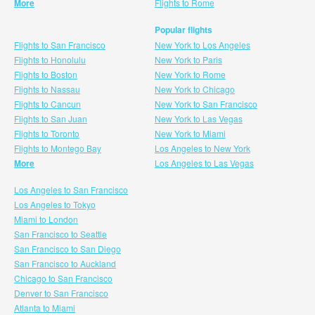
More
Flights to Rome
Popular flights
Flights to San Francisco
New York to Los Angeles
Flights to Honolulu
New York to Paris
Flights to Boston
New York to Rome
Flights to Nassau
New York to Chicago
Flights to Cancun
New York to San Francisco
Flights to San Juan
New York to Las Vegas
Flights to Toronto
New York to Miami
Flights to Montego Bay
Los Angeles to New York
More
Los Angeles to Las Vegas
Los Angeles to San Francisco
Los Angeles to Tokyo
Miami to London
San Francisco to Seattle
San Francisco to San Diego
San Francisco to Auckland
Chicago to San Francisco
Denver to San Francisco
Atlanta to Miami