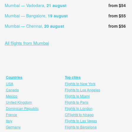
Mumbai — Vadodara,
21 august
from $54
Mumbai — Bangalore,
19 august
from $55
Mumbai — Chennai,
20 august
from $56
All flights from Mumbai
Countries
Top cities
USA
Flights to New York
Canada
Flights to Los Angeles
Mexico
Flights to Miami
United Kingdom
Flights to Paris
Dominican Republic
Flights to London
France
CFlights to hicago
Italy
Flights to Las Vegas
Germany
Flights to Barcelona