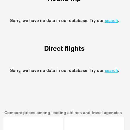
Sorry, we have no data in our database. Try our
search
.
Direct flights
Sorry, we have no data in our database. Try our
search
.
Compare prices among leading airlines and travel agencies