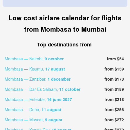
Low cost airfare calendar for flights
from Mombasa to Mumbai
Top destinations from
Mombasa — Nairobi,
9 october
from $54
Mombasa — Kisumu,
17 august
from $139
Mombasa — Zanzibar,
1 december
from $173
Mombasa — Dar Es Salaam,
11 october
from $189
Mombasa — Entebbe,
16 june 2027
from $218
Mombasa — Doha,
11 august
from $256
Mombasa — Muscat,
9 august
from $272
Mombasa — Kuwait City,
18 august
from $272