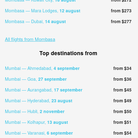
Mombasa — Mara Lodges,
12 august
from $273
Mombasa — Dubai,
14 august
from $277
All flights from Mombasa
Top destinations from
Mumbai — Ahmedabad,
4 september
from $34
Mumbai — Goa,
27 september
from $36
Mumbai — Aurangabad,
17 september
from $45
Mumbai — Hyderabad,
23 august
from $49
Mumbai — Hubli,
2 november
from $50
Mumbai — Kolhapur,
13 august
from $51
Mumbai — Varanasi,
6 september
from $54