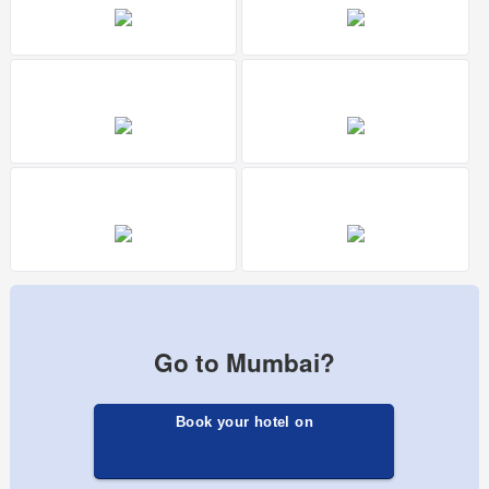
Go to Mumbai?
Book your hotel on