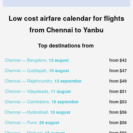
Low cost airfare calendar for flights
from Chennai to Yanbu
Top destinations from
Chennai — Bangalore,
13 august
from $42
Chennai — Cuddapah,
10 august
from $47
Chennai — Rajahmundry,
13 september
from $49
Chennai — Vijayawada,
11 august
from $51
Chennai — Coimbatore,
19 september
from $53
Chennai — Hyderabad,
10 august
from $56
Chennai — Pune,
29 august
from $56
Chennai — Madurai,
13 august
from $56