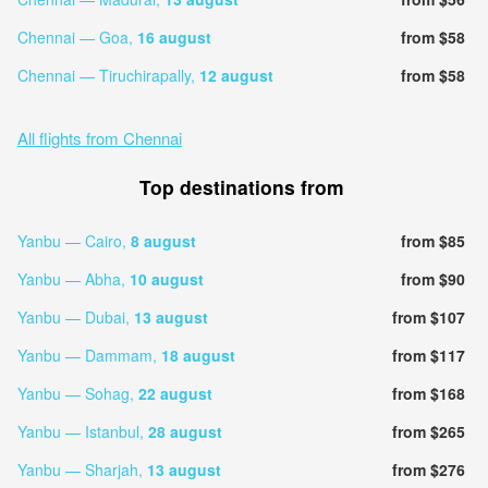
Chennai — Goa,
16 august
from $58
Chennai — Tiruchirapally,
12 august
from $58
All flights from Chennai
Top destinations from
Yanbu — Cairo,
8 august
from $85
Yanbu — Abha,
10 august
from $90
Yanbu — Dubai,
13 august
from $107
Yanbu — Dammam,
18 august
from $117
Yanbu — Sohag,
22 august
from $168
Yanbu — Istanbul,
28 august
from $265
Yanbu — Sharjah,
13 august
from $276