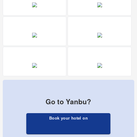
Go to Yanbu?
Book your hotel on