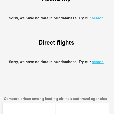
Sorry, we have no data in our database. Try our
search
.
Direct flights
Sorry, we have no data in our database. Try our
search
.
Compare prices among leading airlines and travel agencies