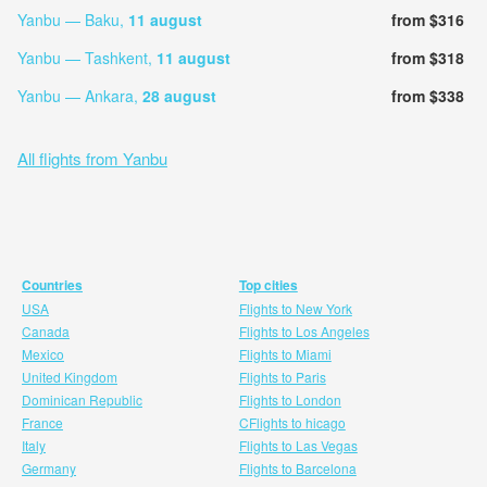
Yanbu — Baku,
11 august
from $316
Yanbu — Tashkent,
11 august
from $318
Yanbu — Ankara,
28 august
from $338
All flights from Yanbu
Countries
Top cities
USA
Flights to New York
Canada
Flights to Los Angeles
Mexico
Flights to Miami
United Kingdom
Flights to Paris
Dominican Republic
Flights to London
France
CFlights to hicago
Italy
Flights to Las Vegas
Germany
Flights to Barcelona