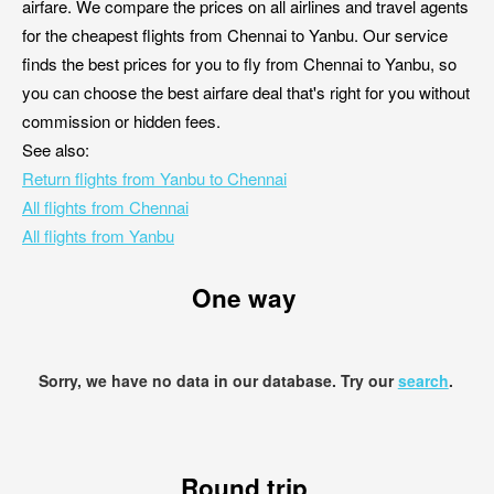
airfare. We compare the prices on all airlines and travel agents
for the cheapest flights from Chennai to Yanbu. Our service
finds the best prices for you to fly from Chennai to Yanbu, so
you can choose the best airfare deal that's right for you without
commission or hidden fees.
See also:
Return flights from Yanbu to Chennai
All flights from Chennai
All flights from Yanbu
One way
Sorry, we have no data in our database. Try our
search
.
Round trip