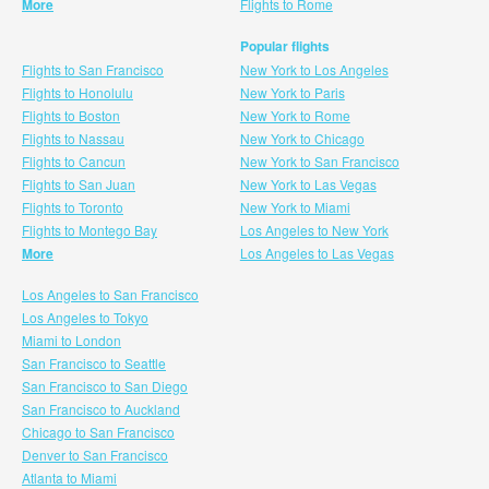
More
Flights to Rome
Popular flights
Flights to San Francisco
New York to Los Angeles
Flights to Honolulu
New York to Paris
Flights to Boston
New York to Rome
Flights to Nassau
New York to Chicago
Flights to Cancun
New York to San Francisco
Flights to San Juan
New York to Las Vegas
Flights to Toronto
New York to Miami
Flights to Montego Bay
Los Angeles to New York
More
Los Angeles to Las Vegas
Los Angeles to San Francisco
Los Angeles to Tokyo
Miami to London
San Francisco to Seattle
San Francisco to San Diego
San Francisco to Auckland
Chicago to San Francisco
Denver to San Francisco
Atlanta to Miami