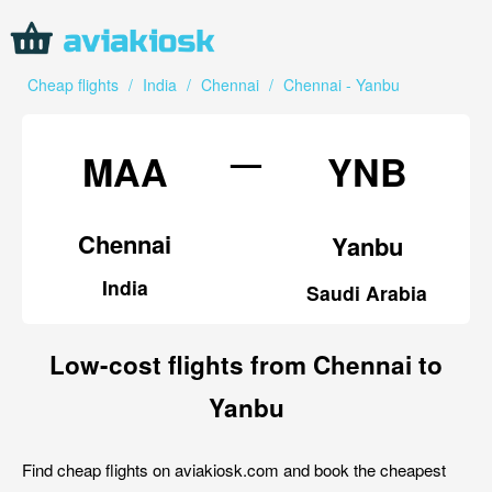
Cheap flights
/
India
/
Chennai
/
Chennai - Yanbu
—
MAA
YNB
Chennai
Yanbu
India
Saudi Arabia
Low-cost flights from Chennai to
Yanbu
Find cheap flights on aviakiosk.com and book the cheapest