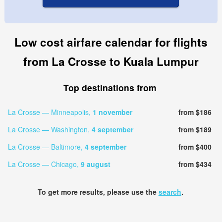
Low cost airfare calendar for flights
from La Crosse to Kuala Lumpur
Top destinations from
La Crosse — Minneapolis,
1 november
from $186
La Crosse — Washington,
4 september
from $189
La Crosse — Baltimore,
4 september
from $400
La Crosse — Chicago,
9 august
from $434
To get more results, please use the
search
.