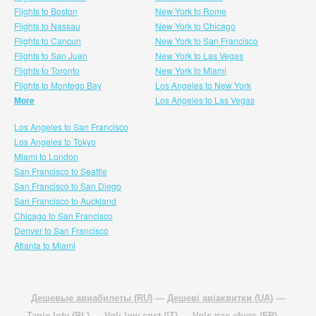
Flights to Boston
New York to Rome
Flights to Nassau
New York to Chicago
Flights to Cancun
New York to San Francisco
Flights to San Juan
New York to Las Vegas
Flights to Toronto
New York to Miami
Flights to Montego Bay
Los Angeles to New York
More
Los Angeles to Las Vegas
Los Angeles to San Francisco
Los Angeles to Tokyo
Miami to London
San Francisco to Seattle
San Francisco to San Diego
San Francisco to Auckland
Chicago to San Francisco
Denver to San Francisco
Atlanta to Miami
Дешевые авиабилеты (RU)
—
Дешеві авіаквитки (UA)
—
Tanie loty (PL)
—
Voli low cost (IT)
—
Vols pas chers (FR)
—