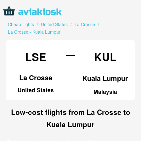
Cheap flights
/
United States
/
La Crosse
/
La Crosse - Kuala Lumpur
—
LSE
KUL
La Crosse
Kuala Lumpur
United States
Malaysia
Low-cost flights from La Crosse to
Kuala Lumpur