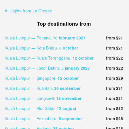
All flights from La Crosse
Top destinations from
Kuala Lumpur — Penang,
10 february 2027
from $21
Kuala Lumpur — Kota Bharu,
8 october
from $21
Kuala Lumpur — Kuala Terengganu,
12 october
from $22
Kuala Lumpur — Johor Bahru,
5 january 2027
from $22
Kuala Lumpur — Singapore,
15 october
from $29
Kuala Lumpur — Kuantan,
26 september
from $31
Kuala Lumpur — Langkawi,
18 november
from $31
Kuala Lumpur — Alor Setar,
12 august
from $32
Kuala Lumpur — Pekanbaru,
9 september
from $48
Kuala Lumpur — Padang,
25 october
from $48