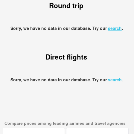
Round trip
Sorry, we have no data in our database. Try our
search
.
Direct flights
Sorry, we have no data in our database. Try our
search
.
Compare prices among leading airlines and travel agencies