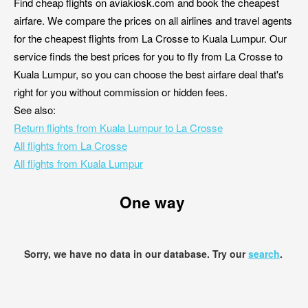
Find cheap flights on aviakiosk.com and book the cheapest
airfare. We compare the prices on all airlines and travel agents
for the cheapest flights from La Crosse to Kuala Lumpur. Our
service finds the best prices for you to fly from La Crosse to
Kuala Lumpur, so you can choose the best airfare deal that's
right for you without commission or hidden fees.
See also:
Return flights from Kuala Lumpur to La Crosse
All flights from La Crosse
All flights from Kuala Lumpur
One way
Sorry, we have no data in our database. Try our
search
.