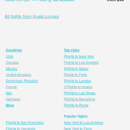
All flights from Kuala Lumpur
Countries
Top cities
USA
Flights to New York
Canada
Flights to Los Angeles
Mexico
Flights to Miami
United Kingdom
Flights to Paris
Dominican Republic
Flights to London
France
CFlights to hicago
Italy
Flights to Las Vegas
Germany
Flights to Barcelona
More
Flights to Rome
Popular flights
Flights to San Francisco
New York to Los Angeles
Flights to Honolulu
New York to Paris