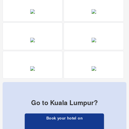
Go to Kuala Lumpur?
Book your hotel on