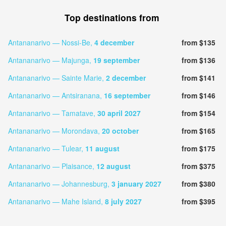
Top destinations from
Antananarivo — Nossi-Be,
4 december
from $135
Antananarivo — Majunga,
19 september
from $136
Antananarivo — Sainte Marie,
2 december
from $141
Antananarivo — Antsiranana,
16 september
from $146
Antananarivo — Tamatave,
30 april 2027
from $154
Antananarivo — Morondava,
20 october
from $165
Antananarivo — Tulear,
11 august
from $175
Antananarivo — Plaisance,
12 august
from $375
Antananarivo — Johannesburg,
3 january 2027
from $380
Antananarivo — Mahe Island,
8 july 2027
from $395