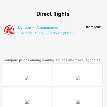
Direct flights
from $981
London — Antananarivo
1 october (10:00) - 6 october (00:05)
Compare prices among leading airlines and travel agencies