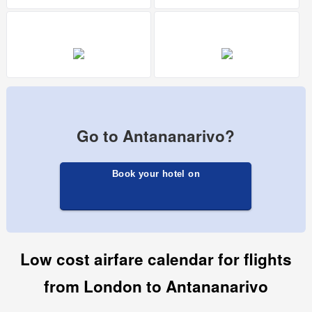
Go to Antananarivo?
Book your hotel on
Low cost airfare calendar for flights
from London to Antananarivo