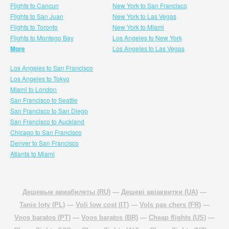
Flights to Cancun
New York to San Francisco
Flights to San Juan
New York to Las Vegas
Flights to Toronto
New York to Miami
Flights to Montego Bay
Los Angeles to New York
More
Los Angeles to Las Vegas
Los Angeles to San Francisco
Los Angeles to Tokyo
Miami to London
San Francisco to Seattle
San Francisco to San Diego
San Francisco to Auckland
Chicago to San Francisco
Denver to San Francisco
Atlanta to Miami
Дешевые авиабилеты (RU)
—
Дешеві авіаквитки (UA)
—
Tanie loty (PL)
—
Voli low cost (IT)
—
Vols pas chers (FR)
—
Voos baratos (PT)
—
Voos baratos (BR)
—
Cheap flights (US)
—