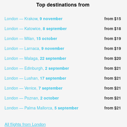
Top destinations from
London — Krakow,
9 november
from $15
London — Katowice,
8 september
from $18
London — Milan,
15 october
from $19
London — Larnaca,
9 november
from $19
London — Malaga,
22 september
from $20
London — Edinburgh,
2 september
from $21
London — Lushan,
17 september
from $21
London — Venice,
7 september
from $21
London — Poznan,
2 october
from $21
London — Palma Mallorca,
5 september
from $21
All flights from London