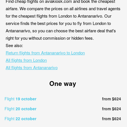
Find cheap flights on aviakiosk.com and book the cheapest
airfare. We compare the prices on all airlines and travel agents
for the cheapest flights from London to Antananarivo. Our
service finds the best prices for you to fly from London to
Antananarivo, so you can choose the best airfare deal that's
right for you without commission or hidden fees.
See also:
Return flights from Antananarivo to London
All flights from London
All flights from Antananarivo
One way
Flight
19 october
from $624
Flight
20 october
from $624
Flight
22 october
from $624