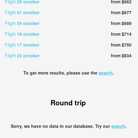
Flight
25 october
from $662
Flight
21 october
from $677
Flight
24 october
from $689
Flight
18 october
from $714
Flight
17 october
from $750
Flight
23 october
from $834
To get more results, please use the
search
.
Round trip
Sorry, we have no data in our database. Try our
search
.