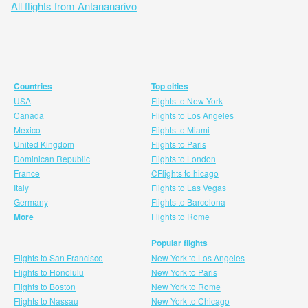
All flights from Antananarivo
Countries
Top cities
USA
Flights to New York
Canada
Flights to Los Angeles
Mexico
Flights to Miami
United Kingdom
Flights to Paris
Dominican Republic
Flights to London
France
CFlights to hicago
Italy
Flights to Las Vegas
Germany
Flights to Barcelona
More
Flights to Rome
Popular flights
Flights to San Francisco
New York to Los Angeles
Flights to Honolulu
New York to Paris
Flights to Boston
New York to Rome
Flights to Nassau
New York to Chicago