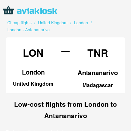
Cheap flights
/
United Kingdom
/
London
/
London - Antananarivo
—
LON
TNR
London
Antananarivo
United Kingdom
Madagascar
Low-cost flights from London to
Antananarivo