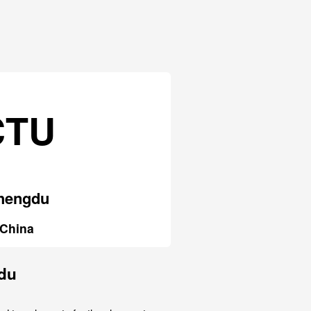
CTU
hengdu
China
gdu