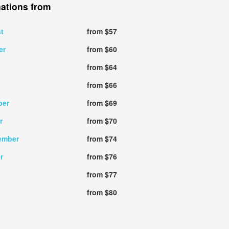
nations from
t
from $57
er
from $60
from $64
from $66
ber
from $69
r
from $70
ember
from $74
r
from $76
from $77
from $80