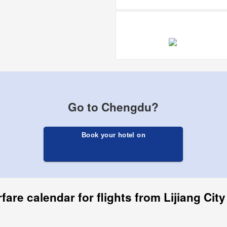
Go to Chengdu?
Book your hotel on
fare calendar for flights from Lijiang Ci