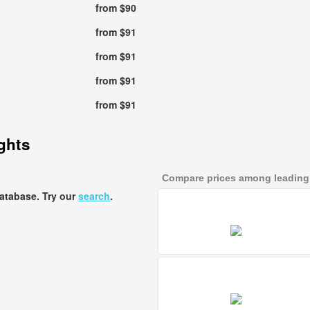
from $90
from $91
from $91
from $91
from $91
ights
Compare prices among leading a
database. Try our
search
.