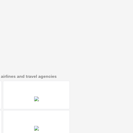
irlines and travel agencies