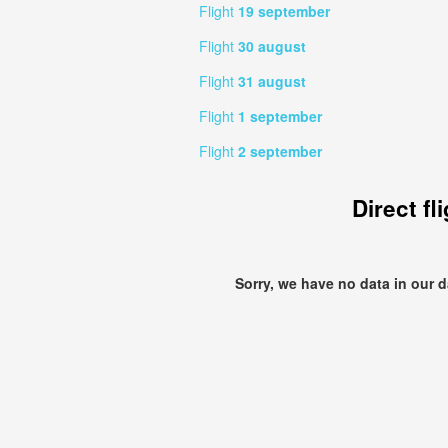
Flight
19 september
Flight
30 august
Flight
31 august
Flight
1 september
Flight
2 september
Direct fl
Sorry, we have no data in our 