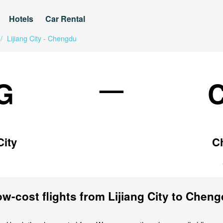
Hotels
Car Rental
/
Lijiang City - Chengdu
—
G
City
C
a
w-cost flights from Lijiang City to Chen