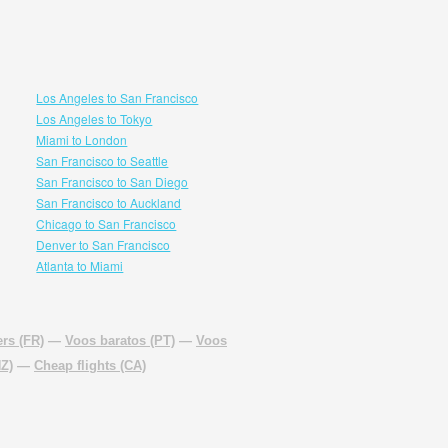
Los Angeles to San Francisco
Los Angeles to Tokyo
Miami to London
San Francisco to Seattle
San Francisco to San Diego
San Francisco to Auckland
Chicago to San Francisco
Denver to San Francisco
Atlanta to Miami
rs (FR)
—
Voos baratos (PT)
—
Voos
NZ)
—
Cheap flights (CA)