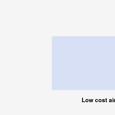
Low cost air