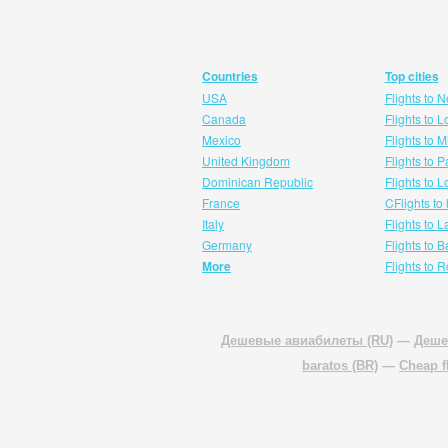
Countries
Top cities
USA
Flights to 
Canada
Flights to 
Mexico
Flights to 
United Kingdom
Flights to P
Dominican Republic
Flights to 
France
CFlights to
Italy
Flights to 
Germany
Flights to 
More
Flights to 
Дешевые авиабилеты (RU)
—
Деше
baratos (BR)
—
Cheap f