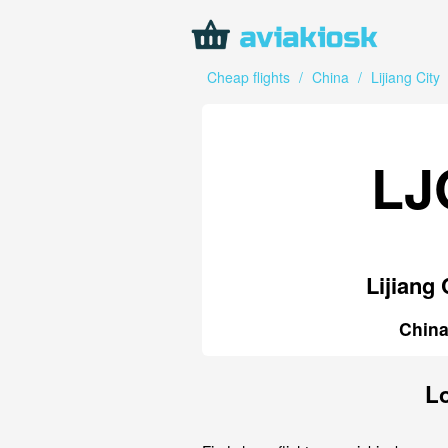
Cheap flights
/
China
/
Lijiang City
LJ
Lijiang 
Chin
Lo