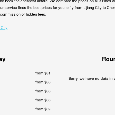
nd book the cheapest airfare. We compare the prices on all airlines a
Our service finds the best prices for you to fly from Lijiang City to C
ut commission or hidden fees.
 City
ay
Roun
from $81
Sorry, we have no data in 
from $86
from $86
from $86
from $89