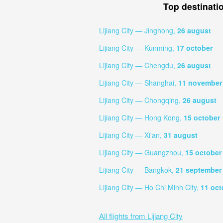
Top destinati
Lijiang City — Jinghong,
26 august
Lijiang City — Kunming,
17 october
Lijiang City — Chengdu,
26 august
Lijiang City — Shanghai,
11 november
Lijiang City — Chongqing,
26 august
Lijiang City — Hong Kong,
15 october
Lijiang City — Xi'an,
31 august
Lijiang City — Guangzhou,
15 october
Lijiang City — Bangkok,
21 september
Lijiang City — Ho Chi Minh City,
11 oct
All flights from Lijiang City