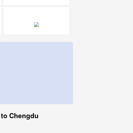
ty to Chengdu