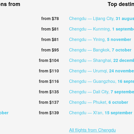
ons from
Top desti
from $78
Chengdu — Lijiang City,
31 augus
from $81
Chengdu — Kunming,
1 septemb
from $81
Chengdu — Yining,
5 november
from $95
Chengdu — Bangkok,
7 october
from $104
Chengdu — Shanghai,
22 decem
from $110
Chengdu — Urumqi,
24 novembe
from $116
Chengdu — Guangzhou,
16 sept
from $135
Chengdu — Dali City,
7 septembe
from $137
Chengdu — Phuket,
6 october
ober
from $139
Chengdu — Xi'an,
15 september
All flights from Chengdu