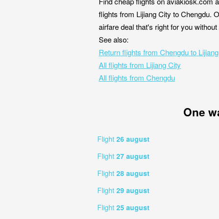
Find cheap flights on aviakiosk.com a
flights from Lijiang City to Chengdu. 
airfare deal that's right for you witho
See also:
Return flights from Chengdu to Lijiang
All flights from Lijiang City
All flights from Chengdu
One w
Flight
26 august
Flight
27 august
Flight
28 august
Flight
29 august
Flight
25 august