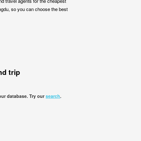
nd travel agents for the cheapest
hengdu, so you can choose the best
d trip
our database. Try our
search
.