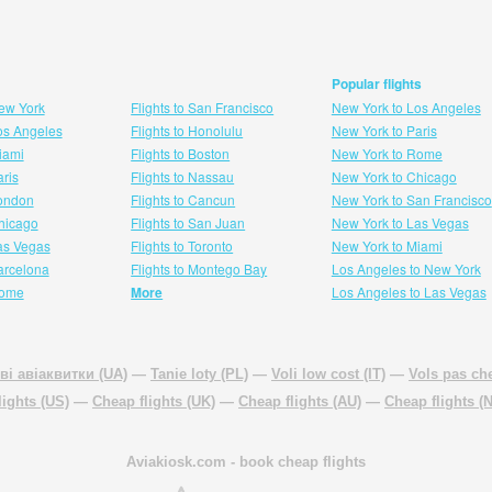
Popular flights
New York
Flights to San Francisco
New York to Los Angeles
Los Angeles
Flights to Honolulu
New York to Paris
Miami
Flights to Boston
New York to Rome
aris
Flights to Nassau
New York to Chicago
London
Flights to Cancun
New York to San Francisco
 hicago
Flights to San Juan
New York to Las Vegas
Las Vegas
Flights to Toronto
New York to Miami
Barcelona
Flights to Montego Bay
Los Angeles to New York
Rome
More
Los Angeles to Las Vegas
ві авіаквитки (UA)
—
Tanie loty (PL)
—
Voli low cost (IT)
—
Vols pas che
lights (US)
—
Cheap flights (UK)
—
Cheap flights (AU)
—
Cheap flights (
Aviakiosk.com
- book cheap flights