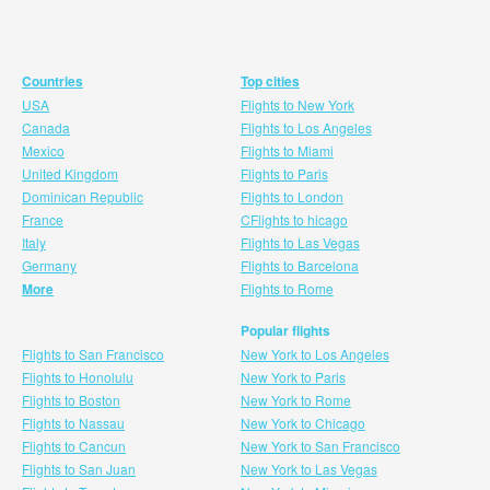
Countries
Top cities
USA
Flights to New York
Canada
Flights to Los Angeles
Mexico
Flights to Miami
United Kingdom
Flights to Paris
Dominican Republic
Flights to London
France
CFlights to hicago
Italy
Flights to Las Vegas
Germany
Flights to Barcelona
More
Flights to Rome
Popular flights
Flights to San Francisco
New York to Los Angeles
Flights to Honolulu
New York to Paris
Flights to Boston
New York to Rome
Flights to Nassau
New York to Chicago
Flights to Cancun
New York to San Francisco
Flights to San Juan
New York to Las Vegas