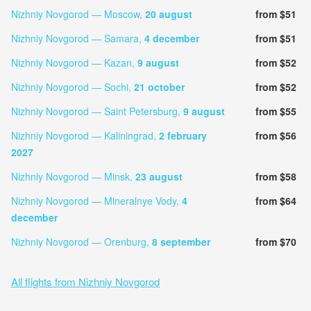
Nizhniy Novgorod — Moscow,
20 august
from $51
Nizhniy Novgorod — Samara,
4 december
from $51
Nizhniy Novgorod — Kazan,
9 august
from $52
Nizhniy Novgorod — Sochi,
21 october
from $52
Nizhniy Novgorod — Saint Petersburg,
9 august
from $55
Nizhniy Novgorod — Kaliningrad,
2 february
from $56
2027
Nizhniy Novgorod — Minsk,
23 august
from $58
Nizhniy Novgorod — Mineralnye Vody,
4
from $64
december
Nizhniy Novgorod — Orenburg,
8 september
from $70
All flights from Nizhniy Novgorod