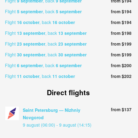
Flight
9 september
, back
9 september
from $194
Flight
5 september
, back
5 september
from $194
Flight
16 october
, back
16 october
from $194
Flight
13 september
, back
13 september
from $198
Flight
23 september
, back
23 september
from $199
Flight
30 september
, back
30 september
from $199
Flight
6 september
, back
6 september
from $200
Flight
11 october
, back
11 october
from $202
Direct flights
from $137
Saint Petersburg — Nizhniy
Novgorod
9 august (06:00) - 9 august (14:15)