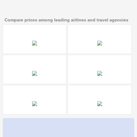
Compare prices among leading airlines and travel agencies