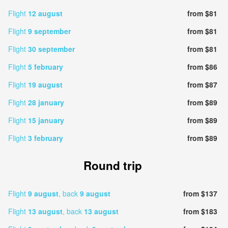
Flight
12 august
from $81
Flight
9 september
from $81
Flight
30 september
from $81
Flight
5 february
from $86
Flight
19 august
from $87
Flight
28 january
from $89
Flight
15 january
from $89
Flight
3 february
from $89
Round trip
Flight
9 august
, back
9 august
from $137
Flight
13 august
, back
13 august
from $183