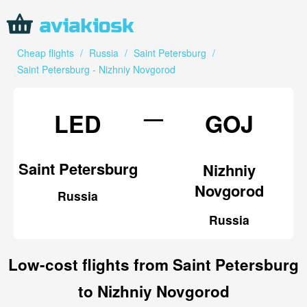
Cheap flights
/
Russia
/
Saint Petersburg
/
Saint Petersburg - Nizhniy Novgorod
—
LED
GOJ
Saint Petersburg
Nizhniy
Novgorod
Russia
Russia
Low-cost flights from Saint Petersburg
to Nizhniy Novgorod