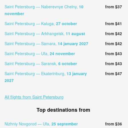
Saint Petersburg — Naberevnye Chelny,
10
from $37
november
Saint Petersburg — Kaluga,
27 october
from $41
Saint Petersburg — Arkhangelsk,
11 august
from $42
Saint Petersburg — Samara,
14 january 2027
from $42
Saint Petersburg — Ufa,
24 november
from $43
Saint Petersburg — Saransk,
6 october
from $43
Saint Petersburg — Ekaterinburg,
13 january
from $47
2027
All flights from Saint Petersburg
Top destinations from
Nizhniy Novgorod — Ufa,
25 september
from $36