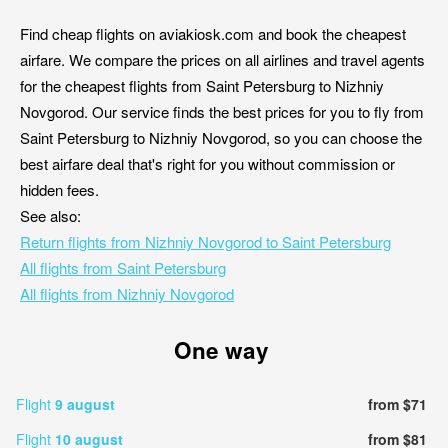
Find cheap flights on aviakiosk.com and book the cheapest
airfare. We compare the prices on all airlines and travel agents
for the cheapest flights from Saint Petersburg to Nizhniy
Novgorod. Our service finds the best prices for you to fly from
Saint Petersburg to Nizhniy Novgorod, so you can choose the
best airfare deal that's right for you without commission or
hidden fees.
See also:
Return flights from Nizhniy Novgorod to Saint Petersburg
All flights from Saint Petersburg
All flights from Nizhniy Novgorod
One way
Flight
9 august
from $71
Flight
10 august
from $81