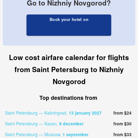
Go to Nizhniy Novgorod?
Book your hotel on
Low cost airfare calendar for flights
from Saint Petersburg to Nizhniy
Novgorod
Top destinations from
Saint Petersburg — Kaliningrad,
13 january 2027
from $24
Saint Petersburg — Kazan,
9 december
from $30
Saint Petersburg — Moscow,
1 september
from $33