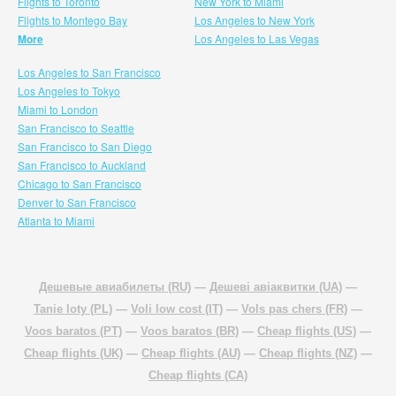
Flights to Toronto
New York to Miami
Flights to Montego Bay
Los Angeles to New York
More
Los Angeles to Las Vegas
Los Angeles to San Francisco
Los Angeles to Tokyo
Miami to London
San Francisco to Seattle
San Francisco to San Diego
San Francisco to Auckland
Chicago to San Francisco
Denver to San Francisco
Atlanta to Miami
Дешевые авиабилеты (RU)
—
Дешеві авіаквитки (UA)
—
Tanie loty (PL)
—
Voli low cost (IT)
—
Vols pas chers (FR)
—
Voos baratos (PT)
—
Voos baratos (BR)
—
Cheap flights (US)
—
Cheap flights (UK)
—
Cheap flights (AU)
—
Cheap flights (NZ)
—
Cheap flights (CA)