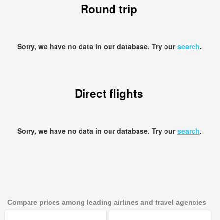
Round trip
Sorry, we have no data in our database. Try our
search
.
Direct flights
Sorry, we have no data in our database. Try our
search
.
Compare prices among leading airlines and travel agencies