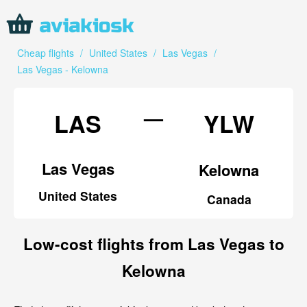
Cheap flights
/
United States
/
Las Vegas
/
Las Vegas - Kelowna
—
LAS
YLW
Las Vegas
Kelowna
United States
Canada
Low-cost flights from Las Vegas to
Kelowna