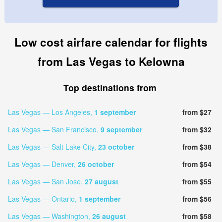
Low cost airfare calendar for flights
from Las Vegas to Kelowna
Top destinations from
Las Vegas — Los Angeles,
1 september
from $27
Las Vegas — San Francisco,
9 september
from $32
Las Vegas — Salt Lake City,
23 october
from $38
Las Vegas — Denver,
26 october
from $54
Las Vegas — San Jose,
27 august
from $55
Las Vegas — Ontario,
1 september
from $56
Las Vegas — Washington,
26 august
from $58