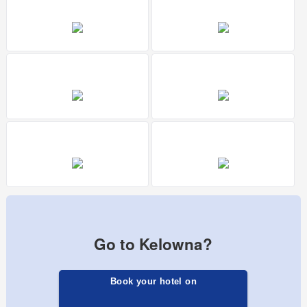
Go to Kelowna?
Book your hotel on