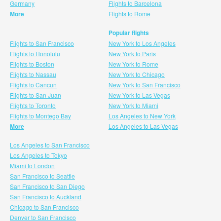
Germany
Flights to Barcelona
More
Flights to Rome
Popular flights
Flights to San Francisco
New York to Los Angeles
Flights to Honolulu
New York to Paris
Flights to Boston
New York to Rome
Flights to Nassau
New York to Chicago
Flights to Cancun
New York to San Francisco
Flights to San Juan
New York to Las Vegas
Flights to Toronto
New York to Miami
Flights to Montego Bay
Los Angeles to New York
More
Los Angeles to Las Vegas
Los Angeles to San Francisco
Los Angeles to Tokyo
Miami to London
San Francisco to Seattle
San Francisco to San Diego
San Francisco to Auckland
Chicago to San Francisco
Denver to San Francisco