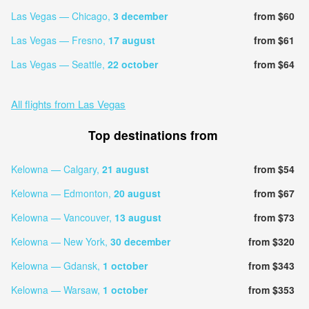
Las Vegas — Chicago,
3 december
from $60
Las Vegas — Fresno,
17 august
from $61
Las Vegas — Seattle,
22 october
from $64
All flights from Las Vegas
Top destinations from
Kelowna — Calgary,
21 august
from $54
Kelowna — Edmonton,
20 august
from $67
Kelowna — Vancouver,
13 august
from $73
Kelowna — New York,
30 december
from $320
Kelowna — Gdansk,
1 october
from $343
Kelowna — Warsaw,
1 october
from $353