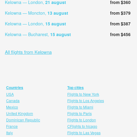
Kelowna — London,
21 august
from $360
Kelowna — Moncton,
13 august
from $379
Kelowna — London,
15 august
from $387
Kelowna — Bucharest,
15 august
from $456
All flights from Kelowna
Countries
Top cities
USA
Flights to New York
Canada
Flights to Los Angeles
Mexico
Flights to Miami
United Kingdom
Flights to Paris
Dominican Republic
Flights to London
France
CFlights to hicago
Italy
Flights to Las Vegas