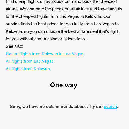
Find cheap flights on aviakiosk.com and book the cheapest
airfare. We compare the prices on all airlines and travel agents
for the cheapest flights from Las Vegas to Kelowna. Our
service finds the best prices for you to fly from Las Vegas to
Kelowna, so you can choose the best airfare deal that's right
for you without commission or hidden fees.
See also:
Return flights from Kelowna to Las Vegas
All flights from Las Vegas
All flights from Kelowna
One way
Sorry, we have no data in our database. Try our
search
.