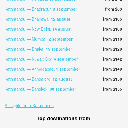
Kathmandu — Bhadrapur,
9 september
from $63
Kathmandu — Bhairawa,
12 august
from $105
Kathmandu — New Delhi,
14 august
from $108
Kathmandu — Mumbai,
2 september
from $110
Kathmandu — Dhaka,
15 september
from $128
Kathmandu — Kuwait City,
4 september
from $142
Kathmandu — Ahmedabad,
1 september
from $149
Kathmandu — Bangalore,
12 august
from $150
Kathmandu — Bangkok,
30 september
from $155
All flights from Kathmandu
Top destinations from