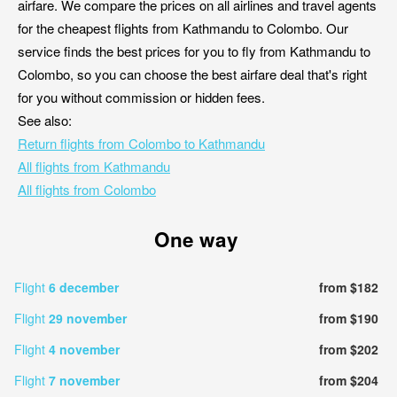
airfare. We compare the prices on all airlines and travel agents
for the cheapest flights from Kathmandu to Colombo. Our
service finds the best prices for you to fly from Kathmandu to
Colombo, so you can choose the best airfare deal that's right
for you without commission or hidden fees.
See also:
Return flights from Colombo to Kathmandu
All flights from Kathmandu
All flights from Colombo
One way
Flight
6 december
from $182
Flight
29 november
from $190
Flight
4 november
from $202
Flight
7 november
from $204