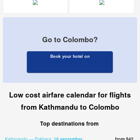
Go to Colombo?
Book your hotel on
Low cost airfare calendar for flights
from Kathmandu to Colombo
Top destinations from
Kathmandu — Pokhara,
16 september
from $42