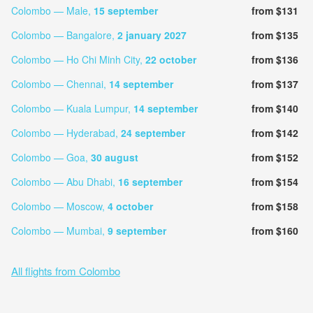
Colombo — Male,
15 september
from $131
Colombo — Bangalore,
2 january 2027
from $135
Colombo — Ho Chi Minh City,
22 october
from $136
Colombo — Chennai,
14 september
from $137
Colombo — Kuala Lumpur,
14 september
from $140
Colombo — Hyderabad,
24 september
from $142
Colombo — Goa,
30 august
from $152
Colombo — Abu Dhabi,
16 september
from $154
Colombo — Moscow,
4 october
from $158
Colombo — Mumbai,
9 september
from $160
All flights from Colombo