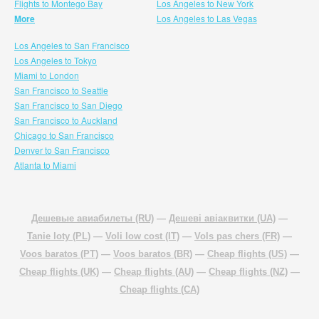
Flights to Montego Bay
Los Angeles to New York
More
Los Angeles to Las Vegas
Los Angeles to San Francisco
Los Angeles to Tokyo
Miami to London
San Francisco to Seattle
San Francisco to San Diego
San Francisco to Auckland
Chicago to San Francisco
Denver to San Francisco
Atlanta to Miami
Дешевые авиабилеты (RU)
—
Дешеві авіаквитки (UA)
—
Tanie loty (PL)
—
Voli low cost (IT)
—
Vols pas chers (FR)
—
Voos baratos (PT)
—
Voos baratos (BR)
—
Cheap flights (US)
—
Cheap flights (UK)
—
Cheap flights (AU)
—
Cheap flights (NZ)
—
Cheap flights (CA)