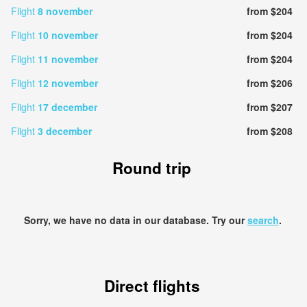
Flight
8 november
from $204
Flight
10 november
from $204
Flight
11 november
from $204
Flight
12 november
from $206
Flight
17 december
from $207
Flight
3 december
from $208
Round trip
Sorry, we have no data in our database. Try our
search
.
Direct flights