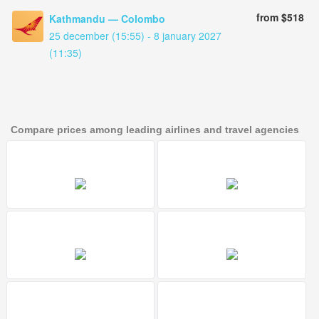
from $518
Kathmandu — Colombo
25 december (15:55) - 8 january 2027
(11:35)
Compare prices among leading airlines and travel agencies