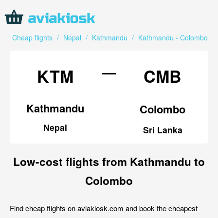
Cheap flights
/
Nepal
/
Kathmandu
/
Kathmandu - Colombo
—
KTM
CMB
Kathmandu
Colombo
Nepal
Sri Lanka
Low-cost flights from Kathmandu to
Colombo
Find cheap flights on aviakiosk.com and book the cheapest