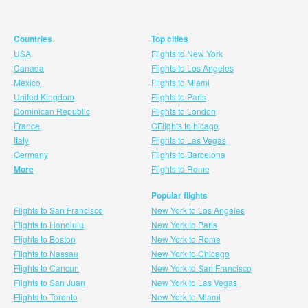
Countries
Top cities
USA
Flights to New York
Canada
Flights to Los Angeles
Mexico
Flights to Miami
United Kingdom
Flights to Paris
Dominican Republic
Flights to London
France
CFlights to hicago
Italy
Flights to Las Vegas
Germany
Flights to Barcelona
More
Flights to Rome
Popular flights
Flights to San Francisco
New York to Los Angeles
Flights to Honolulu
New York to Paris
Flights to Boston
New York to Rome
Flights to Nassau
New York to Chicago
Flights to Cancun
New York to San Francisco
Flights to San Juan
New York to Las Vegas
Flights to Toronto
New York to Miami