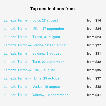
Top destinations from
Lamezia Terme — Sofia,
27 august
from $14
Lamezia Terme — Milan,
17 september
from $24
Lamezia Terme — Tirana,
31 august
from $24
Lamezia Terme — Verona,
12 september
from $27
Lamezia Terme — Bologna,
8 august
from $31
Lamezia Terme — Turin,
23 september
from $32
Lamezia Terme — Pisa,
9 august
from $35
Lamezia Terme — Rome,
25 october
from $37
Lamezia Terme — Venice,
10 august
from $38
Lamezia Terme — Warsaw,
14 september
from $41