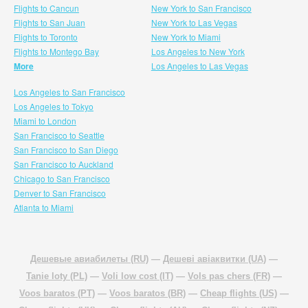
Flights to Cancun
New York to San Francisco
Flights to San Juan
New York to Las Vegas
Flights to Toronto
New York to Miami
Flights to Montego Bay
Los Angeles to New York
More
Los Angeles to Las Vegas
Los Angeles to San Francisco
Los Angeles to Tokyo
Miami to London
San Francisco to Seattle
San Francisco to San Diego
San Francisco to Auckland
Chicago to San Francisco
Denver to San Francisco
Atlanta to Miami
Дешевые авиабилеты (RU)
—
Дешеві авіаквитки (UA)
—
Tanie loty (PL)
—
Voli low cost (IT)
—
Vols pas chers (FR)
—
Voos baratos (PT)
—
Voos baratos (BR)
—
Cheap flights (US)
—