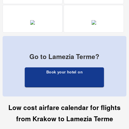
Go to Lamezia Terme?
Book your hotel on
Low cost airfare calendar for flights
from Krakow to Lamezia Terme