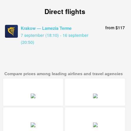
Direct flights
from $117
Krakow — Lamezia Terme
7 september (18:10) - 16 september
(20:50)
Compare prices among leading airlines and travel agencies