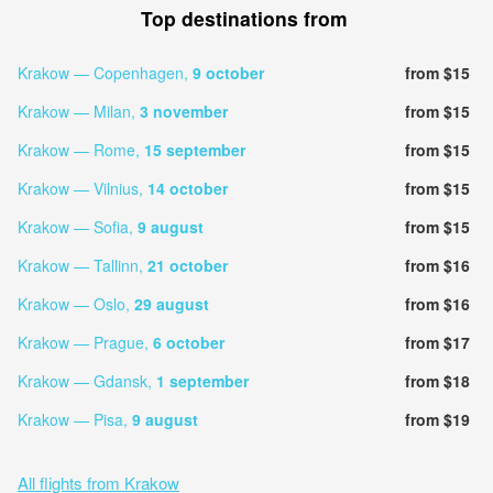
Top destinations from
Krakow — Copenhagen,
9 october
from $15
Krakow — Milan,
3 november
from $15
Krakow — Rome,
15 september
from $15
Krakow — Vilnius,
14 october
from $15
Krakow — Sofia,
9 august
from $15
Krakow — Tallinn,
21 october
from $16
Krakow — Oslo,
29 august
from $16
Krakow — Prague,
6 october
from $17
Krakow — Gdansk,
1 september
from $18
Krakow — Pisa,
9 august
from $19
All flights from Krakow