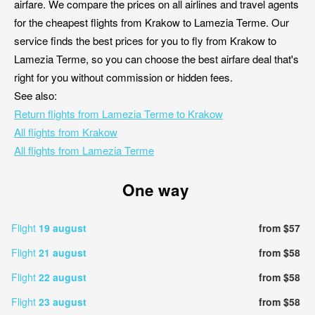
airfare. We compare the prices on all airlines and travel agents
for the cheapest flights from Krakow to Lamezia Terme. Our
service finds the best prices for you to fly from Krakow to
Lamezia Terme, so you can choose the best airfare deal that's
right for you without commission or hidden fees.
See also:
Return flights from Lamezia Terme to Krakow
All flights from Krakow
All flights from Lamezia Terme
One way
Flight
19 august
from $57
Flight
21 august
from $58
Flight
22 august
from $58
Flight
23 august
from $58