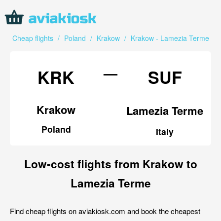
Cheap flights
/
Poland
/
Krakow
/
Krakow - Lamezia Terme
—
KRK
SUF
Krakow
Lamezia Terme
Poland
Italy
Low-cost flights from Krakow to
Lamezia Terme
Find cheap flights on aviakiosk.com and book the cheapest