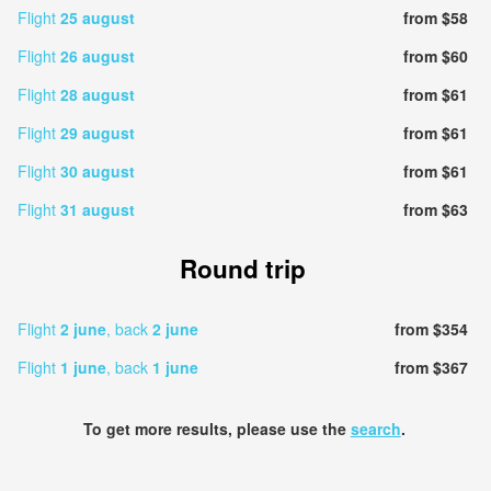
Flight
25 august
from $58
Flight
26 august
from $60
Flight
28 august
from $61
Flight
29 august
from $61
Flight
30 august
from $61
Flight
31 august
from $63
Round trip
Flight
2 june
, back
2 june
from $354
Flight
1 june
, back
1 june
from $367
To get more results, please use the
search
.