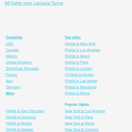
All flights from Lamezia Terme
Countries
Top cities
USA
Flights to New York
Canada
Flights to Los Angeles
Mexico
Flights to Miami
United Kingdom
Flights to Paris
Dominican Republic
Flights to London
France
CFlights to hicago
Italy
Flights to Las Vegas
Germany
Flights to Barcelona
More
Flights to Rome
Popular flights
Flights to San Francisco
New York to Los Angeles
Flights to Honolulu
New York to Paris
Flights to Boston
New York to Rome
Flights to Nassau
New York to Chicago