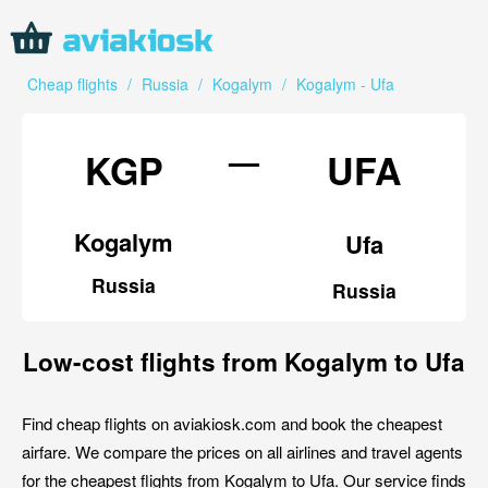
Cheap flights
/
Russia
/
Kogalym
/
Kogalym - Ufa
—
KGP
UFA
Kogalym
Ufa
Russia
Russia
Low-cost flights from Kogalym to Ufa
Find cheap flights on aviakiosk.com and book the cheapest
airfare. We compare the prices on all airlines and travel agents
for the cheapest flights from Kogalym to Ufa. Our service finds