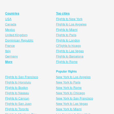
Countries
Top cities
USA
Flights to New York
Canada
Flights to Los Angeles
Mexico
Flights to Miami
United Kingdom
Flights to Paris
Dominican Republic
Flights to London
France
CFlights to hicago
Italy
Flights to Las Vegas
Germany
Flights to Barcelona
More
Flights to Rome
Popular flights
Flights to San Francisco
New York to Los Angeles
Flights to Honolulu
New York to Paris
Flights to Boston
New York to Rome
Flights to Nassau
New York to Chicago
Flights to Cancun
New York to San Francisco
Flights to San Juan
New York to Las Vegas
Flights to Toronto
New York to Miami