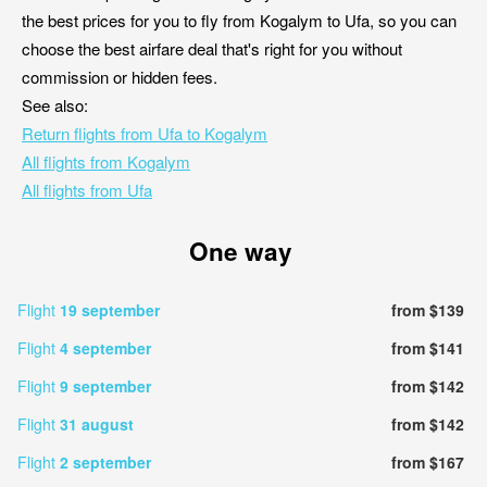
the best prices for you to fly from Kogalym to Ufa, so you can
choose the best airfare deal that's right for you without
commission or hidden fees.
See also:
Return flights from Ufa to Kogalym
All flights from Kogalym
All flights from Ufa
One way
Flight
19 september
from $139
Flight
4 september
from $141
Flight
9 september
from $142
Flight
31 august
from $142
Flight
2 september
from $167