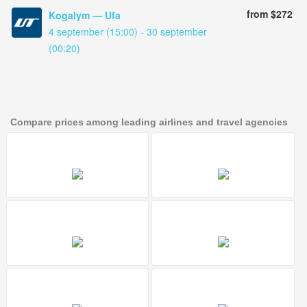
from $272
Kogalym — Ufa
4 september (15:00) - 30 september
(00:20)
Compare prices among leading airlines and travel agencies