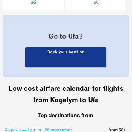
Go to Ufa?
Book your hotel on
Low cost airfare calendar for flights
from Kogalym to Ufa
Top destinations from
Kogalym — Tyumen,
28 september
from $81