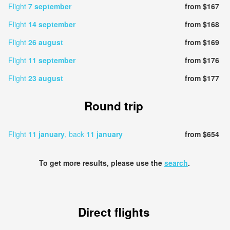
Flight
7 september
from $167
Flight
14 september
from $168
Flight
26 august
from $169
Flight
11 september
from $176
Flight
23 august
from $177
Round trip
Flight
11 january
, back
11 january
from $654
To get more results, please use the
search
.
Direct flights