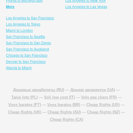
Flights to Montego Bay
Los Angeles to New York
More
Los Angeles to Las Vegas
Los Angeles to San Francisco
Los Angeles to Tokyo
Miami to London
San Francisco to Seattle
San Francisco to San Diego
San Francisco to Auckland
Chicago to San Francisco
Denver to San Francisco
Atlanta to Miami
Дешевые авиабилеты (RU)
—
Дешеві авіаквитки (UA)
—
Tanie loty (PL)
—
Voli low cost (IT)
—
Vols pas chers (FR)
—
Voos baratos (PT)
—
Voos baratos (BR)
—
Cheap flights (US)
—
Cheap flights (UK)
—
Cheap flights (AU)
—
Cheap flights (NZ)
—
Cheap flights (CA)