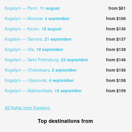
Kogalym — Perm,
11 august
from $81
Kogalym — Moscow,
4 september
from $106
Kogalym — Kazan,
18 august
from $136
Kogalym — Samara,
21 september
from $137
Kogalym — Ufa,
19 september
from $139
Kogalym — Saint Petersburg,
23 september
from $146
Kogalym — Cheboksary,
2 september
from $156
Kogalym — Ulyanovsk,
4 september
from $158
Kogalym — Makhachkala,
19 september
from $159
All flights from Kogalym
Top destinations from