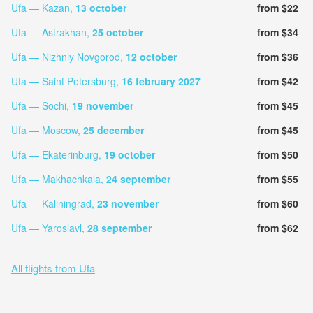
Ufa — Kazan,
13 october
from $22
Ufa — Astrakhan,
25 october
from $34
Ufa — Nizhniy Novgorod,
12 october
from $36
Ufa — Saint Petersburg,
16 february 2027
from $42
Ufa — Sochi,
19 november
from $45
Ufa — Moscow,
25 december
from $45
Ufa — Ekaterinburg,
19 october
from $50
Ufa — Makhachkala,
24 september
from $55
Ufa — Kaliningrad,
23 november
from $60
Ufa — Yaroslavl,
28 september
from $62
All flights from Ufa