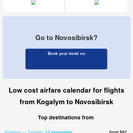
Go to Novosibirsk?
Book your hotel on
Low cost airfare calendar for flights
from Kogalym to Novosibirsk
Top destinations from
Kogalym — Tyumen,
12 september
from $82