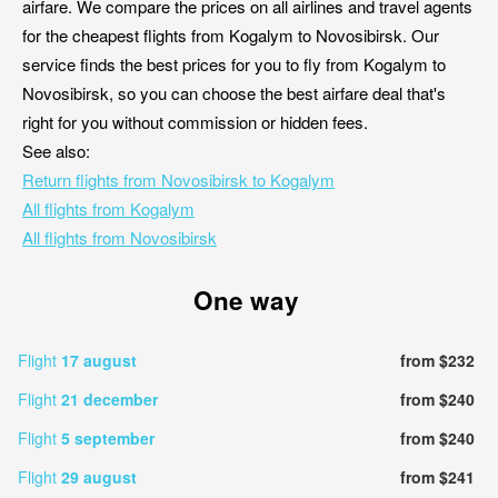
airfare. We compare the prices on all airlines and travel agents
for the cheapest flights from Kogalym to Novosibirsk. Our
service finds the best prices for you to fly from Kogalym to
Novosibirsk, so you can choose the best airfare deal that's
right for you without commission or hidden fees.
See also:
Return flights from Novosibirsk to Kogalym
All flights from Kogalym
All flights from Novosibirsk
One way
Flight
17 august
from $232
Flight
21 december
from $240
Flight
5 september
from $240
Flight
29 august
from $241