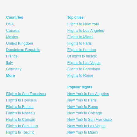
Countries
Top cities
USA
Flights to New York
Canada
Flights to Los Angeles
Mexico
Flights to Miami
United Kingdom
Flights to Paris
Dominican Republic
Flights to London
France
CFlights to hicago
Italy
Flights to Las Vegas
Germany
Flights to Barcelona
More
Flights to Rome
Popular flights
Flights to San Francisco
New York to Los Angeles
Flights to Honolulu
New York to Paris
Flights to Boston
New York to Rome
Flights to Nassau
New York to Chicago
Flights to Cancun
New York to San Francisco
Flights to San Juan
New York to Las Vegas
Flights to Toronto
New York to Miami