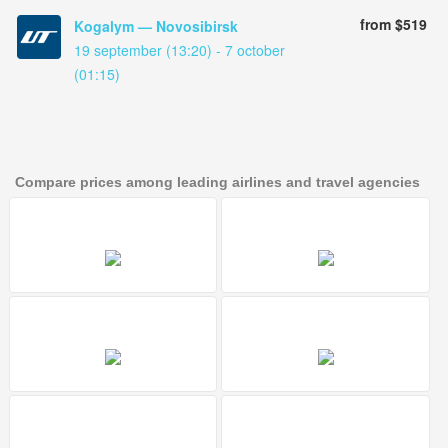
from $519
Kogalym — Novosibirsk
19 september (13:20) - 7 october
(01:15)
Compare prices among leading airlines and travel agencies