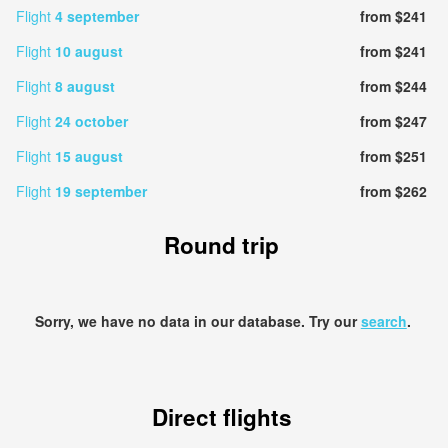
Flight
4 september
from $241
Flight
10 august
from $241
Flight
8 august
from $244
Flight
24 october
from $247
Flight
15 august
from $251
Flight
19 september
from $262
Round trip
Sorry, we have no data in our database. Try our
search
.
Direct flights