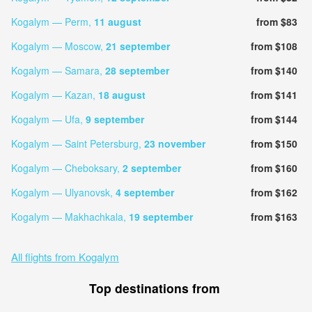
Kogalym — Perm,
11 august
from $83
Kogalym — Moscow,
21 september
from $108
Kogalym — Samara,
28 september
from $140
Kogalym — Kazan,
18 august
from $141
Kogalym — Ufa,
9 september
from $144
Kogalym — Saint Petersburg,
23 november
from $150
Kogalym — Cheboksary,
2 september
from $160
Kogalym — Ulyanovsk,
4 september
from $162
Kogalym — Makhachkala,
19 september
from $163
All flights from Kogalym
Top destinations from