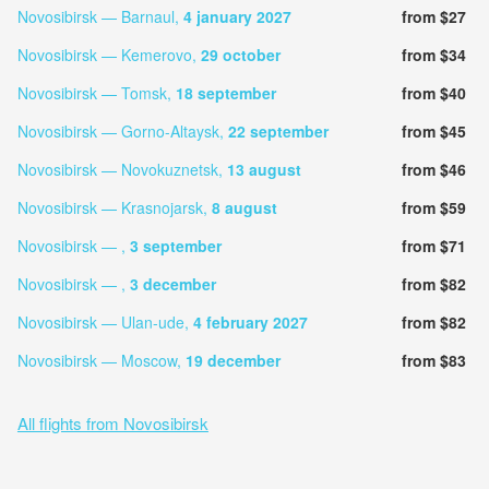
Novosibirsk — Barnaul,
4 january 2027
from $27
Novosibirsk — Kemerovo,
29 october
from $34
Novosibirsk — Tomsk,
18 september
from $40
Novosibirsk — Gorno-Altaysk,
22 september
from $45
Novosibirsk — Novokuznetsk,
13 august
from $46
Novosibirsk — Krasnojarsk,
8 august
from $59
Novosibirsk — ,
3 september
from $71
Novosibirsk — ,
3 december
from $82
Novosibirsk — Ulan-ude,
4 february 2027
from $82
Novosibirsk — Moscow,
19 december
from $83
All flights from Novosibirsk