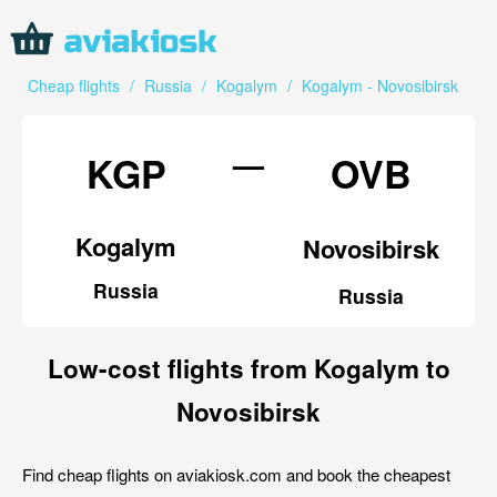
Cheap flights
/
Russia
/
Kogalym
/
Kogalym - Novosibirsk
—
KGP
OVB
Kogalym
Novosibirsk
Russia
Russia
Low-cost flights from Kogalym to
Novosibirsk
Find cheap flights on aviakiosk.com and book the cheapest