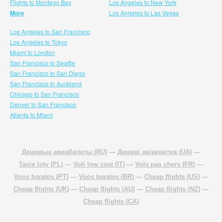
Flights to Montego Bay
Los Angeles to New York
More
Los Angeles to Las Vegas
Los Angeles to San Francisco
Los Angeles to Tokyo
Miami to London
San Francisco to Seattle
San Francisco to San Diego
San Francisco to Auckland
Chicago to San Francisco
Denver to San Francisco
Atlanta to Miami
Дешевые авиабилеты (RU)
—
Дешеві авіаквитки (UA)
—
Tanie loty (PL)
—
Voli low cost (IT)
—
Vols pas chers (FR)
—
Voos baratos (PT)
—
Voos baratos (BR)
—
Cheap flights (US)
—
Cheap flights (UK)
—
Cheap flights (AU)
—
Cheap flights (NZ)
—
Cheap flights (CA)