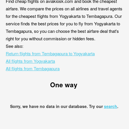
Find cheap flights on aviakiosk.com and book the cheapest
airfare. We compare the prices on all airlines and travel agents
for the cheapest flights from Yogyakarta to Tembagapura. Our
service finds the best prices for you to fly from Yogyakarta to
Tembagapura, so you can choose the best airfare deal that's
right for you without commission or hidden fees.
See also:
Return flights from Tembagapura to Yogyakarta
All flights from Yogyakarta
All flights from Tembagapura
One way
Sorry, we have no data in our database. Try our
search
.