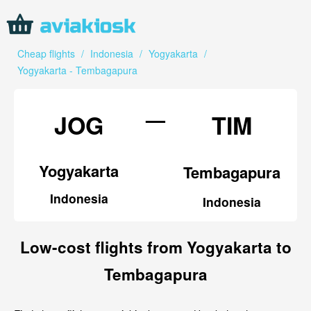
Cheap flights
/
Indonesia
/
Yogyakarta
/
Yogyakarta - Tembagapura
—
JOG
TIM
Yogyakarta
Tembagapura
Indonesia
Indonesia
Low-cost flights from Yogyakarta to
Tembagapura