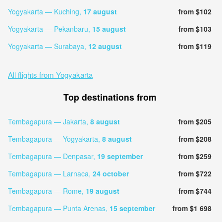
Yogyakarta — Kuching,
17 august
from $102
Yogyakarta — Pekanbaru,
15 august
from $103
Yogyakarta — Surabaya,
12 august
from $119
All flights from Yogyakarta
Top destinations from
Tembagapura — Jakarta,
8 august
from $205
Tembagapura — Yogyakarta,
8 august
from $208
Tembagapura — Denpasar,
19 september
from $259
Tembagapura — Larnaca,
24 october
from $722
Tembagapura — Rome,
19 august
from $744
Tembagapura — Punta Arenas,
15 september
from $1 698