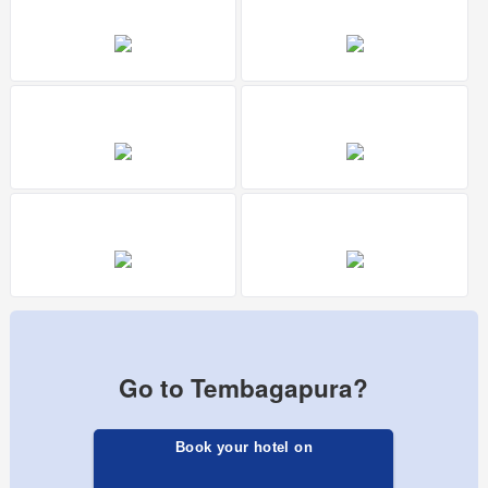
Go to Tembagapura?
Book your hotel on