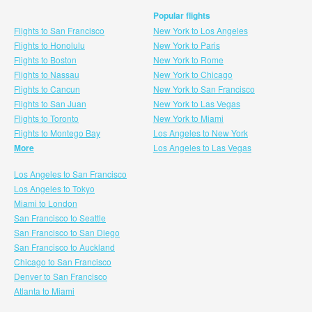
Popular flights
Flights to San Francisco
New York to Los Angeles
Flights to Honolulu
New York to Paris
Flights to Boston
New York to Rome
Flights to Nassau
New York to Chicago
Flights to Cancun
New York to San Francisco
Flights to San Juan
New York to Las Vegas
Flights to Toronto
New York to Miami
Flights to Montego Bay
Los Angeles to New York
More
Los Angeles to Las Vegas
Los Angeles to San Francisco
Los Angeles to Tokyo
Miami to London
San Francisco to Seattle
San Francisco to San Diego
San Francisco to Auckland
Chicago to San Francisco
Denver to San Francisco
Atlanta to Miami