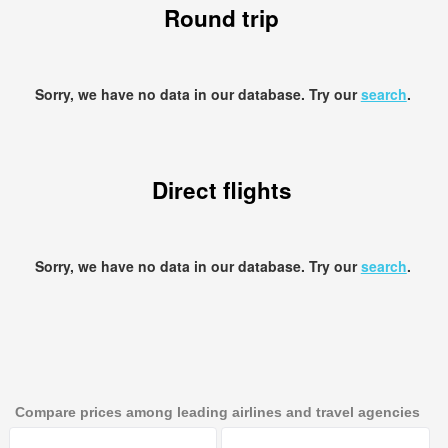
Round trip
Sorry, we have no data in our database. Try our
search
.
Direct flights
Sorry, we have no data in our database. Try our
search
.
Compare prices among leading airlines and travel agencies