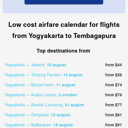
Low cost airfare calendar for flights
from Yogyakarta to Tembagapura
Top destinations from
Yogyakarta — Jakarta,
15 august
from $44
Yogyakarta — Tanjung Pandan,
14 august
from $58
Yogyakarta — Banjarmasin,
11 august
from $74
Yogyakarta — Kuala Lumpur,
5 october
from $76
Yogyakarta — Bandar Lampung,
21 august
from $77
Yogyakarta — Denpasar,
12 august
from $81
Yogyakarta — Balikpapan,
16 august
from $91