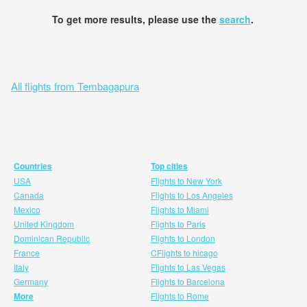
To get more results, please use the
search
.
All flights from Tembagapura
Countries
Top cities
USA
Flights to New York
Canada
Flights to Los Angeles
Mexico
Flights to Miami
United Kingdom
Flights to Paris
Dominican Republic
Flights to London
France
CFlights to hicago
Italy
Flights to Las Vegas
Germany
Flights to Barcelona
More
Flights to Rome