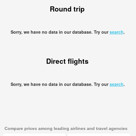
Round trip
Sorry, we have no data in our database. Try our
search
.
Direct flights
Sorry, we have no data in our database. Try our
search
.
Compare prices among leading airlines and travel agencies