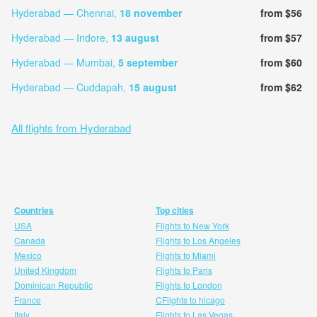
Hyderabad — Chennai,
18 november
from $56
Hyderabad — Indore,
13 august
from $57
Hyderabad — Mumbai,
5 september
from $60
Hyderabad — Cuddapah,
15 august
from $62
All flights from Hyderabad
Countries
Top cities
USA
Flights to New York
Canada
Flights to Los Angeles
Mexico
Flights to Miami
United Kingdom
Flights to Paris
Dominican Republic
Flights to London
France
CFlights to hicago
Italy
Flights to Las Vegas