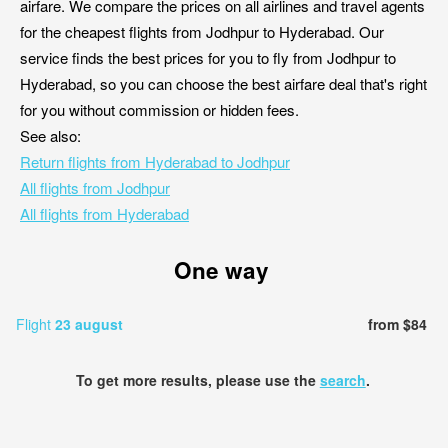
airfare. We compare the prices on all airlines and travel agents
for the cheapest flights from Jodhpur to Hyderabad. Our
service finds the best prices for you to fly from Jodhpur to
Hyderabad, so you can choose the best airfare deal that's right
for you without commission or hidden fees.
See also:
Return flights from Hyderabad to Jodhpur
All flights from Jodhpur
All flights from Hyderabad
One way
Flight
23 august
from $84
To get more results, please use the
search
.