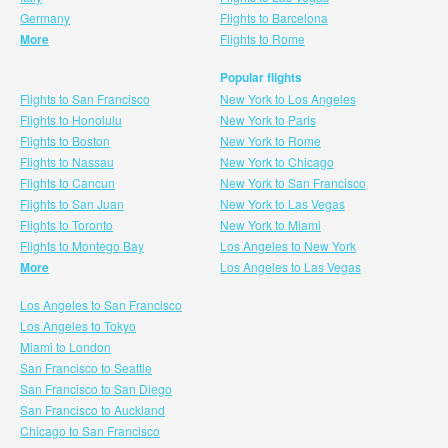
Germany
Flights to Barcelona
More
Flights to Rome
Popular flights
Flights to San Francisco
New York to Los Angeles
Flights to Honolulu
New York to Paris
Flights to Boston
New York to Rome
Flights to Nassau
New York to Chicago
Flights to Cancun
New York to San Francisco
Flights to San Juan
New York to Las Vegas
Flights to Toronto
New York to Miami
Flights to Montego Bay
Los Angeles to New York
More
Los Angeles to Las Vegas
Los Angeles to San Francisco
Los Angeles to Tokyo
Miami to London
San Francisco to Seattle
San Francisco to San Diego
San Francisco to Auckland
Chicago to San Francisco