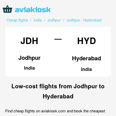
Cheap flights
/
India
/
Jodhpur
/
Jodhpur - Hyderabad
—
JDH
HYD
Jodhpur
Hyderabad
India
India
Low-cost flights from Jodhpur to
Hyderabad
Find cheap flights on aviakiosk.com and book the cheapest