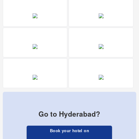
Go to Hyderabad?
Book your hotel on