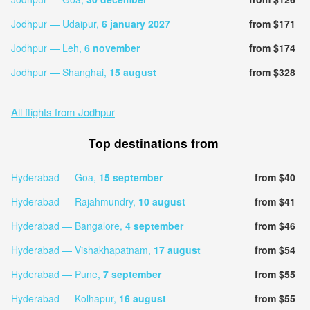
Jodhpur — Udaipur,
6 january 2027
from $171
Jodhpur — Leh,
6 november
from $174
Jodhpur — Shanghai,
15 august
from $328
All flights from Jodhpur
Top destinations from
Hyderabad — Goa,
15 september
from $40
Hyderabad — Rajahmundry,
10 august
from $41
Hyderabad — Bangalore,
4 september
from $46
Hyderabad — Vishakhapatnam,
17 august
from $54
Hyderabad — Pune,
7 september
from $55
Hyderabad — Kolhapur,
16 august
from $55