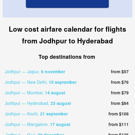
Low cost airfare calendar for flights
from Jodhpur to Hyderabad
Top destinations from
Jodhpur — Jaipur,
6 november
from $57
Jodhpur — New Delhi,
10 september
from $76
Jodhpur — Mumbai,
14 august
from $79
Jodhpur — Hyderabad,
23 august
from $84
Jodhpur — Kochi,
21 september
from $106
Jodhpur — Mangalore,
17 august
from $111
Jodhpur — Goa,
30 december
from $126