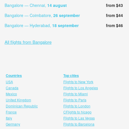
Bangalore — Chennai,
14 august
from $43
Bangalore — Coimbatore,
26 september
from $44
Bangalore — Hyderabad,
18 september
from $46
All flights from Bangalore
Countries
Top cities
USA
Flights to New York
Canada
Flights to Los Angeles
Mexico
Flights to Miami
United Kingdom
Flights to Paris
Dominican Republic
Flights to London
France
CFlights to hicago
Italy
Flights to Las Vegas
Germany
Flights to Barcelona