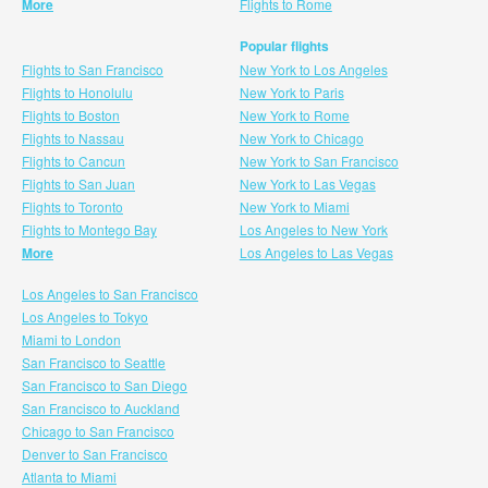
More
Flights to Rome
Popular flights
Flights to San Francisco
New York to Los Angeles
Flights to Honolulu
New York to Paris
Flights to Boston
New York to Rome
Flights to Nassau
New York to Chicago
Flights to Cancun
New York to San Francisco
Flights to San Juan
New York to Las Vegas
Flights to Toronto
New York to Miami
Flights to Montego Bay
Los Angeles to New York
More
Los Angeles to Las Vegas
Los Angeles to San Francisco
Los Angeles to Tokyo
Miami to London
San Francisco to Seattle
San Francisco to San Diego
San Francisco to Auckland
Chicago to San Francisco
Denver to San Francisco
Atlanta to Miami