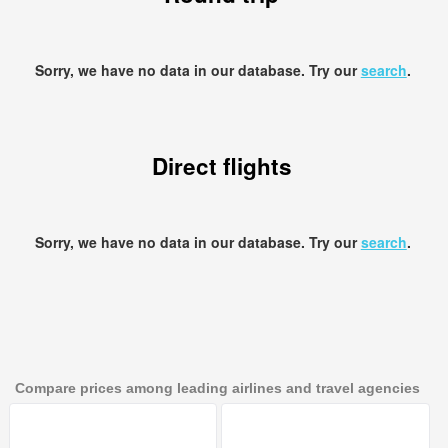
Sorry, we have no data in our database. Try our
search
.
Direct flights
Sorry, we have no data in our database. Try our
search
.
Compare prices among leading airlines and travel agencies