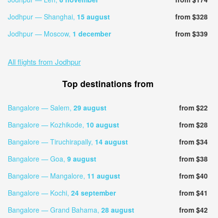
Jodhpur — Shanghai,
15 august
from $328
Jodhpur — Moscow,
1 december
from $339
All flights from Jodhpur
Top destinations from
Bangalore — Salem,
29 august
from $22
Bangalore — Kozhikode,
10 august
from $28
Bangalore — Tiruchirapally,
14 august
from $34
Bangalore — Goa,
9 august
from $38
Bangalore — Mangalore,
11 august
from $40
Bangalore — Kochi,
24 september
from $41
Bangalore — Grand Bahama,
28 august
from $42