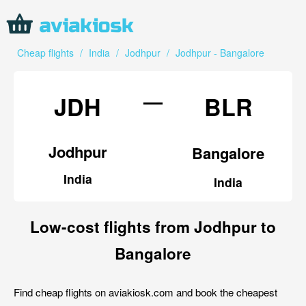
Cheap flights
/
India
/
Jodhpur
/
Jodhpur - Bangalore
—
JDH
BLR
Jodhpur
Bangalore
India
India
Low-cost flights from Jodhpur to
Bangalore
Find cheap flights on aviakiosk.com and book the cheapest