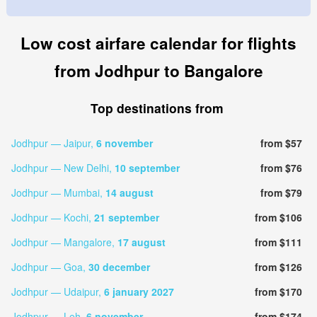
Low cost airfare calendar for flights
from Jodhpur to Bangalore
Top destinations from
Jodhpur — Jaipur,
6 november
from $57
Jodhpur — New Delhi,
10 september
from $76
Jodhpur — Mumbai,
14 august
from $79
Jodhpur — Kochi,
21 september
from $106
Jodhpur — Mangalore,
17 august
from $111
Jodhpur — Goa,
30 december
from $126
Jodhpur — Udaipur,
6 january 2027
from $170
Jodhpur — Leh,
6 november
from $174