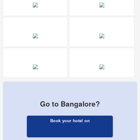
Go to Bangalore?
Book your hotel on