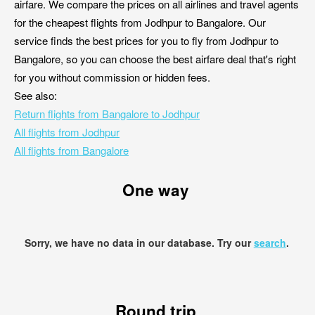
airfare. We compare the prices on all airlines and travel agents
for the cheapest flights from Jodhpur to Bangalore. Our
service finds the best prices for you to fly from Jodhpur to
Bangalore, so you can choose the best airfare deal that's right
for you without commission or hidden fees.
See also:
Return flights from Bangalore to Jodhpur
All flights from Jodhpur
All flights from Bangalore
One way
Sorry, we have no data in our database. Try our
search
.
Round trip