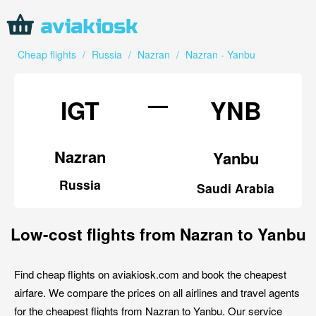
Cheap flights
/
Russia
/
Nazran
/
Nazran - Yanbu
—
IGT
YNB
Nazran
Yanbu
Russia
Saudi Arabia
Low-cost flights from Nazran to Yanbu
Find cheap flights on aviakiosk.com and book the cheapest
airfare. We compare the prices on all airlines and travel agents
for the cheapest flights from Nazran to Yanbu. Our service