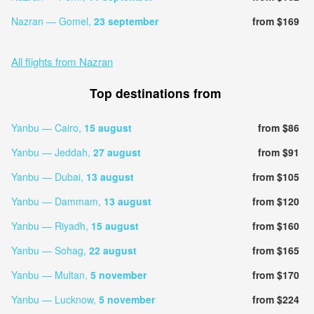
Nazran — Gomel,
23 september
from $169
All flights from Nazran
Top destinations from
Yanbu — Cairo,
15 august
from $86
Yanbu — Jeddah,
27 august
from $91
Yanbu — Dubai,
13 august
from $105
Yanbu — Dammam,
13 august
from $120
Yanbu — Riyadh,
15 august
from $160
Yanbu — Sohag,
22 august
from $165
Yanbu — Multan,
5 november
from $170
Yanbu — Lucknow,
5 november
from $224