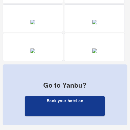
Go to Yanbu?
Book your hotel on