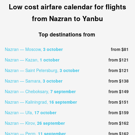
Low cost airfare calendar for flights
from Nazran to Yanbu
Top destinations from
Nazran — Moscow,
3 october
from $81
Nazran — Kazan,
1 october
from $121
Nazran — Saint Petersburg,
3 october
from $121
Nazran — Samara,
3 october
from $138
Nazran — Cheboksary,
7 september
from $149
Nazran — Kaliningrad,
16 september
from $151
Nazran — Ufa,
17 october
from $159
Nazran — Kirov,
26 september
from $162
Nazran — Perm,
11 september
from $162