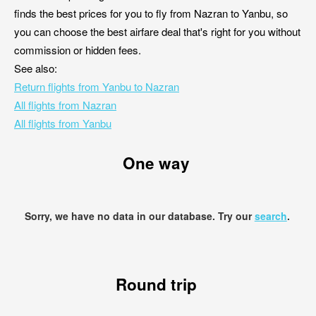
finds the best prices for you to fly from Nazran to Yanbu, so
you can choose the best airfare deal that's right for you without
commission or hidden fees.
See also:
Return flights from Yanbu to Nazran
All flights from Nazran
All flights from Yanbu
One way
Sorry, we have no data in our database. Try our
search
.
Round trip