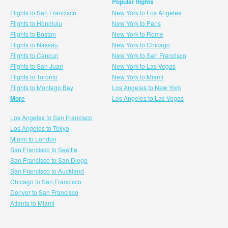
Popular flights
Flights to San Francisco
New York to Los Angeles
Flights to Honolulu
New York to Paris
Flights to Boston
New York to Rome
Flights to Nassau
New York to Chicago
Flights to Cancun
New York to San Francisco
Flights to San Juan
New York to Las Vegas
Flights to Toronto
New York to Miami
Flights to Montego Bay
Los Angeles to New York
More
Los Angeles to Las Vegas
Los Angeles to San Francisco
Los Angeles to Tokyo
Miami to London
San Francisco to Seattle
San Francisco to San Diego
San Francisco to Auckland
Chicago to San Francisco
Denver to San Francisco
Atlanta to Miami