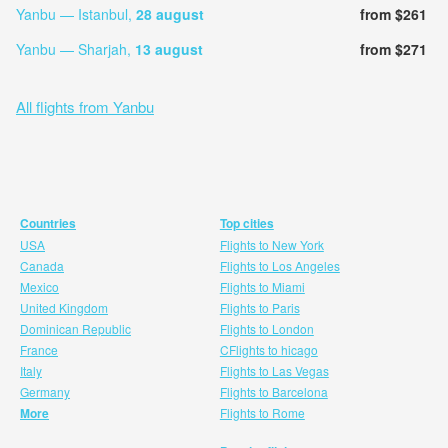
Yanbu — Istanbul,
28 august
from $261
Yanbu — Sharjah,
13 august
from $271
All flights from Yanbu
Countries
Top cities
USA
Flights to New York
Canada
Flights to Los Angeles
Mexico
Flights to Miami
United Kingdom
Flights to Paris
Dominican Republic
Flights to London
France
CFlights to hicago
Italy
Flights to Las Vegas
Germany
Flights to Barcelona
More
Flights to Rome