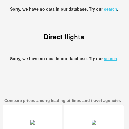
Sorry, we have no data in our database. Try our
search
.
Direct flights
Sorry, we have no data in our database. Try our
search
.
Compare prices among leading airlines and travel agencies