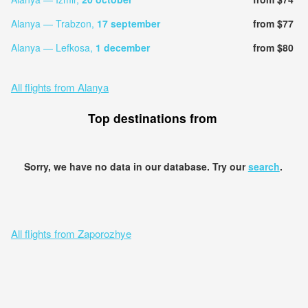
Alanya — Trabzon,
17 september
from $77
Alanya — Lefkosa,
1 december
from $80
All flights from Alanya
Top destinations from
Sorry, we have no data in our database. Try our
search
.
All flights from Zaporozhye