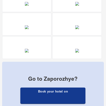
Go to Zaporozhye?
Book your hotel on