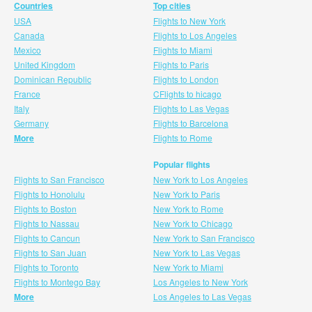
Countries
Top cities
USA
Flights to New York
Canada
Flights to Los Angeles
Mexico
Flights to Miami
United Kingdom
Flights to Paris
Dominican Republic
Flights to London
France
CFlights to hicago
Italy
Flights to Las Vegas
Germany
Flights to Barcelona
More
Flights to Rome
Popular flights
Flights to San Francisco
New York to Los Angeles
Flights to Honolulu
New York to Paris
Flights to Boston
New York to Rome
Flights to Nassau
New York to Chicago
Flights to Cancun
New York to San Francisco
Flights to San Juan
New York to Las Vegas
Flights to Toronto
New York to Miami
Flights to Montego Bay
Los Angeles to New York
More
Los Angeles to Las Vegas