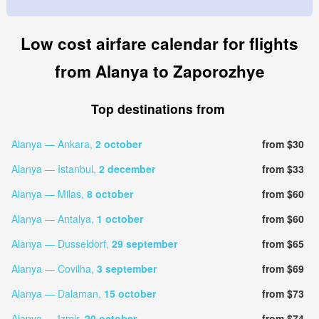
Low cost airfare calendar for flights
from Alanya to Zaporozhye
Top destinations from
Alanya — Ankara,
2 october
from $30
Alanya — Istanbul,
2 december
from $33
Alanya — Milas,
8 october
from $60
Alanya — Antalya,
1 october
from $60
Alanya — Dusseldorf,
29 september
from $65
Alanya — Covilha,
3 september
from $69
Alanya — Dalaman,
15 october
from $73
Alanya — Izmir,
20 october
from $74