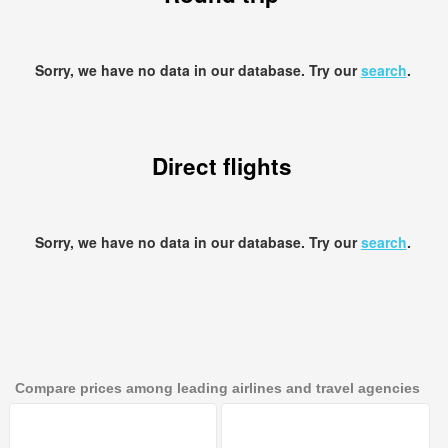
Sorry, we have no data in our database. Try our
search
.
Direct flights
Sorry, we have no data in our database. Try our
search
.
Compare prices among leading airlines and travel agencies