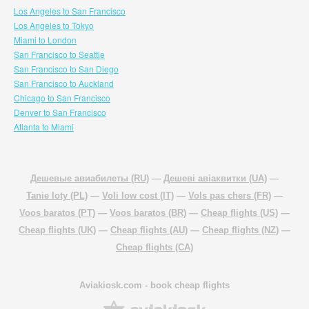
Los Angeles to San Francisco
Los Angeles to Tokyo
Miami to London
San Francisco to Seattle
San Francisco to San Diego
San Francisco to Auckland
Chicago to San Francisco
Denver to San Francisco
Atlanta to Miami
Дешевые авиабилеты (RU)
—
Дешеві авіаквитки (UA)
—
Tanie loty (PL)
—
Voli low cost (IT)
—
Vols pas chers (FR)
—
Voos baratos (PT)
—
Voos baratos (BR)
—
Cheap flights (US)
—
Cheap flights (UK)
—
Cheap flights (AU)
—
Cheap flights (NZ)
—
Cheap flights (CA)
Aviakiosk.com
- book cheap flights