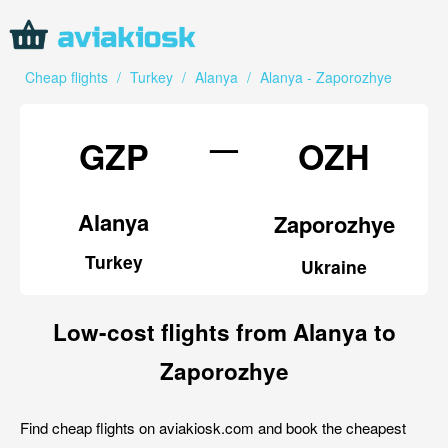
Cheap flights
/
Turkey
/
Alanya
/
Alanya - Zaporozhye
—
GZP
OZH
Alanya
Zaporozhye
Turkey
Ukraine
Low-cost flights from Alanya to
Zaporozhye
Find cheap flights on aviakiosk.com and book the cheapest