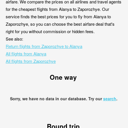
airfare. We compare the prices on all airlines and travel agents
for the cheapest flights from Alanya to Zaporozhye. Our
service finds the best prices for you to fly from Alanya to
Zaporozhye, so you can choose the best airfare deal that's
right for you without commission or hidden fees.
See also:
Return flights from Zaporozhye to Alanya
All flights from Alanya
All flights from Zaporozhye
One way
Sorry, we have no data in our database. Try our
search
.
Round trip